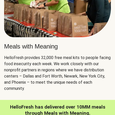
Meals with Meaning
HelloFresh provides 32,000 free meal kits to people facing
food insecurity each week. We work closely with our
nonprofit partners in regions where we have distribution
centers – Dallas and Fort Worth, Newark, New York City,
and Phoenix – to meet the unique needs of each
community.
HelloFresh has delivered over 10MM meals
through Meals with Meaning.