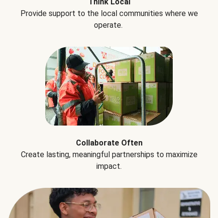
Think Local
Provide support to the local communities where we
operate.
Collaborate Often
Create lasting, meaningful partnerships to maximize
impact.