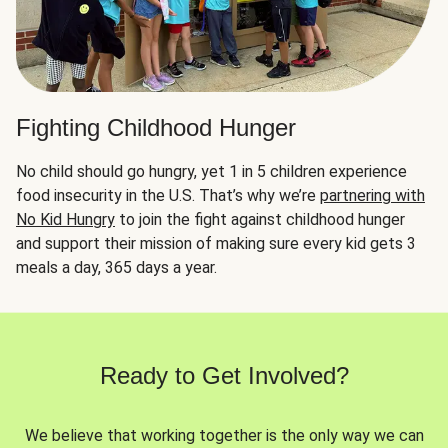
Fighting Childhood Hunger
No child should go hungry, yet 1 in 5 children experience
food insecurity in the U.S. That’s why we’re
partnering with
No Kid Hungry
to join the fight against childhood hunger
and support their mission of making sure every kid gets 3
meals a day, 365 days a year.
Ready to Get Involved?
We believe that working together is the only way we can