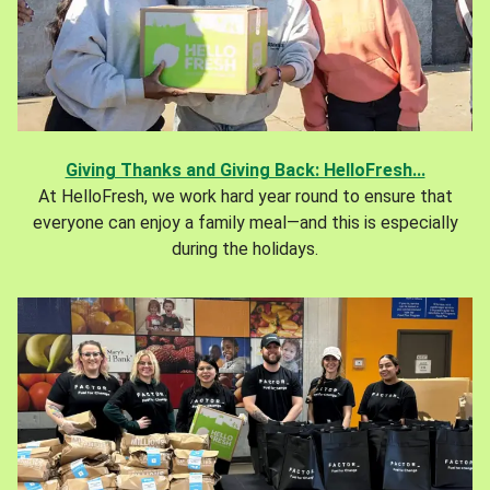
Giving Thanks and Giving Back: HelloFresh...
At HelloFresh, we work hard year round to ensure that
everyone can enjoy a family meal—and this is especially
during the holidays.