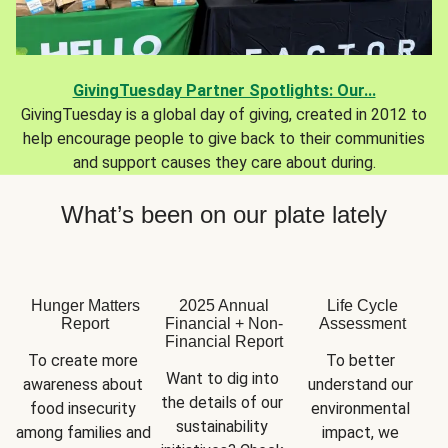
GivingTuesday Partner Spotlights: Our...
GivingTuesday is a global day of giving, created in 2012 to
help encourage people to give back to their communities
and support causes they care about during.
What’s been on our plate lately
Hunger Matters
2025 Annual
Life Cycle
Report
Financial + Non-
Assessment
Financial Report
To create more 
To better 
Want to dig into 
awareness about 
understand our 
the details of our 
food insecurity 
environmental 
sustainability 
among families and 
impact, we 