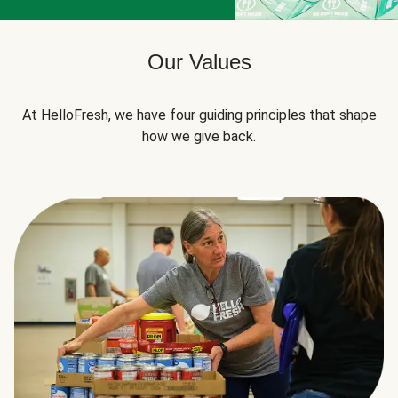
Our Values
At HelloFresh, we have four guiding principles that shape
how we give back.