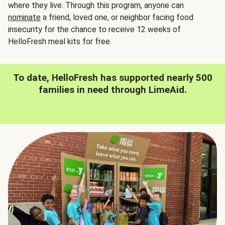
where they live. Through this program, anyone can
nominate
a friend, loved one, or neighbor facing food
insecurity for the chance to receive 12 weeks of
HelloFresh meal kits for free.
To date, HelloFresh has supported nearly 500
families in need through LimeAid.