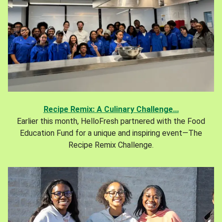
Recipe Remix: A Culinary Challenge...
Earlier this month, HelloFresh partnered with the Food
Education Fund for a unique and inspiring event—The
Recipe Remix Challenge.