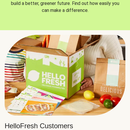
build a better, greener future. Find out how easily you
can make a difference.
HelloFresh Customers