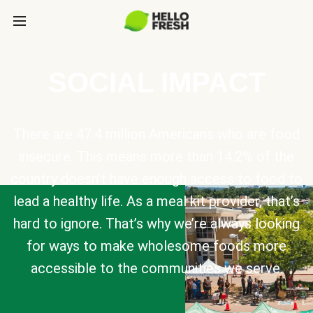
SOCIAL IMPACT
There are 47.4 million Americans who are food
insecure. This means more than 14.2% of the
country doesn’t have enough access to food to
lead a healthy life. As a meal kit provider, that’s
hard to ignore. That’s why we’re always looking
for ways to make wholesome foods more
accessible to the communities we serve.