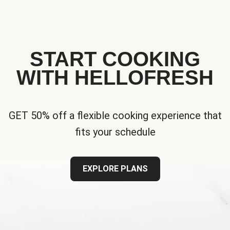
START COOKING
WITH HELLOFRESH
GET 50% off a flexible cooking experience that
fits your schedule
EXPLORE PLANS