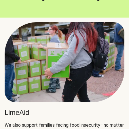
LimeAid
We also support families facing food insecurity—no matter