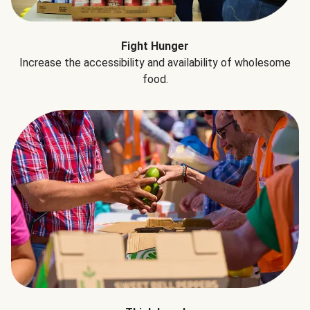
Fight Hunger
Increase the accessibility and availability of wholesome
food.