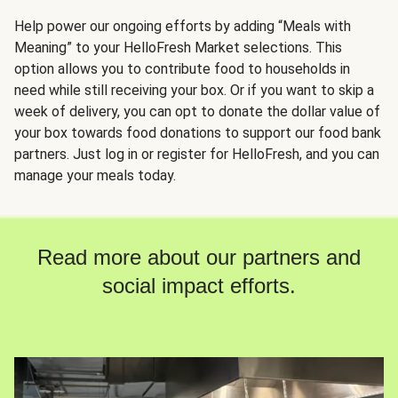
Help power our ongoing efforts by adding “Meals with
Meaning” to your HelloFresh Market selections. This
option allows you to contribute food to households in
need while still receiving your box. Or if you want to skip a
week of delivery, you can opt to donate the dollar value of
your box towards food donations to support our food bank
partners. Just log in or register for HelloFresh, and you can
manage your meals today.
Read more about our partners and
social impact efforts.