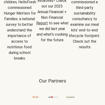
initiatives? Check 
children, HelloFresh 
commissioned a 
out our 2025 
commissioned 
third-party 
Annual Financial + 
Hunger Matters for 
sustainability 
Non-Financial 
Families: a national 
consultancy to 
Report
 to see what 
survey to better 
examine our meal 
we did last year 
understand the 
kits’ end-to-end 
and what’s cooking 
importance of 
lifecycle footprint. 
for the future.
access to 
Check out the 
nutritious food 
results.
during school 
breaks.
Our Partners