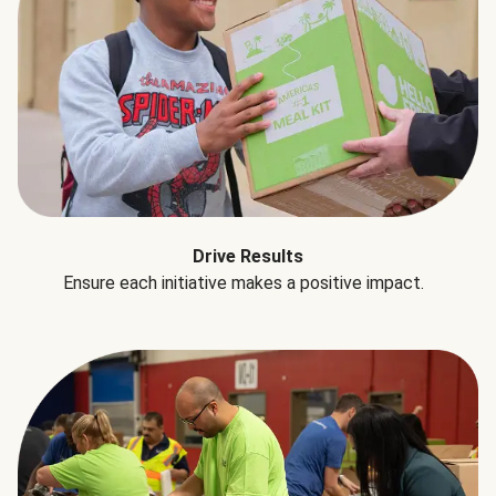
Drive Results
Ensure each initiative makes a positive impact.