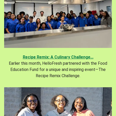
Recipe Remix: A Culinary Challenge...
Earlier this month, HelloFresh partnered with the Food
Education Fund for a unique and inspiring event—The
Recipe Remix Challenge.