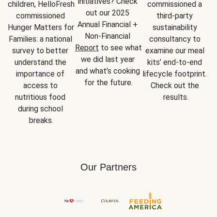
initiatives? Check 
children, HelloFresh 
commissioned a 
out our 2025 
commissioned 
third-party 
Annual Financial + 
Hunger Matters for 
sustainability 
Non-Financial 
Families: a national 
consultancy to 
Report
 to see what 
survey to better 
examine our meal 
we did last year 
understand the 
kits’ end-to-end 
and what’s cooking 
importance of 
lifecycle footprint. 
for the future.
access to 
Check out the 
nutritious food 
results.
during school 
breaks.
Our Partners