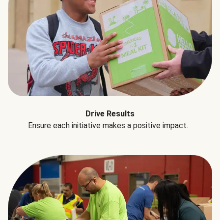
Drive Results
Ensure each initiative makes a positive impact.