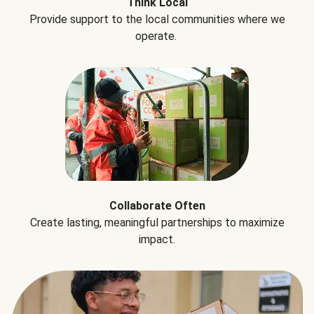
Think Local
Provide support to the local communities where we
operate.
Collaborate Often
Create lasting, meaningful partnerships to maximize
impact.