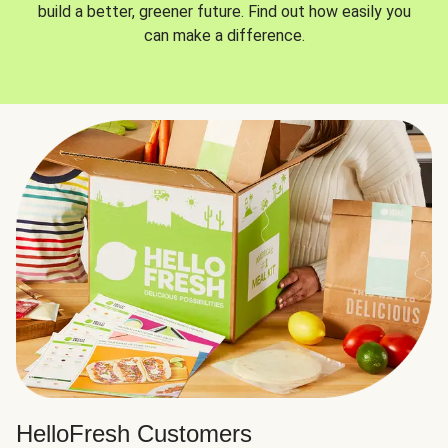
build a better, greener future. Find out how easily you
can make a difference.
HelloFresh Customers