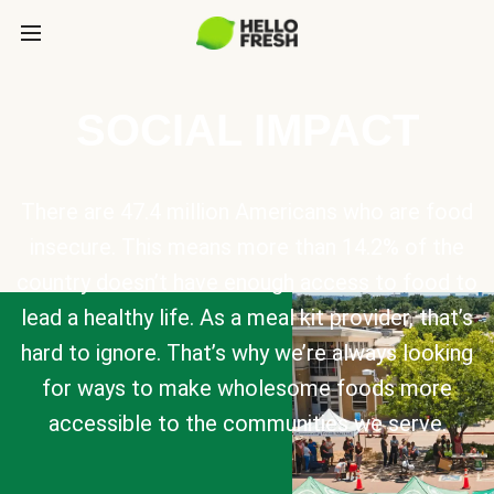
SOCIAL IMPACT
There are 47.4 million Americans who are food
insecure. This means more than 14.2% of the
country doesn’t have enough access to food to
lead a healthy life. As a meal kit provider, that’s
hard to ignore. That’s why we’re always looking
for ways to make wholesome foods more
accessible to the communities we serve.