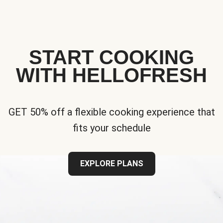
START COOKING
WITH HELLOFRESH
GET 50% off a flexible cooking experience that
fits your schedule
EXPLORE PLANS