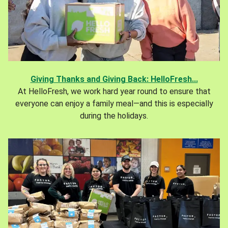
Giving Thanks and Giving Back: HelloFresh...
At HelloFresh, we work hard year round to ensure that
everyone can enjoy a family meal—and this is especially
during the holidays.