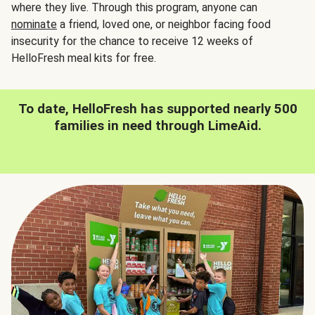
where they live. Through this program, anyone can
nominate
a friend, loved one, or neighbor facing food
insecurity for the chance to receive 12 weeks of
HelloFresh meal kits for free.
To date, HelloFresh has supported nearly 500
families in need through LimeAid.