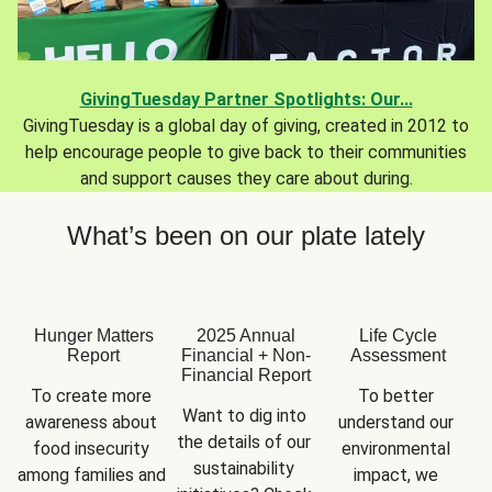
GivingTuesday Partner Spotlights: Our...
GivingTuesday is a global day of giving, created in 2012 to
help encourage people to give back to their communities
and support causes they care about during.
What’s been on our plate lately
Hunger Matters
2025 Annual
Life Cycle
Report
Financial + Non-
Assessment
Financial Report
To create more 
To better 
Want to dig into 
awareness about 
understand our 
the details of our 
food insecurity 
environmental 
sustainability 
among families and 
impact, we 