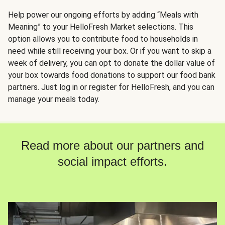
Help power our ongoing efforts by adding “Meals with
Meaning” to your HelloFresh Market selections. This
option allows you to contribute food to households in
need while still receiving your box. Or if you want to skip a
week of delivery, you can opt to donate the dollar value of
your box towards food donations to support our food bank
partners. Just log in or register for HelloFresh, and you can
manage your meals today.
Read more about our partners and
social impact efforts.