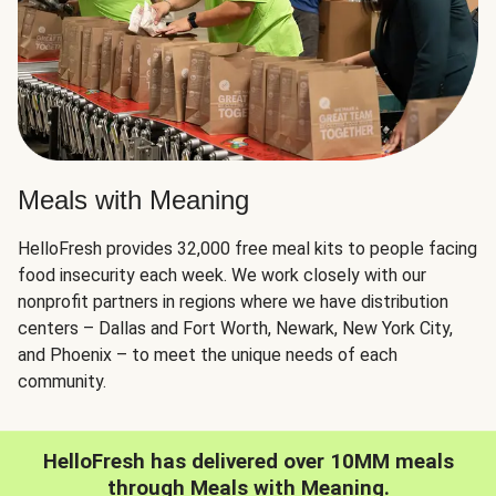
Meals with Meaning
HelloFresh provides 32,000 free meal kits to people facing
food insecurity each week. We work closely with our
nonprofit partners in regions where we have distribution
centers – Dallas and Fort Worth, Newark, New York City,
and Phoenix – to meet the unique needs of each
community.
HelloFresh has delivered over 10MM meals
through Meals with Meaning.