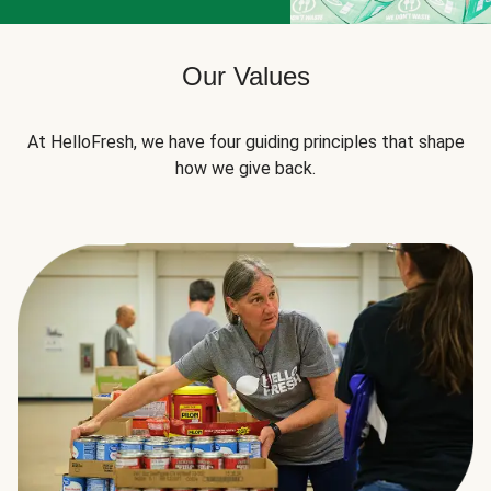
Our Values
At HelloFresh, we have four guiding principles that shape
how we give back.