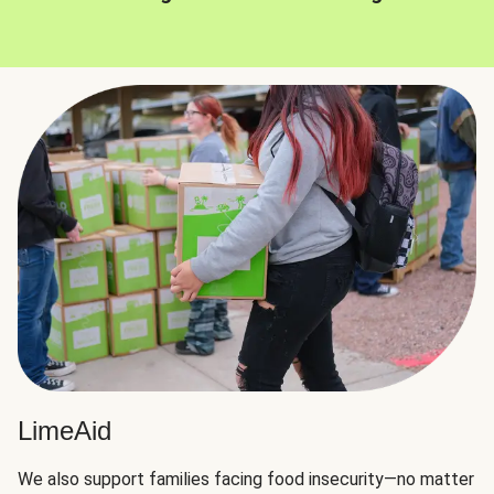
LimeAid
We also support families facing food insecurity—no matter