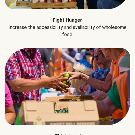
Fight Hunger
Increase the accessibility and availability of wholesome
food.