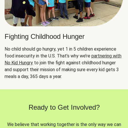
Fighting Childhood Hunger
No child should go hungry, yet 1 in 5 children experience
food insecurity in the U.S. That’s why we’re
partnering with
No Kid Hungry
to join the fight against childhood hunger
and support their mission of making sure every kid gets 3
meals a day, 365 days a year.
Ready to Get Involved?
We believe that working together is the only way we can