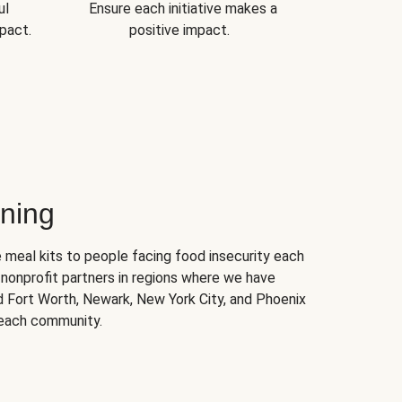
ul
Ensure each initiative makes a
pact.
positive impact.
ning
 meal kits to people facing food insecurity each
nonprofit partners in regions where we have
nd Fort Worth, Newark, New York City, and Phoenix
 each community.