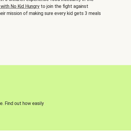
 with No Kid Hungry
to join the fight against
eir mission of making sure every kid gets 3 meals
e. Find out how easily