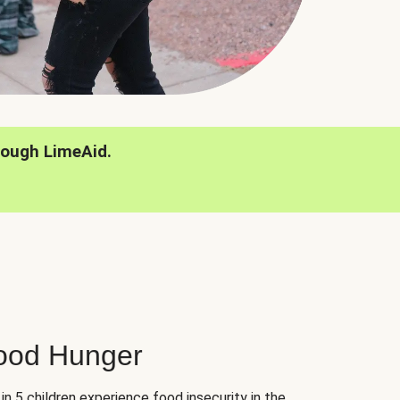
rough LimeAid.
hood Hunger
 in 5 children experience food insecurity in the