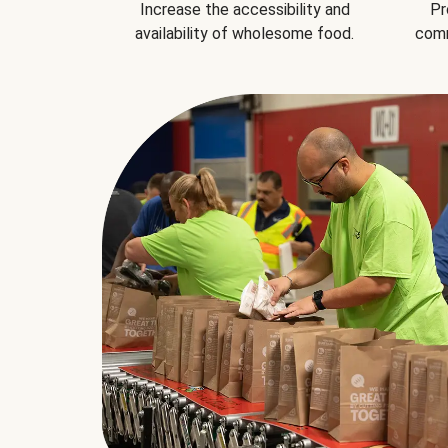
Increase the accessibility and
Pr
availability of wholesome food.
comm