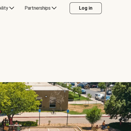
ility
Partnerships
Log in