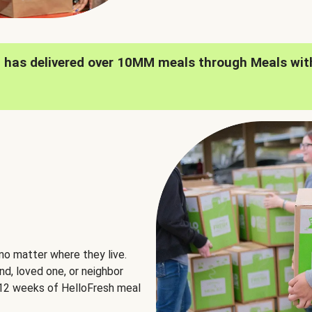
h has delivered over 10MM meals through Meals wit
no matter where they live.
nd, loved one, or neighbor
e 12 weeks of HelloFresh meal