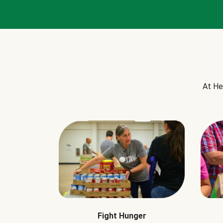
At He
Fight Hunger