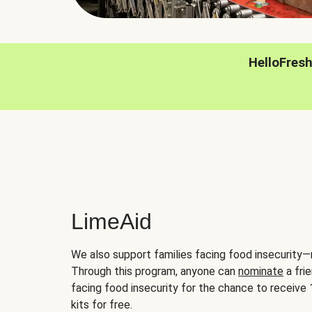
HelloFres
LimeAid
We also support families facing food insecurity—
Through this program, anyone can
nominate
a frie
facing food insecurity for the chance to receiv
kits for free.