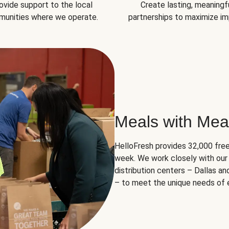
ovide support to the local
Create lasting, meaningf
unities where we operate.
partnerships to maximize im
Meals with Mea
HelloFresh provides 32,000 free
week. We work closely with our 
distribution centers – Dallas a
– to meet the unique needs of