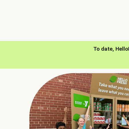
To date, Hell