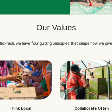
Our Values
lloFresh, we have four guiding principles that shape how we give
Think Local
Collaborate Often