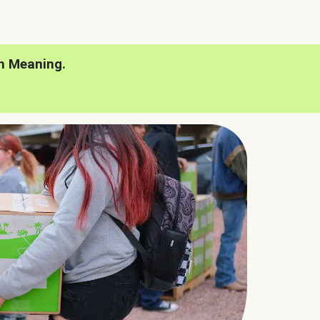
h Meaning.