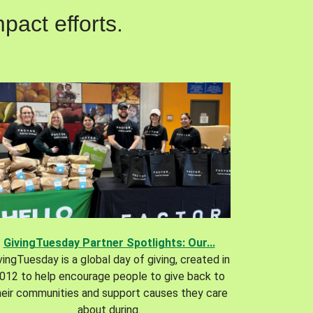
pact efforts.
GivingTuesday Partner Spotlights: Our...
vingTuesday is a global day of giving, created in
012 to help encourage people to give back to
heir communities and support causes they care
about during.