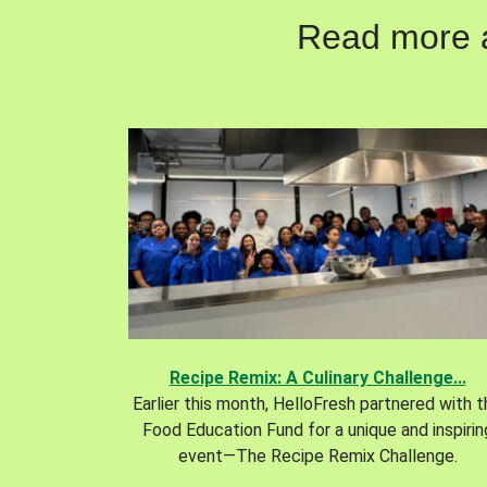
Read more ab
Recipe Remix: A Culinary Challenge...
Earlier this month, HelloFresh partnered with 
Food Education Fund for a unique and inspirin
event—The Recipe Remix Challenge.