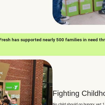
oFresh has supported nearly 500 families in need th
Fighting Child
No child should go hungry, yet 1