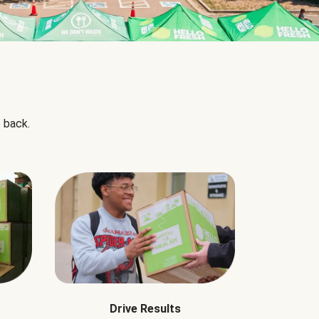
 back.
Drive Results