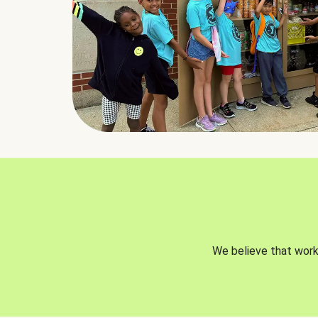
We believe that worki