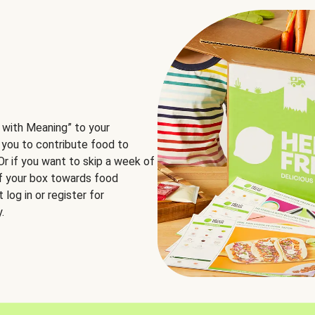
 with Meaning” to your
 you to contribute food to
 Or if you want to skip a week of
of your box towards food
log in or register for
.