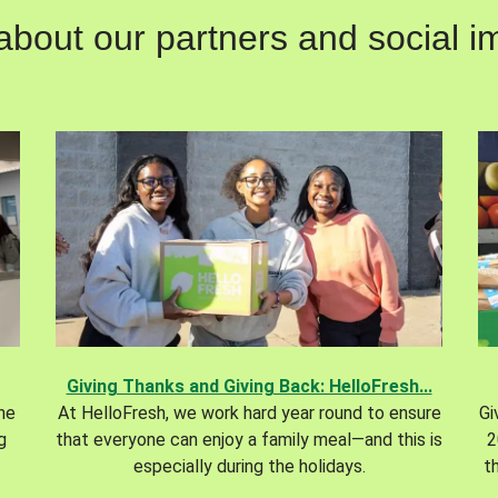
out our partners and social im
Giving Thanks and Giving Back: HelloFresh...
the
At HelloFresh, we work hard year round to ensure
Gi
g
that everyone can enjoy a family meal—and this is
2
especially during the holidays.
t