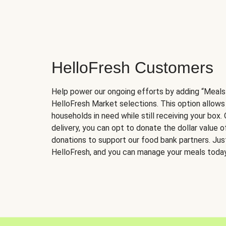
HelloFresh Customers
Help power our ongoing efforts by adding “Meals
HelloFresh Market selections. This option allows
households in need while still receiving your box.
delivery, you can opt to donate the dollar value 
donations to support our food bank partners. Just 
HelloFresh, and you can manage your meals today