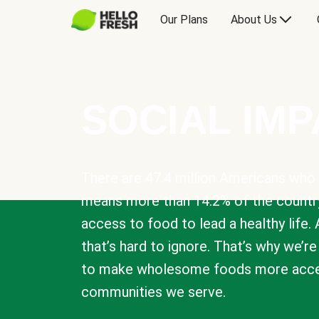
Our Plans
About Us
SOCIAL IM
There are 47.4 million Americans who 
means more than 14.2% of the countr
access to food to lead a healthy life. 
that’s hard to ignore. That’s why we’r
to make wholesome foods more acces
communities we serve.