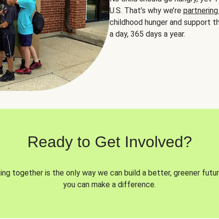
U.S. That’s why we’re
partnering
childhood hunger and support th
a day, 365 days a year.
Ready to Get Involved?
ng together is the only way we can build a better, greener futur
you can make a difference.