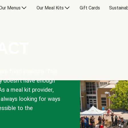
Our Menus
Our Meal Kits
Gift Cards
Sustainab
PACT
are food insecure. This
y doesn’t have enough
As a meal kit provider,
e always looking for ways
sible to the