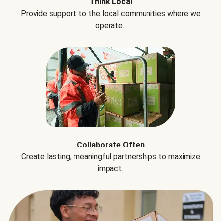
Think Local
Provide support to the local communities where we
operate.
Collaborate Often
Create lasting, meaningful partnerships to maximize
impact.