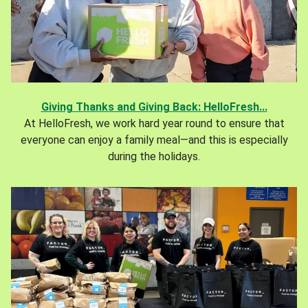
Giving Thanks and Giving Back: HelloFresh...
At HelloFresh, we work hard year round to ensure that
everyone can enjoy a family meal—and this is especially
during the holidays.