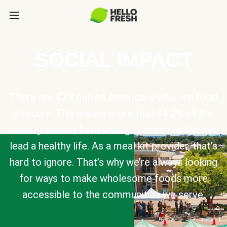
SOCIAL IMPACT
There are 47.4 million Americans who are food
insecure. This means more than 14.2% of the
country doesn’t have enough access to food to
lead a healthy life. As a meal kit provider, that’s
hard to ignore. That’s why we’re always looking
for ways to make wholesome foods more
accessible to the communities we serve.