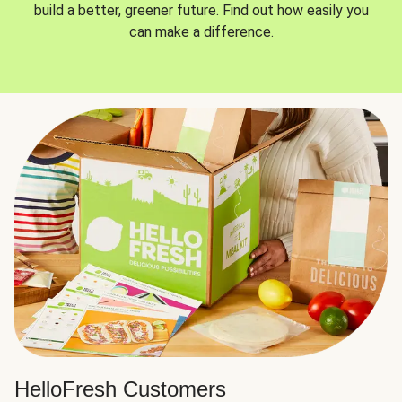
build a better, greener future. Find out how easily you
can make a difference.
HelloFresh Customers