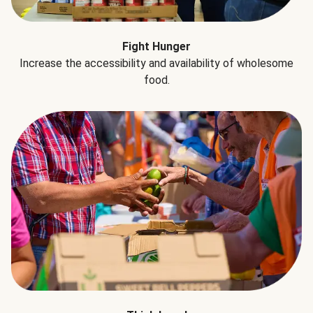
Fight Hunger
Increase the accessibility and availability of wholesome
food.