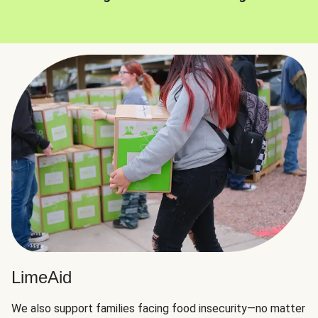
LimeAid
We also support families facing food insecurity—no matter