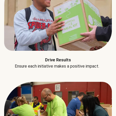
Drive Results
Ensure each initiative makes a positive impact.