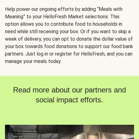
Help power our ongoing efforts by adding “Meals with
Meaning” to your HelloFresh Market selections. This
option allows you to contribute food to households in
need while still receiving your box. Or if you want to skip a
week of delivery, you can opt to donate the dollar value of
your box towards food donations to support our food bank
partners. Just log in or register for HelloFresh, and you can
manage your meals today.
Read more about our partners and
social impact efforts.