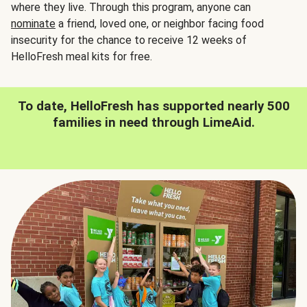
where they live. Through this program, anyone can
nominate
a friend, loved one, or neighbor facing food
insecurity for the chance to receive 12 weeks of
HelloFresh meal kits for free.
To date, HelloFresh has supported nearly 500
families in need through LimeAid.