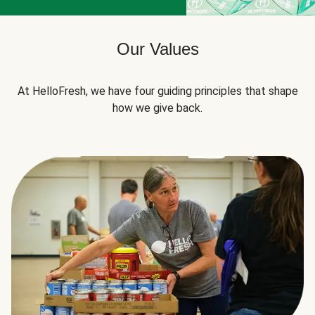
Our Values
At HelloFresh, we have four guiding principles that shape
how we give back.