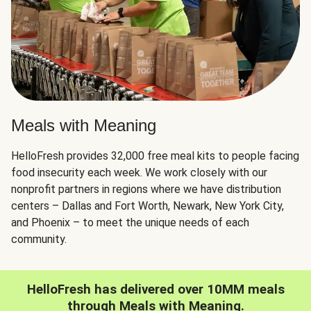
Meals with Meaning
HelloFresh provides 32,000 free meal kits to people facing
food insecurity each week. We work closely with our
nonprofit partners in regions where we have distribution
centers – Dallas and Fort Worth, Newark, New York City,
and Phoenix – to meet the unique needs of each
community.
HelloFresh has delivered over 10MM meals
through Meals with Meaning.