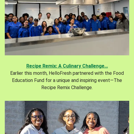
Recipe Remix: A Culinary Challenge...
Earlier this month, HelloFresh partnered with the Food
Education Fund for a unique and inspiring event—The
Recipe Remix Challenge.