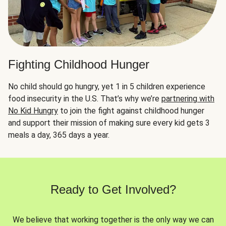
Fighting Childhood Hunger
No child should go hungry, yet 1 in 5 children experience
food insecurity in the U.S. That’s why we’re
partnering with
No Kid Hungry
to join the fight against childhood hunger
and support their mission of making sure every kid gets 3
meals a day, 365 days a year.
Ready to Get Involved?
We believe that working together is the only way we can