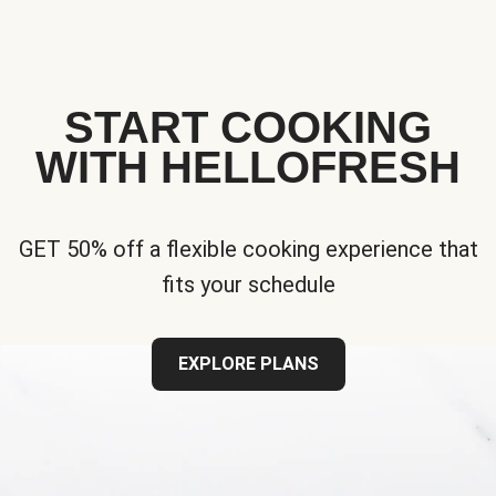
START COOKING
WITH HELLOFRESH
GET 50% off a flexible cooking experience that
fits your schedule
EXPLORE PLANS