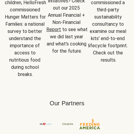
initiatives? Check 
children, HelloFresh 
commissioned a 
out our 2025 
commissioned 
third-party 
Annual Financial + 
Hunger Matters for 
sustainability 
Non-Financial 
Families: a national 
consultancy to 
Report
 to see what 
survey to better 
examine our meal 
we did last year 
understand the 
kits’ end-to-end 
and what’s cooking 
importance of 
lifecycle footprint. 
for the future.
access to 
Check out the 
nutritious food 
results.
during school 
breaks.
Our Partners