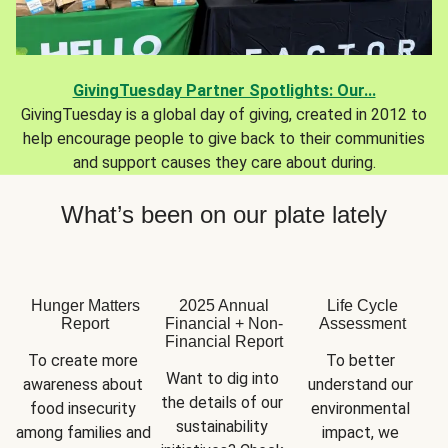
GivingTuesday Partner Spotlights: Our...
GivingTuesday is a global day of giving, created in 2012 to
help encourage people to give back to their communities
and support causes they care about during.
What’s been on our plate lately
Hunger Matters
2025 Annual
Life Cycle
Report
Financial + Non-
Assessment
Financial Report
To create more 
To better 
Want to dig into 
awareness about 
understand our 
the details of our 
food insecurity 
environmental 
sustainability 
among families and 
impact, we 