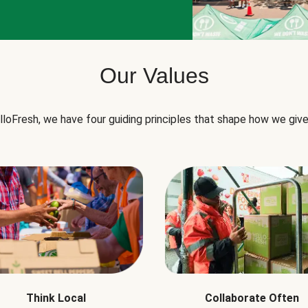
Our Values
lloFresh, we have four guiding principles that shape how we give
Think Local
Collaborate Often