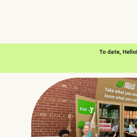
To date, Hell