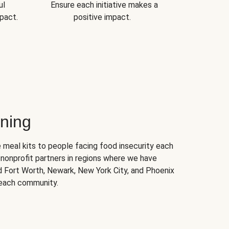
ul
Ensure each initiative makes a
pact.
positive impact.
ning
 meal kits to people facing food insecurity each
nonprofit partners in regions where we have
nd Fort Worth, Newark, New York City, and Phoenix
 each community.