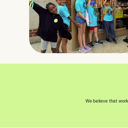
We believe that worki