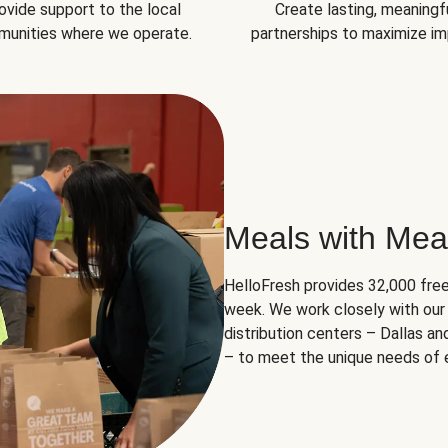
ovide support to the local
Create lasting, meaningf
unities where we operate.
partnerships to maximize im
Meals with Mea
HelloFresh provides 32,000 free
week. We work closely with our 
distribution centers – Dallas a
– to meet the unique needs of