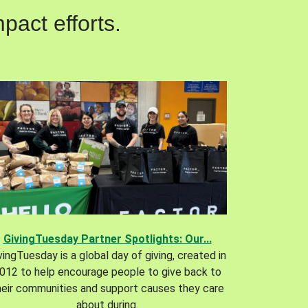
pact efforts.
GivingTuesday Partner Spotlights: Our...
vingTuesday is a global day of giving, created in
012 to help encourage people to give back to
heir communities and support causes they care
about during.