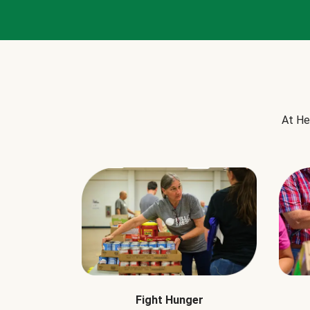
At He
Fight Hunger