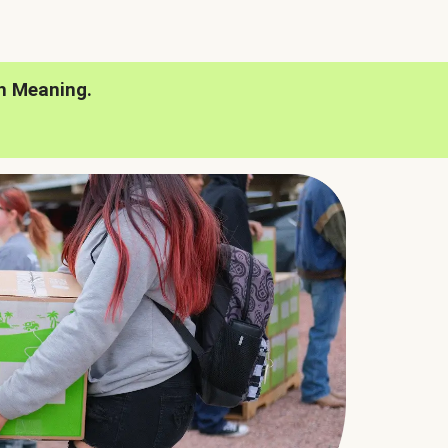
h Meaning.