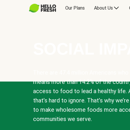
Our Plans
About Us
SOCIAL IM
There are 47.4 million Americans who 
means more than 14.2% of the countr
access to food to lead a healthy life. 
that’s hard to ignore. That’s why we’r
to make wholesome foods more acces
communities we serve.