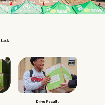
 back.
Drive Results