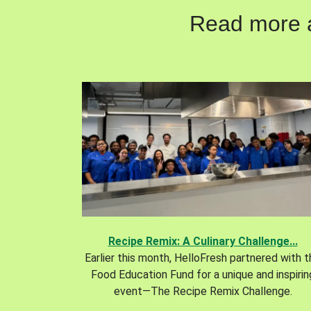
Read more ab
Recipe Remix: A Culinary Challenge...
Earlier this month, HelloFresh partnered with 
Food Education Fund for a unique and inspirin
event—The Recipe Remix Challenge.