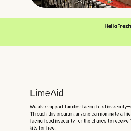
HelloFres
LimeAid
We also support families facing food insecurity—
Through this program, anyone can
nominate
a frie
facing food insecurity for the chance to receiv
kits for free.