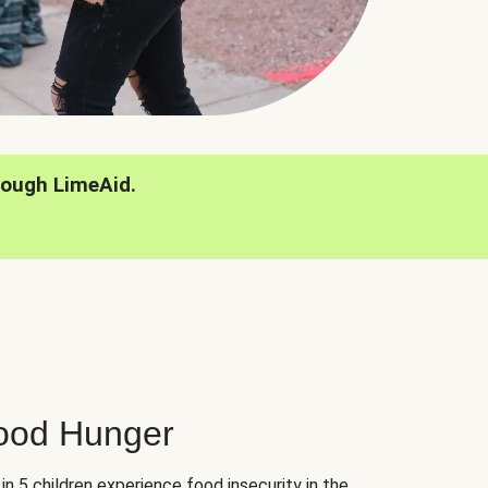
rough LimeAid.
hood Hunger
 in 5 children experience food insecurity in the