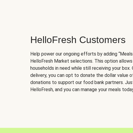
HelloFresh Customers
Help power our ongoing efforts by adding “Meals
HelloFresh Market selections. This option allows
households in need while still receiving your box.
delivery, you can opt to donate the dollar value 
donations to support our food bank partners. Just 
HelloFresh, and you can manage your meals today