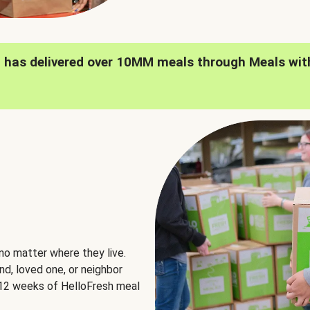
h has delivered over 10MM meals through Meals wit
no matter where they live.
nd, loved one, or neighbor
e 12 weeks of HelloFresh meal