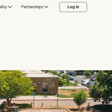
ility
Partnerships
Log in