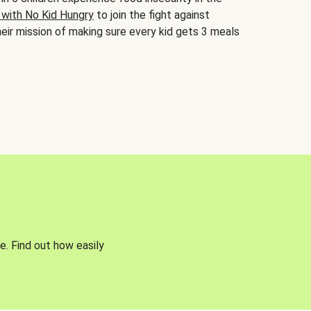
 with No Kid Hungry
to join the fight against
eir mission of making sure every kid gets 3 meals
e. Find out how easily