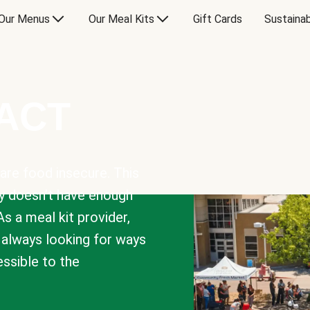
Our Menus
Our Meal Kits
Gift Cards
Sustainab
PACT
are food insecure. This
y doesn’t have enough
As a meal kit provider,
e always looking for ways
sible to the