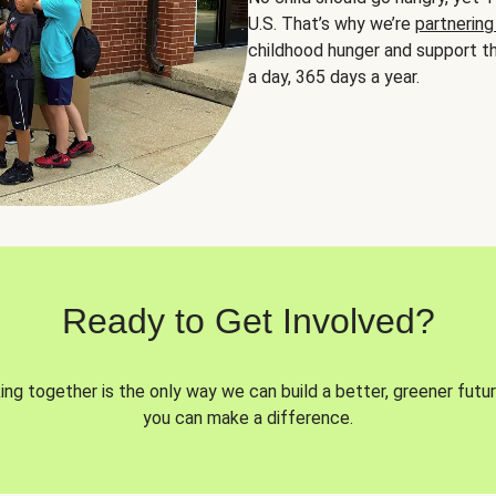
U.S. That’s why we’re
partnering
childhood hunger and support th
a day, 365 days a year.
Ready to Get Involved?
ng together is the only way we can build a better, greener futur
you can make a difference.