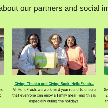
out our partners and social im
Giving Thanks and Giving Back: HelloFresh...
the
At HelloFresh, we work hard year round to ensure
Gi
g
that everyone can enjoy a family meal—and this is
2
especially during the holidays.
t