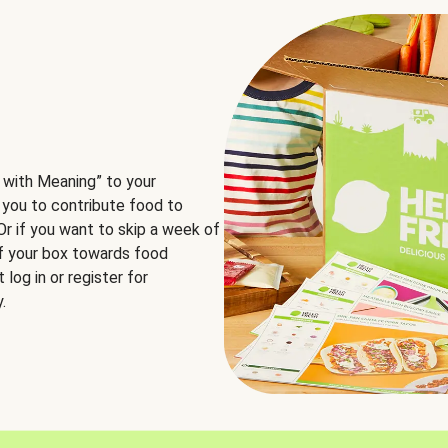
 with Meaning” to your
 you to contribute food to
 Or if you want to skip a week of
of your box towards food
log in or register for
.