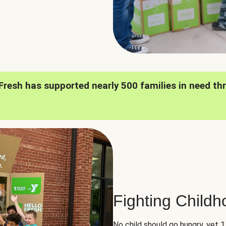
oFresh has supported nearly 500 families in need th
Fighting Child
No child should go hungry, yet 1