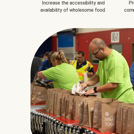
Increase the accessibility and
Pr
availability of wholesome food.
comm