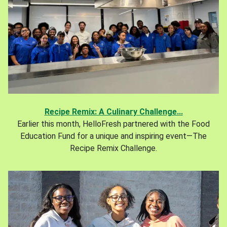
Recipe Remix: A Culinary Challenge...
Earlier this month, HelloFresh partnered with the Food
Education Fund for a unique and inspiring event—The
Recipe Remix Challenge.