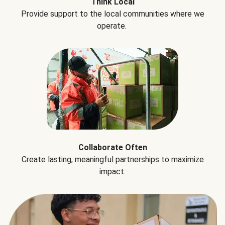
Think Local
Provide support to the local communities where we
operate.
Collaborate Often
Create lasting, meaningful partnerships to maximize
impact.