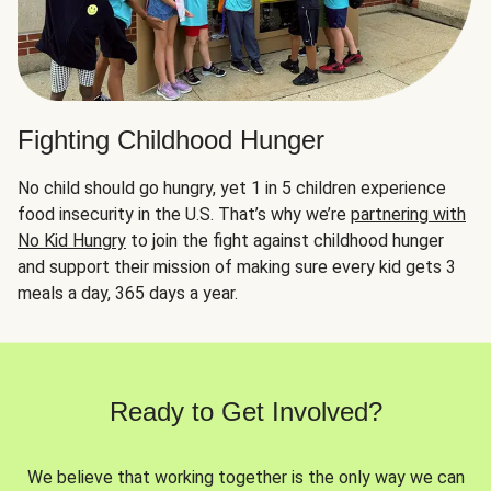
Fighting Childhood Hunger
No child should go hungry, yet 1 in 5 children experience
food insecurity in the U.S. That’s why we’re
partnering with
No Kid Hungry
to join the fight against childhood hunger
and support their mission of making sure every kid gets 3
meals a day, 365 days a year.
Ready to Get Involved?
We believe that working together is the only way we can