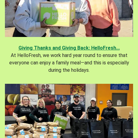
Giving Thanks and Giving Back: HelloFresh...
At HelloFresh, we work hard year round to ensure that
everyone can enjoy a family meal—and this is especially
during the holidays.