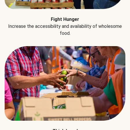
Fight Hunger
Increase the accessibility and availability of wholesome
food.