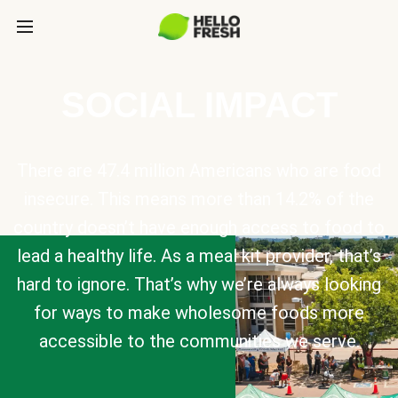
SOCIAL IMPACT
There are 47.4 million Americans who are food
insecure. This means more than 14.2% of the
country doesn’t have enough access to food to
lead a healthy life. As a meal kit provider, that’s
hard to ignore. That’s why we’re always looking
for ways to make wholesome foods more
accessible to the communities we serve.