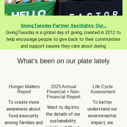
GivingTuesday Partner Spotlights: Our...
GivingTuesday is a global day of giving, created in 2012 to
help encourage people to give back to their communities
and support causes they care about during.
What’s been on our plate lately
Hunger Matters
2025 Annual
Life Cycle
Report
Financial + Non-
Assessment
Financial Report
To create more 
To better 
Want to dig into 
awareness about 
understand our 
the details of our 
food insecurity 
environmental 
sustainability 
among families and 
impact, we 