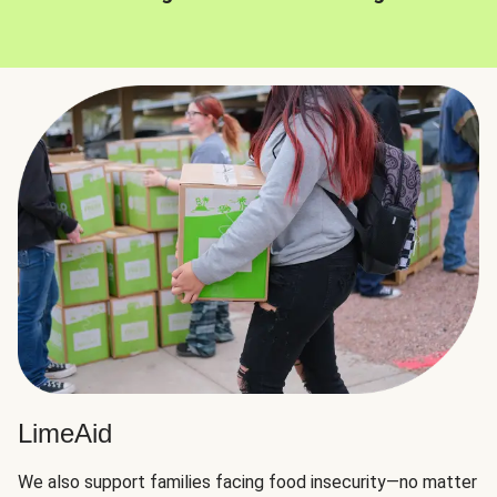
LimeAid
We also support families facing food insecurity—no matter