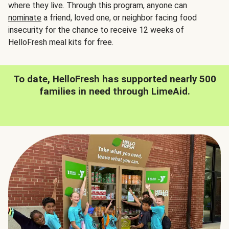
where they live. Through this program, anyone can
nominate
a friend, loved one, or neighbor facing food
insecurity for the chance to receive 12 weeks of
HelloFresh meal kits for free.
To date, HelloFresh has supported nearly 500
families in need through LimeAid.