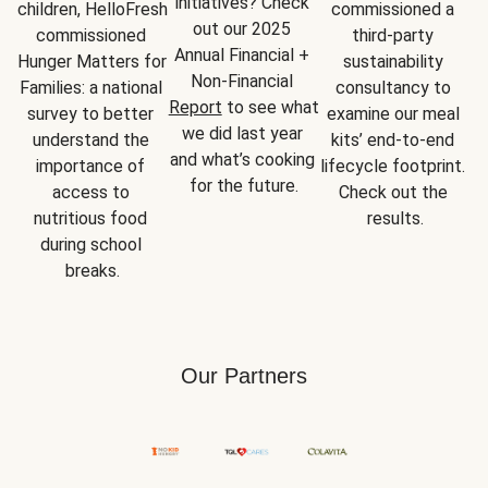
initiatives? Check 
children, HelloFresh 
commissioned a 
out our 2025 
commissioned 
third-party 
Annual Financial + 
Hunger Matters for 
sustainability 
Non-Financial 
Families: a national 
consultancy to 
Report
 to see what 
survey to better 
examine our meal 
we did last year 
understand the 
kits’ end-to-end 
and what’s cooking 
importance of 
lifecycle footprint. 
for the future.
access to 
Check out the 
nutritious food 
results.
during school 
breaks.
Our Partners