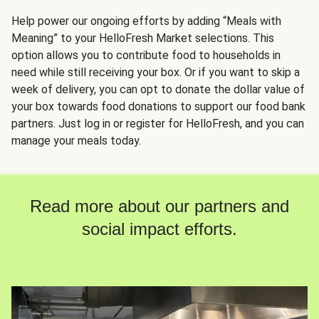
Help power our ongoing efforts by adding “Meals with
Meaning” to your HelloFresh Market selections. This
option allows you to contribute food to households in
need while still receiving your box. Or if you want to skip a
week of delivery, you can opt to donate the dollar value of
your box towards food donations to support our food bank
partners. Just log in or register for HelloFresh, and you can
manage your meals today.
Read more about our partners and
social impact efforts.