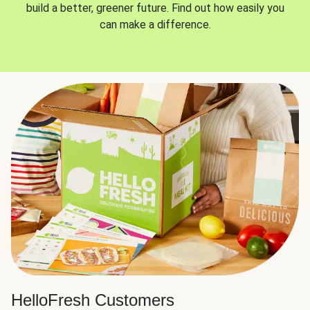
build a better, greener future. Find out how easily you
can make a difference.
HelloFresh Customers