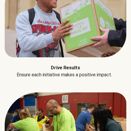
Drive Results
Ensure each initiative makes a positive impact.