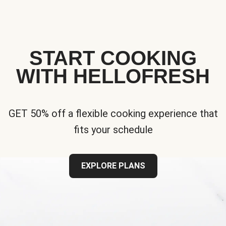
START COOKING
WITH HELLOFRESH
GET 50% off a flexible cooking experience that
fits your schedule
EXPLORE PLANS