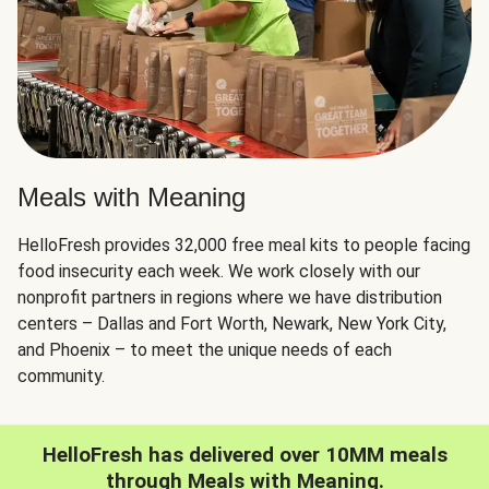
Meals with Meaning
HelloFresh provides 32,000 free meal kits to people facing
food insecurity each week. We work closely with our
nonprofit partners in regions where we have distribution
centers – Dallas and Fort Worth, Newark, New York City,
and Phoenix – to meet the unique needs of each
community.
HelloFresh has delivered over 10MM meals
through Meals with Meaning.