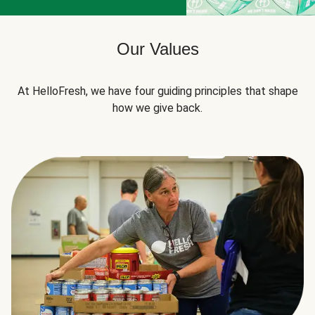
Our Values
At HelloFresh, we have four guiding principles that shape
how we give back.