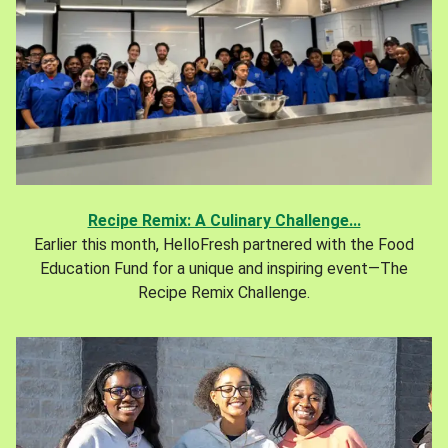
Recipe Remix: A Culinary Challenge...
Earlier this month, HelloFresh partnered with the Food
Education Fund for a unique and inspiring event—The
Recipe Remix Challenge.