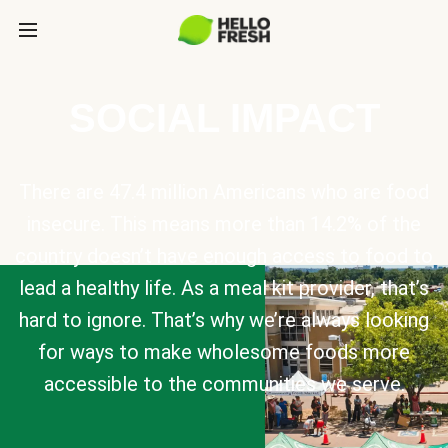
SOCIAL IMPACT
There are 47.4 million Americans who are food
insecure. This means more than 14.2% of the
country doesn’t have enough access to food to
lead a healthy life. As a meal kit provider, that’s
hard to ignore. That’s why we’re always looking
for ways to make wholesome foods more
accessible to the communities we serve.