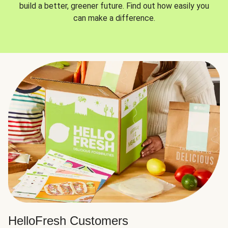
build a better, greener future. Find out how easily you
can make a difference.
HelloFresh Customers