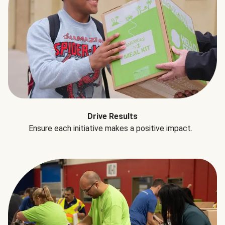
Drive Results
Ensure each initiative makes a positive impact.