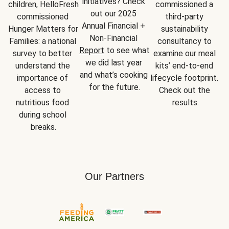
initiatives? Check 
children, HelloFresh 
commissioned a 
out our 2025 
commissioned 
third-party 
Annual Financial + 
Hunger Matters for 
sustainability 
Non-Financial 
Families: a national 
consultancy to 
Report
 to see what 
survey to better 
examine our meal 
we did last year 
understand the 
kits’ end-to-end 
and what’s cooking 
importance of 
lifecycle footprint. 
for the future.
access to 
Check out the 
nutritious food 
results.
during school 
breaks.
Our Partners