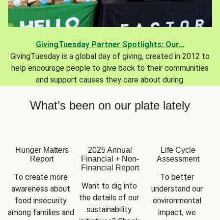
GivingTuesday Partner Spotlights: Our...
GivingTuesday is a global day of giving, created in 2012 to
help encourage people to give back to their communities
and support causes they care about during.
What’s been on our plate lately
Hunger Matters
2025 Annual
Life Cycle
Report
Financial + Non-
Assessment
Financial Report
To create more 
To better 
Want to dig into 
awareness about 
understand our 
the details of our 
food insecurity 
environmental 
sustainability 
among families and 
impact, we 