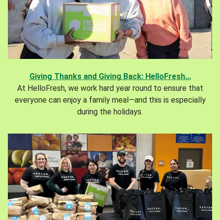
Giving Thanks and Giving Back: HelloFresh...
At HelloFresh, we work hard year round to ensure that
everyone can enjoy a family meal—and this is especially
during the holidays.