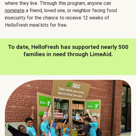
where they live. Through this program, anyone can
nominate
a friend, loved one, or neighbor facing food
insecurity for the chance to receive 12 weeks of
HelloFresh meal kits for free.
To date, HelloFresh has supported nearly 500
families in need through LimeAid.