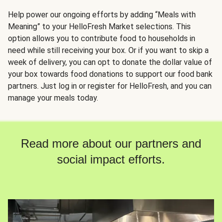
Help power our ongoing efforts by adding “Meals with
Meaning” to your HelloFresh Market selections. This
option allows you to contribute food to households in
need while still receiving your box. Or if you want to skip a
week of delivery, you can opt to donate the dollar value of
your box towards food donations to support our food bank
partners. Just log in or register for HelloFresh, and you can
manage your meals today.
Read more about our partners and
social impact efforts.