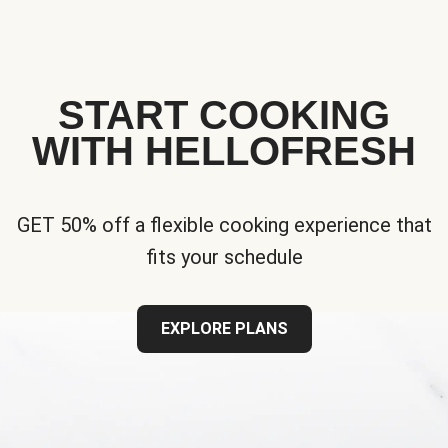
START COOKING
WITH HELLOFRESH
GET 50% off a flexible cooking experience that
fits your schedule
EXPLORE PLANS