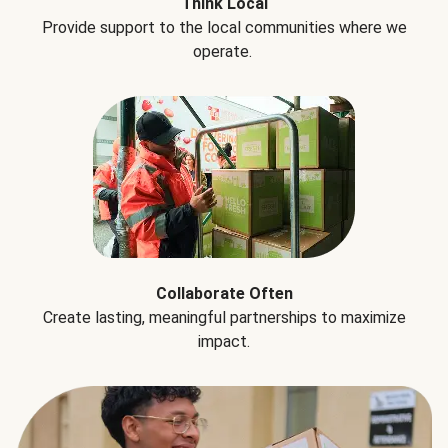
Think Local
Provide support to the local communities where we
operate.
Collaborate Often
Create lasting, meaningful partnerships to maximize
impact.