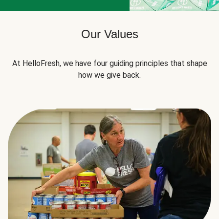
Our Values
At HelloFresh, we have four guiding principles that shape
how we give back.