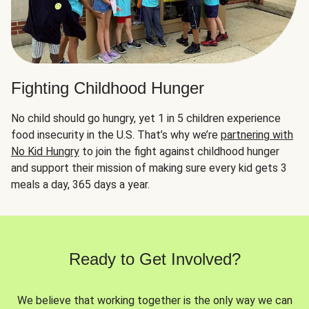
Fighting Childhood Hunger
No child should go hungry, yet 1 in 5 children experience
food insecurity in the U.S. That’s why we’re
partnering with
No Kid Hungry
to join the fight against childhood hunger
and support their mission of making sure every kid gets 3
meals a day, 365 days a year.
Ready to Get Involved?
We believe that working together is the only way we can