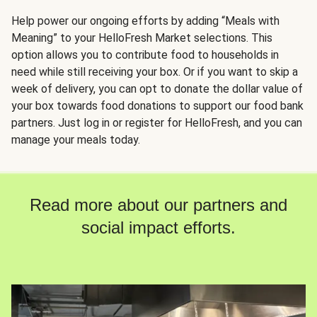
Help power our ongoing efforts by adding “Meals with
Meaning” to your HelloFresh Market selections. This
option allows you to contribute food to households in
need while still receiving your box. Or if you want to skip a
week of delivery, you can opt to donate the dollar value of
your box towards food donations to support our food bank
partners. Just log in or register for HelloFresh, and you can
manage your meals today.
Read more about our partners and
social impact efforts.