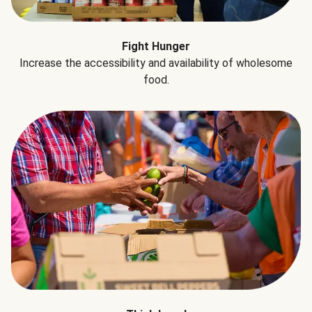
Fight Hunger
Increase the accessibility and availability of wholesome
food.