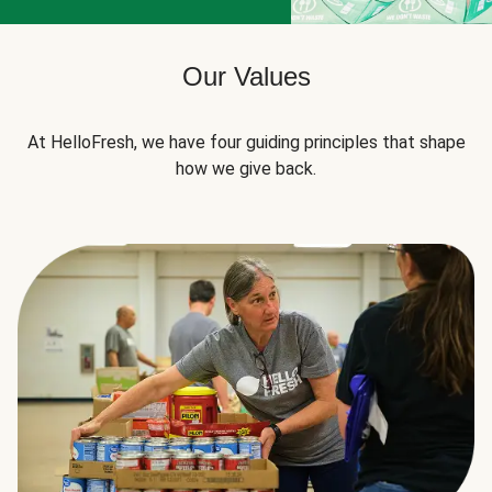
Our Values
At HelloFresh, we have four guiding principles that shape
how we give back.