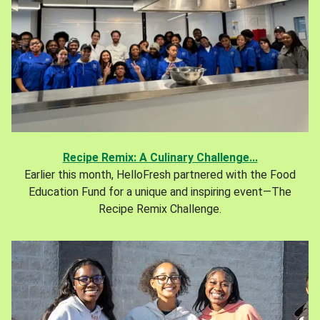
Recipe Remix: A Culinary Challenge...
Earlier this month, HelloFresh partnered with the Food
Education Fund for a unique and inspiring event—The
Recipe Remix Challenge.