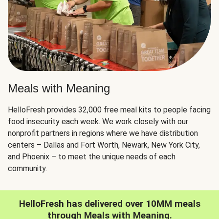
Meals with Meaning
HelloFresh provides 32,000 free meal kits to people facing
food insecurity each week. We work closely with our
nonprofit partners in regions where we have distribution
centers – Dallas and Fort Worth, Newark, New York City,
and Phoenix – to meet the unique needs of each
community.
HelloFresh has delivered over 10MM meals
through Meals with Meaning.