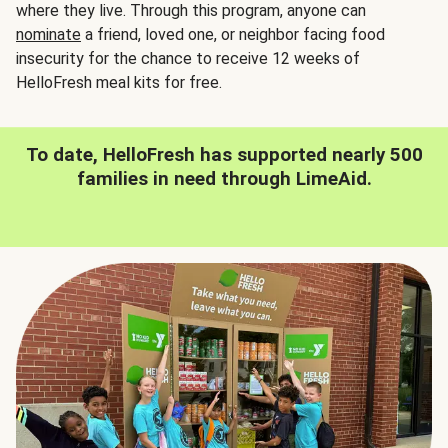
where they live. Through this program, anyone can
nominate
a friend, loved one, or neighbor facing food
insecurity for the chance to receive 12 weeks of
HelloFresh meal kits for free.
To date, HelloFresh has supported nearly 500
families in need through LimeAid.