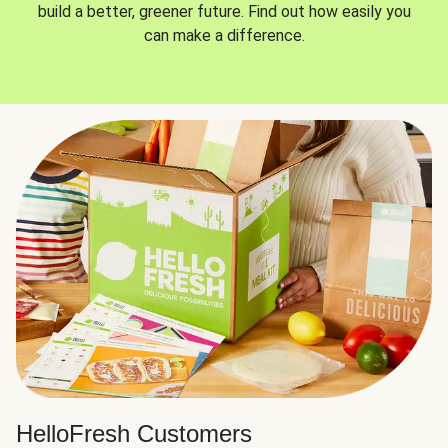
build a better, greener future. Find out how easily you
can make a difference.
HelloFresh Customers