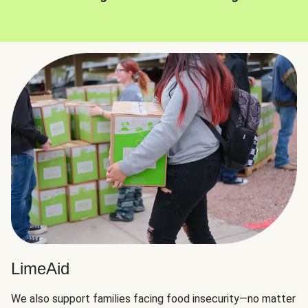
LimeAid
We also support families facing food insecurity—no matter