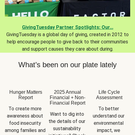
GivingTuesday Partner Spotlights: Our...
GivingTuesday is a global day of giving, created in 2012 to
help encourage people to give back to their communities
and support causes they care about during.
What’s been on our plate lately
Hunger Matters
2025 Annual
Life Cycle
Report
Financial + Non-
Assessment
Financial Report
To create more 
To better 
Want to dig into 
awareness about 
understand our 
the details of our 
food insecurity 
environmental 
sustainability 
among families and 
impact, we 