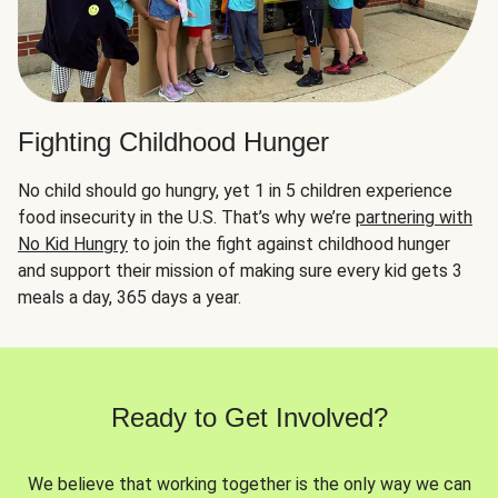
Fighting Childhood Hunger
No child should go hungry, yet 1 in 5 children experience
food insecurity in the U.S. That’s why we’re
partnering with
No Kid Hungry
to join the fight against childhood hunger
and support their mission of making sure every kid gets 3
meals a day, 365 days a year.
Ready to Get Involved?
We believe that working together is the only way we can