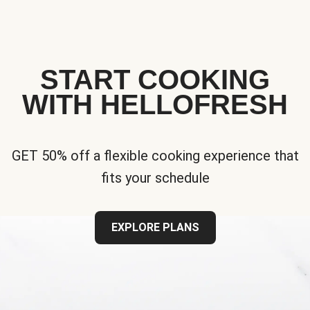
START COOKING
WITH HELLOFRESH
GET 50% off a flexible cooking experience that
fits your schedule
EXPLORE PLANS