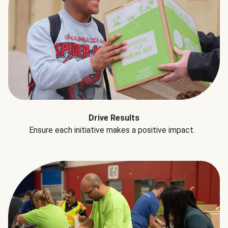
Drive Results
Ensure each initiative makes a positive impact.