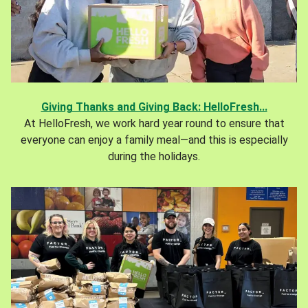
Giving Thanks and Giving Back: HelloFresh...
At HelloFresh, we work hard year round to ensure that
everyone can enjoy a family meal—and this is especially
during the holidays.