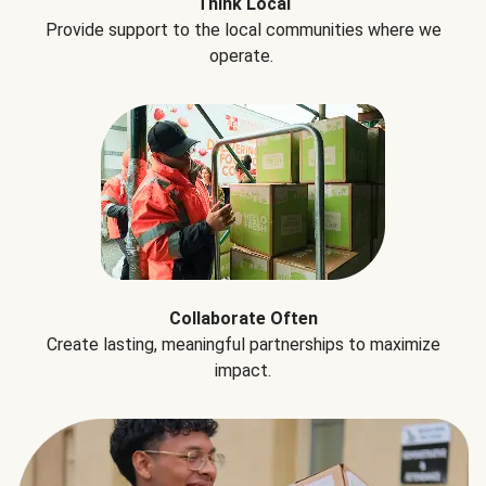
Think Local
Provide support to the local communities where we
operate.
Collaborate Often
Create lasting, meaningful partnerships to maximize
impact.