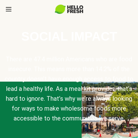
SOCIAL IMPACT
There are 47.4 million Americans who are food
insecure. This means more than 14.2% of the
country doesn’t have enough access to food to
lead a healthy life. As a meal kit provider, that’s
hard to ignore. That’s why we’re always looking
for ways to make wholesome foods more
accessible to the communities we serve.