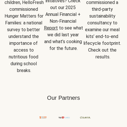
initiatives? Check 
children, HelloFresh 
commissioned a 
out our 2025 
commissioned 
third-party 
Annual Financial + 
Hunger Matters for 
sustainability 
Non-Financial 
Families: a national 
consultancy to 
Report
 to see what 
survey to better 
examine our meal 
we did last year 
understand the 
kits’ end-to-end 
and what’s cooking 
importance of 
lifecycle footprint. 
for the future.
access to 
Check out the 
nutritious food 
results.
during school 
breaks.
Our Partners