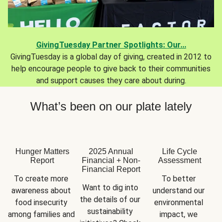
GivingTuesday Partner Spotlights: Our...
GivingTuesday is a global day of giving, created in 2012 to
help encourage people to give back to their communities
and support causes they care about during.
What’s been on our plate lately
Hunger Matters
2025 Annual
Life Cycle
Report
Financial + Non-
Assessment
Financial Report
To create more 
To better 
Want to dig into 
awareness about 
understand our 
the details of our 
food insecurity 
environmental 
sustainability 
among families and 
impact, we 