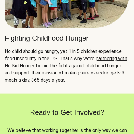
Fighting Childhood Hunger
No child should go hungry, yet 1 in 5 children experience
food insecurity in the U.S. That’s why we’re
partnering with
No Kid Hungry
to join the fight against childhood hunger
and support their mission of making sure every kid gets 3
meals a day, 365 days a year.
Ready to Get Involved?
We believe that working together is the only way we can