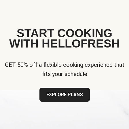
START COOKING
WITH HELLOFRESH
GET 50% off a flexible cooking experience that
fits your schedule
EXPLORE PLANS