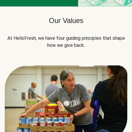
Our Values
At HelloFresh, we have four guiding principles that shape
how we give back.