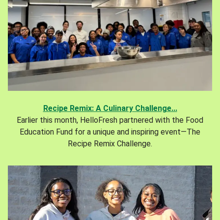
Recipe Remix: A Culinary Challenge...
Earlier this month, HelloFresh partnered with the Food
Education Fund for a unique and inspiring event—The
Recipe Remix Challenge.