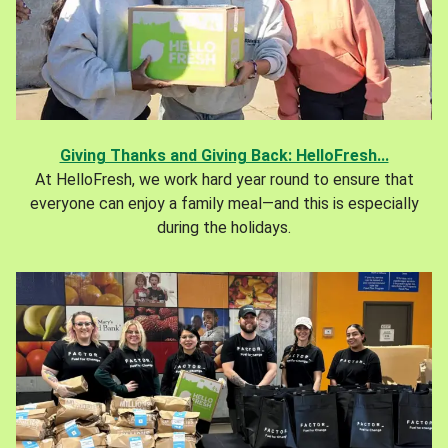
Giving Thanks and Giving Back: HelloFresh...
At HelloFresh, we work hard year round to ensure that
everyone can enjoy a family meal—and this is especially
during the holidays.