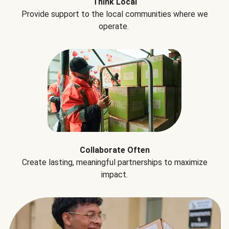
Think Local
Provide support to the local communities where we
operate.
Collaborate Often
Create lasting, meaningful partnerships to maximize
impact.