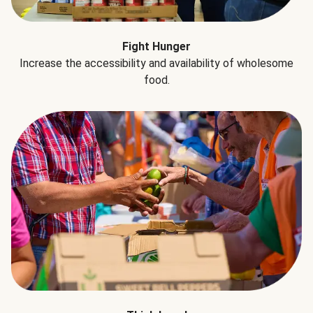
Fight Hunger
Increase the accessibility and availability of wholesome
food.