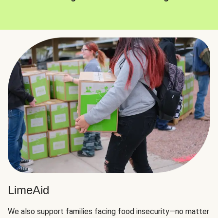
LimeAid
We also support families facing food insecurity—no matter