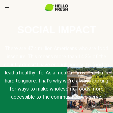
SOCIAL IMPACT
There are 47.4 million Americans who are food
insecure. This means more than 14.2% of the
country doesn’t have enough access to food to
lead a healthy life. As a meal kit provider, that’s
hard to ignore. That’s why we’re always looking
for ways to make wholesome foods more
accessible to the communities we serve.