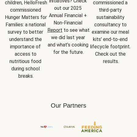
initiatives? Check 
children, HelloFresh 
commissioned a 
out our 2025 
commissioned 
third-party 
Annual Financial + 
Hunger Matters for 
sustainability 
Non-Financial 
Families: a national 
consultancy to 
Report
 to see what 
survey to better 
examine our meal 
we did last year 
understand the 
kits’ end-to-end 
and what’s cooking 
importance of 
lifecycle footprint. 
for the future.
access to 
Check out the 
nutritious food 
results.
during school 
breaks.
Our Partners