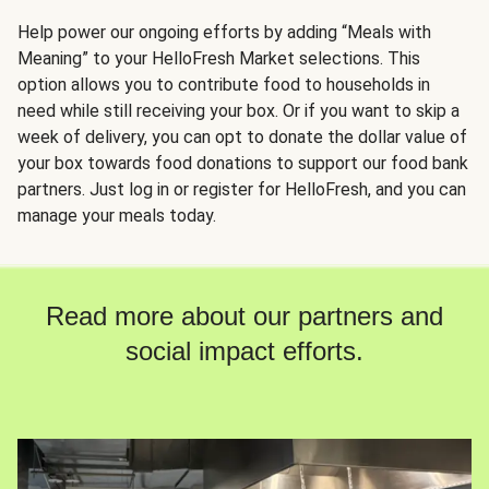
Help power our ongoing efforts by adding “Meals with
Meaning” to your HelloFresh Market selections. This
option allows you to contribute food to households in
need while still receiving your box. Or if you want to skip a
week of delivery, you can opt to donate the dollar value of
your box towards food donations to support our food bank
partners. Just log in or register for HelloFresh, and you can
manage your meals today.
Read more about our partners and
social impact efforts.