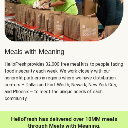
Meals with Meaning
HelloFresh provides 32,000 free meal kits to people facing
food insecurity each week. We work closely with our
nonprofit partners in regions where we have distribution
centers – Dallas and Fort Worth, Newark, New York City,
and Phoenix – to meet the unique needs of each
community.
HelloFresh has delivered over 10MM meals
through Meals with Meaning.