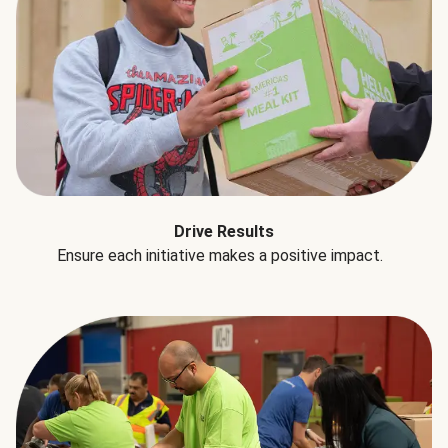
Drive Results
Ensure each initiative makes a positive impact.