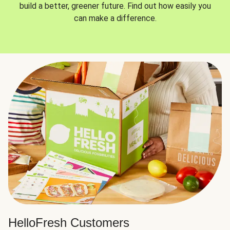
build a better, greener future. Find out how easily you
can make a difference.
HelloFresh Customers