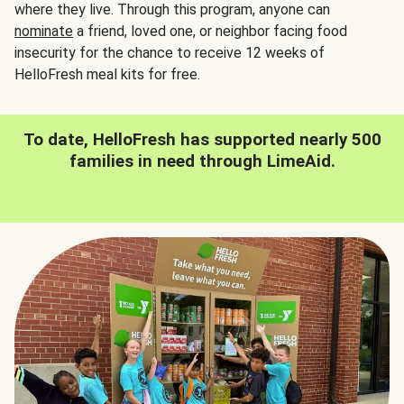
where they live. Through this program, anyone can
nominate
a friend, loved one, or neighbor facing food
insecurity for the chance to receive 12 weeks of
HelloFresh meal kits for free.
To date, HelloFresh has supported nearly 500
families in need through LimeAid.