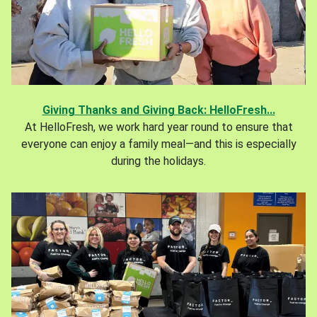
Giving Thanks and Giving Back: HelloFresh...
At HelloFresh, we work hard year round to ensure that
everyone can enjoy a family meal—and this is especially
during the holidays.