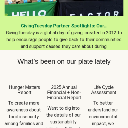
GivingTuesday Partner Spotlights: Our...
GivingTuesday is a global day of giving, created in 2012 to
help encourage people to give back to their communities
and support causes they care about during.
What’s been on our plate lately
Hunger Matters
2025 Annual
Life Cycle
Report
Financial + Non-
Assessment
Financial Report
To create more 
To better 
Want to dig into 
awareness about 
understand our 
the details of our 
food insecurity 
environmental 
sustainability 
among families and 
impact, we 