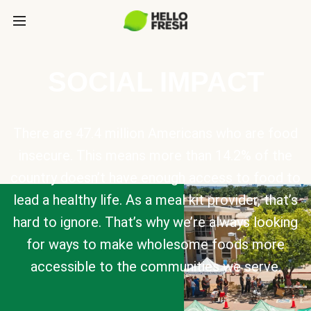
SOCIAL IMPACT
There are 47.4 million Americans who are food
insecure. This means more than 14.2% of the
country doesn’t have enough access to food to
lead a healthy life. As a meal kit provider, that’s
hard to ignore. That’s why we’re always looking
for ways to make wholesome foods more
accessible to the communities we serve.