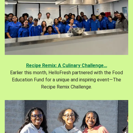
Recipe Remix: A Culinary Challenge...
Earlier this month, HelloFresh partnered with the Food
Education Fund for a unique and inspiring event—The
Recipe Remix Challenge.