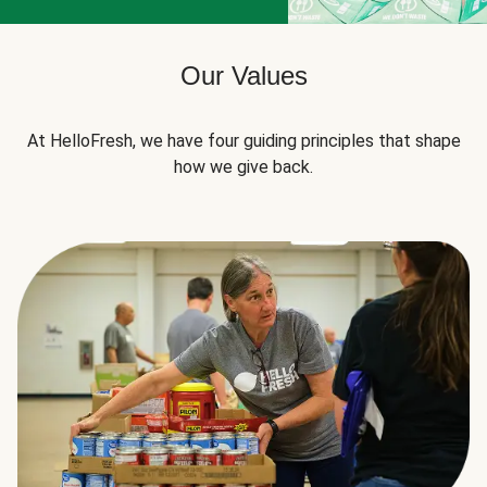
Our Values
At HelloFresh, we have four guiding principles that shape
how we give back.