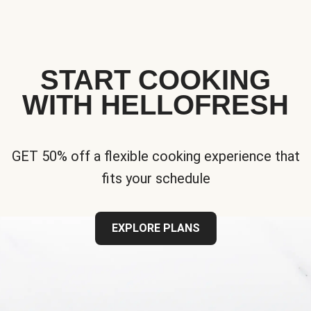
START COOKING
WITH HELLOFRESH
GET 50% off a flexible cooking experience that
fits your schedule
EXPLORE PLANS