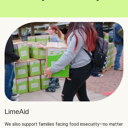
LimeAid
We also support families facing food insecurity—no matter