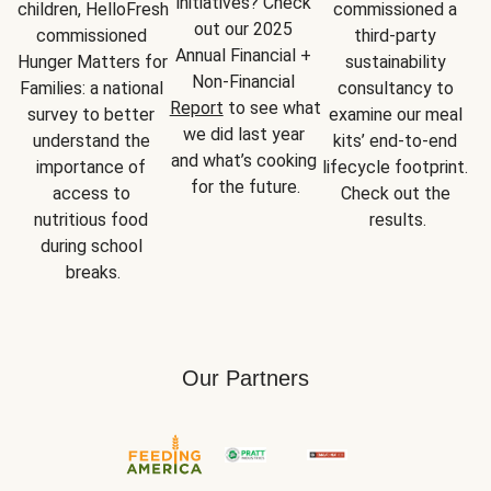
initiatives? Check 
children, HelloFresh 
commissioned a 
out our 2025 
commissioned 
third-party 
Annual Financial + 
Hunger Matters for 
sustainability 
Non-Financial 
Families: a national 
consultancy to 
Report
 to see what 
survey to better 
examine our meal 
we did last year 
understand the 
kits’ end-to-end 
and what’s cooking 
importance of 
lifecycle footprint. 
for the future.
access to 
Check out the 
nutritious food 
results.
during school 
breaks.
Our Partners