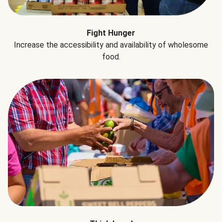
Fight Hunger
Increase the accessibility and availability of wholesome
food.