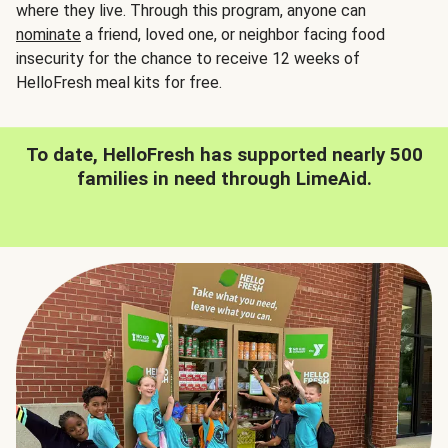
where they live. Through this program, anyone can
nominate
a friend, loved one, or neighbor facing food
insecurity for the chance to receive 12 weeks of
HelloFresh meal kits for free.
To date, HelloFresh has supported nearly 500
families in need through LimeAid.