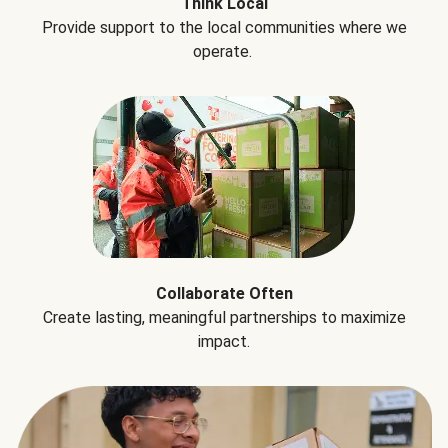
Think Local
Provide support to the local communities where we
operate.
Collaborate Often
Create lasting, meaningful partnerships to maximize
impact.