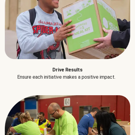
Drive Results
Ensure each initiative makes a positive impact.