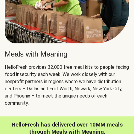
Meals with Meaning
HelloFresh provides 32,000 free meal kits to people facing
food insecurity each week. We work closely with our
nonprofit partners in regions where we have distribution
centers – Dallas and Fort Worth, Newark, New York City,
and Phoenix – to meet the unique needs of each
community.
HelloFresh has delivered over 10MM meals
through Meals with Meaning.