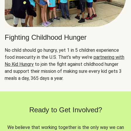
Fighting Childhood Hunger
No child should go hungry, yet 1 in 5 children experience
food insecurity in the U.S. That’s why we’re
partnering with
No Kid Hungry
to join the fight against childhood hunger
and support their mission of making sure every kid gets 3
meals a day, 365 days a year.
Ready to Get Involved?
We believe that working together is the only way we can