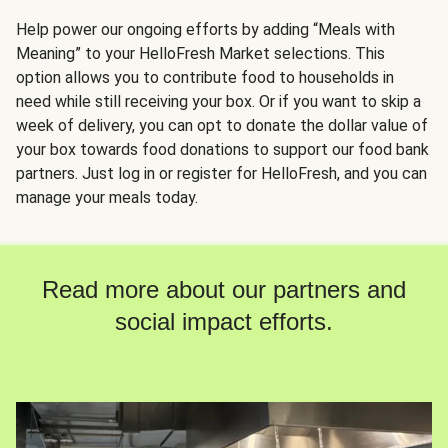
Help power our ongoing efforts by adding “Meals with
Meaning” to your HelloFresh Market selections. This
option allows you to contribute food to households in
need while still receiving your box. Or if you want to skip a
week of delivery, you can opt to donate the dollar value of
your box towards food donations to support our food bank
partners. Just log in or register for HelloFresh, and you can
manage your meals today.
Read more about our partners and
social impact efforts.