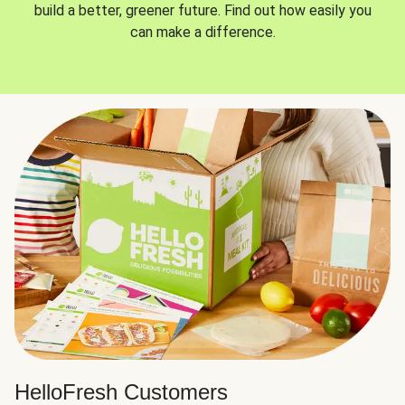
build a better, greener future. Find out how easily you
can make a difference.
HelloFresh Customers