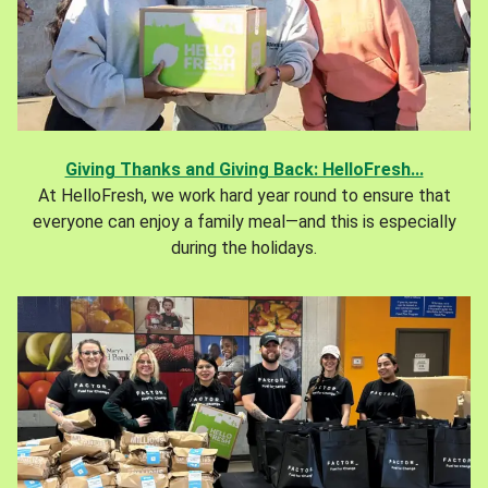
Giving Thanks and Giving Back: HelloFresh...
At HelloFresh, we work hard year round to ensure that
everyone can enjoy a family meal—and this is especially
during the holidays.