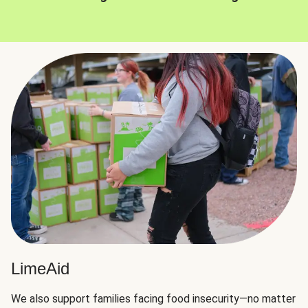
LimeAid
We also support families facing food insecurity—no matter