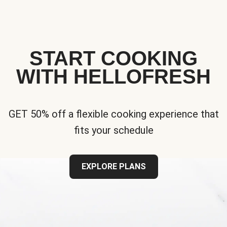
START COOKING
WITH HELLOFRESH
GET 50% off a flexible cooking experience that
fits your schedule
EXPLORE PLANS