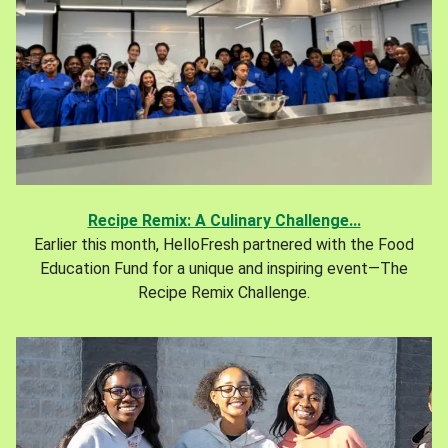
Recipe Remix: A Culinary Challenge...
Earlier this month, HelloFresh partnered with the Food
Education Fund for a unique and inspiring event—The
Recipe Remix Challenge.