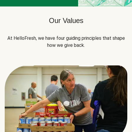
Our Values
At HelloFresh, we have four guiding principles that shape
how we give back.