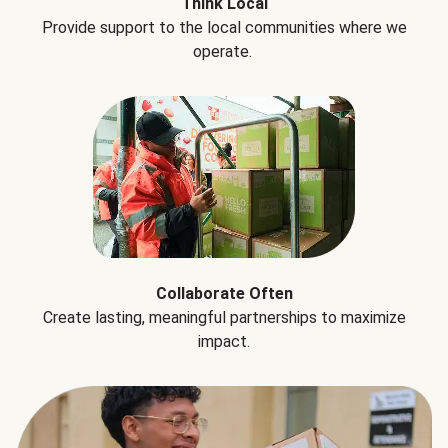
Think Local
Provide support to the local communities where we
operate.
Collaborate Often
Create lasting, meaningful partnerships to maximize
impact.