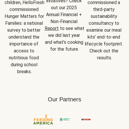
initiatives? Check 
children, HelloFresh 
commissioned a 
out our 2025 
commissioned 
third-party 
Annual Financial + 
Hunger Matters for 
sustainability 
Non-Financial 
Families: a national 
consultancy to 
Report
 to see what 
survey to better 
examine our meal 
we did last year 
understand the 
kits’ end-to-end 
and what’s cooking 
importance of 
lifecycle footprint. 
for the future.
access to 
Check out the 
nutritious food 
results.
during school 
breaks.
Our Partners