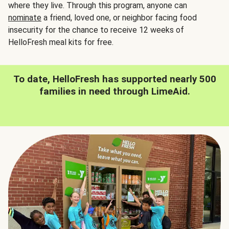
where they live. Through this program, anyone can
nominate
a friend, loved one, or neighbor facing food
insecurity for the chance to receive 12 weeks of
HelloFresh meal kits for free.
To date, HelloFresh has supported nearly 500
families in need through LimeAid.