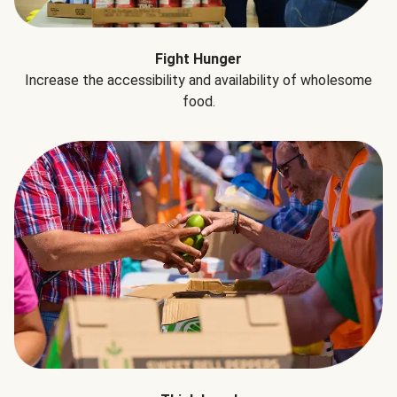
Fight Hunger
Increase the accessibility and availability of wholesome
food.