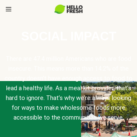
SOCIAL IMPACT
There are 47.4 million Americans who are food
insecure. This means more than 14.2% of the
country doesn’t have enough access to food to
lead a healthy life. As a meal kit provider, that’s
hard to ignore. That’s why we’re always looking
for ways to make wholesome foods more
accessible to the communities we serve.