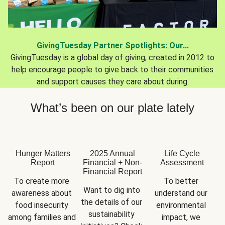
GivingTuesday Partner Spotlights: Our...
GivingTuesday is a global day of giving, created in 2012 to
help encourage people to give back to their communities
and support causes they care about during.
What’s been on our plate lately
Hunger Matters
2025 Annual
Life Cycle
Report
Financial + Non-
Assessment
Financial Report
To create more 
To better 
Want to dig into 
awareness about 
understand our 
the details of our 
food insecurity 
environmental 
sustainability 
among families and 
impact, we 