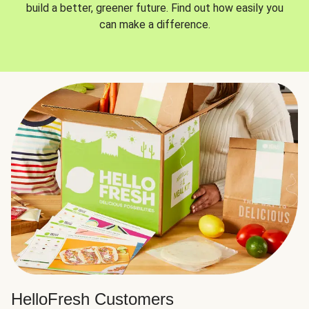
build a better, greener future. Find out how easily you
can make a difference.
HelloFresh Customers