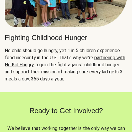
Fighting Childhood Hunger
No child should go hungry, yet 1 in 5 children experience
food insecurity in the U.S. That’s why we’re
partnering with
No Kid Hungry
to join the fight against childhood hunger
and support their mission of making sure every kid gets 3
meals a day, 365 days a year.
Ready to Get Involved?
We believe that working together is the only way we can