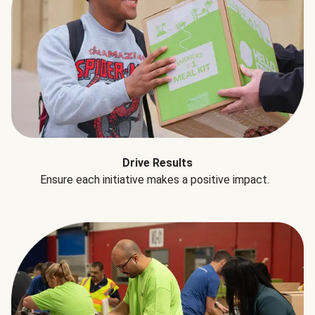
Drive Results
Ensure each initiative makes a positive impact.