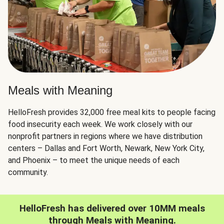
Meals with Meaning
HelloFresh provides 32,000 free meal kits to people facing
food insecurity each week. We work closely with our
nonprofit partners in regions where we have distribution
centers – Dallas and Fort Worth, Newark, New York City,
and Phoenix – to meet the unique needs of each
community.
HelloFresh has delivered over 10MM meals
through Meals with Meaning.