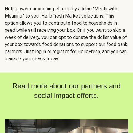
Help power our ongoing efforts by adding “Meals with
Meaning” to your HelloFresh Market selections. This
option allows you to contribute food to households in
need while still receiving your box. Or if you want to skip a
week of delivery, you can opt to donate the dollar value of
your box towards food donations to support our food bank
partners. Just log in or register for HelloFresh, and you can
manage your meals today.
Read more about our partners and
social impact efforts.