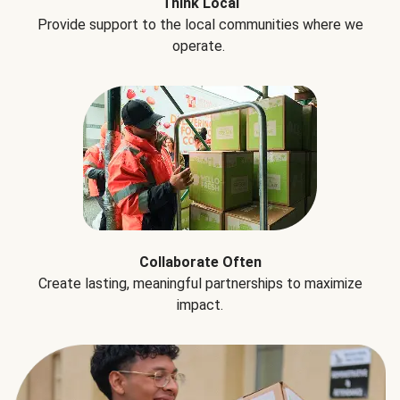
Think Local
Provide support to the local communities where we
operate.
Collaborate Often
Create lasting, meaningful partnerships to maximize
impact.