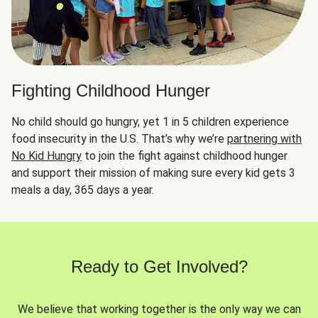
Fighting Childhood Hunger
No child should go hungry, yet 1 in 5 children experience
food insecurity in the U.S. That’s why we’re
partnering with
No Kid Hungry
to join the fight against childhood hunger
and support their mission of making sure every kid gets 3
meals a day, 365 days a year.
Ready to Get Involved?
We believe that working together is the only way we can