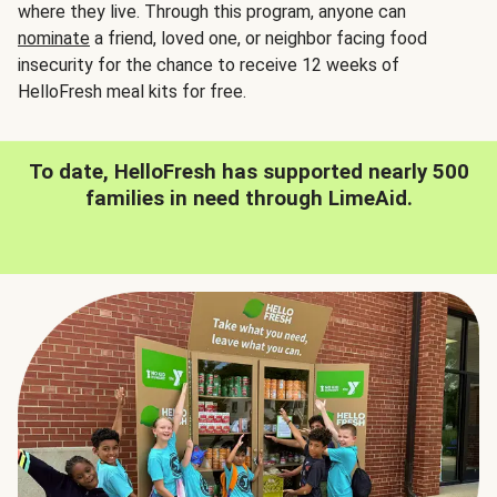
where they live. Through this program, anyone can
nominate
a friend, loved one, or neighbor facing food
insecurity for the chance to receive 12 weeks of
HelloFresh meal kits for free.
To date, HelloFresh has supported nearly 500
families in need through LimeAid.