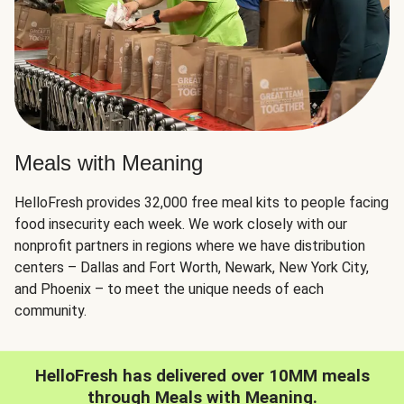
Meals with Meaning
HelloFresh provides 32,000 free meal kits to people facing
food insecurity each week. We work closely with our
nonprofit partners in regions where we have distribution
centers – Dallas and Fort Worth, Newark, New York City,
and Phoenix – to meet the unique needs of each
community.
HelloFresh has delivered over 10MM meals
through Meals with Meaning.