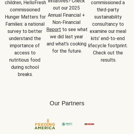
initiatives? Check 
children, HelloFresh 
commissioned a 
out our 2025 
commissioned 
third-party 
Annual Financial + 
Hunger Matters for 
sustainability 
Non-Financial 
Families: a national 
consultancy to 
Report
 to see what 
survey to better 
examine our meal 
we did last year 
understand the 
kits’ end-to-end 
and what’s cooking 
importance of 
lifecycle footprint. 
for the future.
access to 
Check out the 
nutritious food 
results.
during school 
breaks.
Our Partners