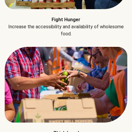
Fight Hunger
Increase the accessibility and availability of wholesome
food.