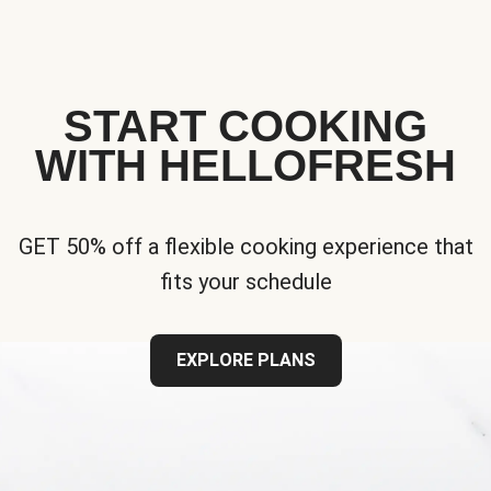
START COOKING
WITH HELLOFRESH
GET 50% off a flexible cooking experience that
fits your schedule
EXPLORE PLANS