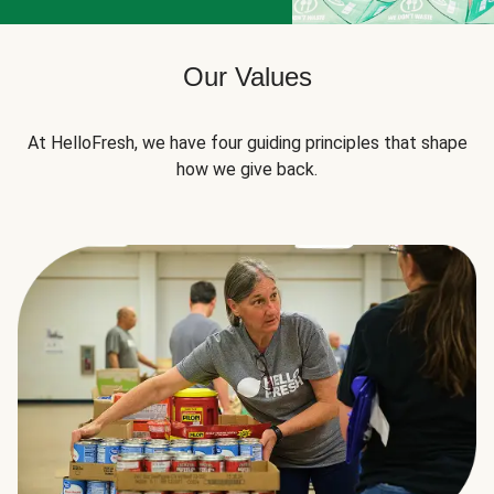
Our Values
At HelloFresh, we have four guiding principles that shape
how we give back.