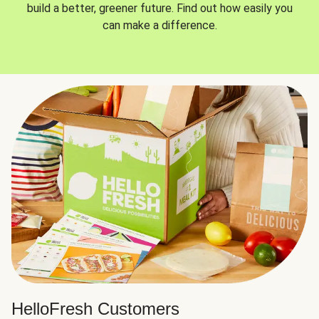
build a better, greener future. Find out how easily you
can make a difference.
HelloFresh Customers