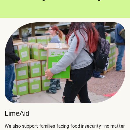
LimeAid
We also support families facing food insecurity—no matter