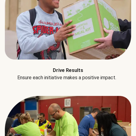
Drive Results
Ensure each initiative makes a positive impact.