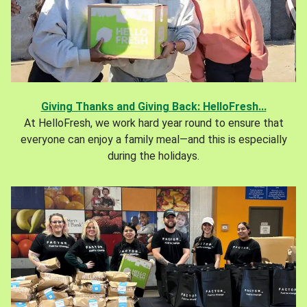
Giving Thanks and Giving Back: HelloFresh...
At HelloFresh, we work hard year round to ensure that
everyone can enjoy a family meal—and this is especially
during the holidays.