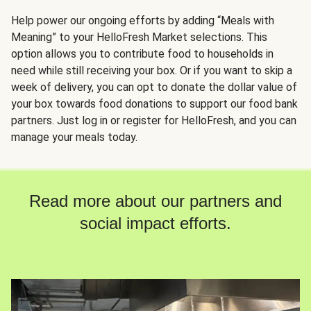
Help power our ongoing efforts by adding “Meals with
Meaning” to your HelloFresh Market selections. This
option allows you to contribute food to households in
need while still receiving your box. Or if you want to skip a
week of delivery, you can opt to donate the dollar value of
your box towards food donations to support our food bank
partners. Just log in or register for HelloFresh, and you can
manage your meals today.
Read more about our partners and
social impact efforts.