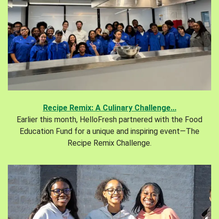
Recipe Remix: A Culinary Challenge...
Earlier this month, HelloFresh partnered with the Food
Education Fund for a unique and inspiring event—The
Recipe Remix Challenge.