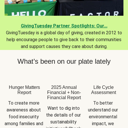
GivingTuesday Partner Spotlights: Our...
GivingTuesday is a global day of giving, created in 2012 to
help encourage people to give back to their communities
and support causes they care about during.
What’s been on our plate lately
Hunger Matters
2025 Annual
Life Cycle
Report
Financial + Non-
Assessment
Financial Report
To create more 
To better 
Want to dig into 
awareness about 
understand our 
the details of our 
food insecurity 
environmental 
sustainability 
among families and 
impact, we 