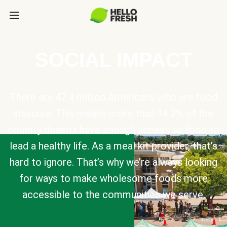
SOCIAL IMPACT
There are 47.4 million Americans who are food
insecure. This means more than 14.2% of the
country doesn’t have enough access to food to
lead a healthy life. As a meal kit provider, that’s
hard to ignore. That’s why we’re always looking
for ways to make wholesome foods more
accessible to the communities we serve.