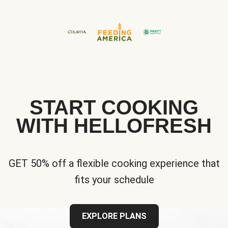
START COOKING
WITH HELLOFRESH
GET 50% off a flexible cooking experience that
fits your schedule
EXPLORE PLANS