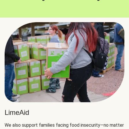
LimeAid
We also support families facing food insecurity—no matter