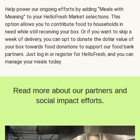
Help power our ongoing efforts by adding “Meals with
Meaning” to your HelloFresh Market selections. This
option allows you to contribute food to households in
need while still receiving your box. Or if you want to skip a
week of delivery, you can opt to donate the dollar value of
your box towards food donations to support our food bank
partners. Just log in or register for HelloFresh, and you can
manage your meals today.
Read more about our partners and
social impact efforts.