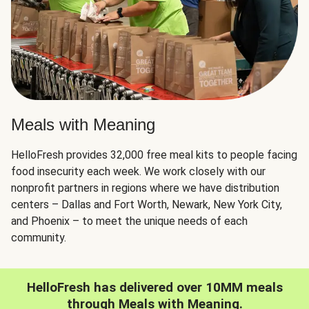
Meals with Meaning
HelloFresh provides 32,000 free meal kits to people facing
food insecurity each week. We work closely with our
nonprofit partners in regions where we have distribution
centers – Dallas and Fort Worth, Newark, New York City,
and Phoenix – to meet the unique needs of each
community.
HelloFresh has delivered over 10MM meals
through Meals with Meaning.