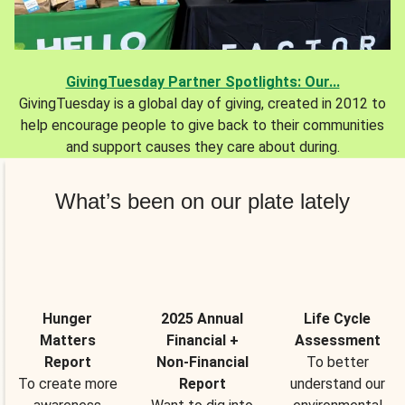
GivingTuesday Partner Spotlights: Our...
GivingTuesday is a global day of giving, created in 2012 to
help encourage people to give back to their communities
and support causes they care about during.
What’s been on our plate lately
Hunger
2025 Annual
Life Cycle
Matters
Financial +
Assessment
Report
Non-Financial
To better
To create more
Report
understand our