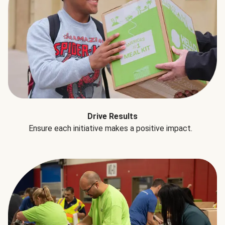
Drive Results
Ensure each initiative makes a positive impact.