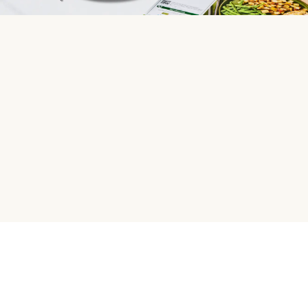
HelloFresh