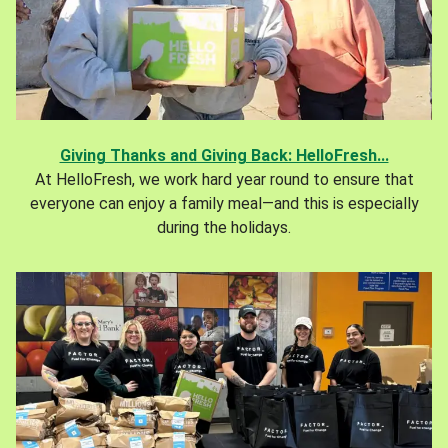
Giving Thanks and Giving Back: HelloFresh...
At HelloFresh, we work hard year round to ensure that
everyone can enjoy a family meal—and this is especially
during the holidays.