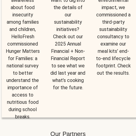
awareness
Want to dig into
environmental
about food
the details of
impact, we
insecurity
our
commissioned a
among families
sustainability
third-party
and children,
initiatives?
sustainability
HelloFresh
Check out our
consultancy to
commissioned
2025 Annual
examine our
Hunger Matters
Financial + Non-
meal kits’ end-
for Families: a
Financial Report
to-end lifecycle
national survey
to see what we
footprint. Check
to better
did last year and
out the results.
understand the
what’s cooking
importance of
for the future.
access to
nutritious food
during school
breaks.
Our Partners