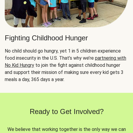
Fighting Childhood Hunger
No child should go hungry, yet 1 in 5 children experience
food insecurity in the U.S. That’s why we’re
partnering with
No Kid Hungry
to join the fight against childhood hunger
and support their mission of making sure every kid gets 3
meals a day, 365 days a year.
Ready to Get Involved?
We believe that working together is the only way we can