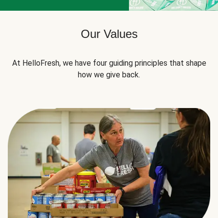
Our Values
At HelloFresh, we have four guiding principles that shape
how we give back.