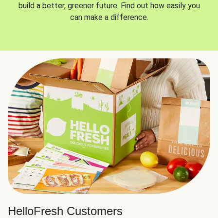
build a better, greener future. Find out how easily you
can make a difference.
HelloFresh Customers