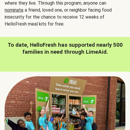
where they live. Through this program, anyone can
nominate
a friend, loved one, or neighbor facing food
insecurity for the chance to receive 12 weeks of
HelloFresh meal kits for free.
To date, HelloFresh has supported nearly 500
families in need through LimeAid.