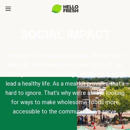
SOCIAL IMPACT
There are 47.4 million Americans who are food
insecure. This means more than 14.2% of the
country doesn’t have enough access to food to
lead a healthy life. As a meal kit provider, that’s
hard to ignore. That’s why we’re always looking
for ways to make wholesome foods more
accessible to the communities we serve.