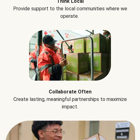
Think Local
Provide support to the local communities where we
operate.
Collaborate Often
Create lasting, meaningful partnerships to maximize
impact.