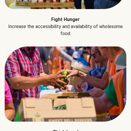
Fight Hunger
Increase the accessibility and availability of wholesome
food.