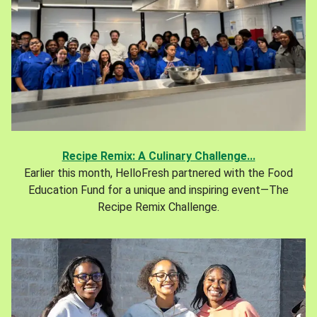
Recipe Remix: A Culinary Challenge...
Earlier this month, HelloFresh partnered with the Food
Education Fund for a unique and inspiring event—The
Recipe Remix Challenge.