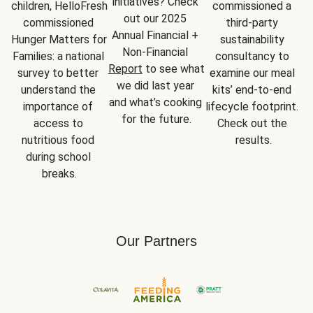
initiatives? Check 
children, HelloFresh 
commissioned a 
out our 2025 
commissioned 
third-party 
Annual Financial + 
Hunger Matters for 
sustainability 
Non-Financial 
Families: a national 
consultancy to 
Report
 to see what 
survey to better 
examine our meal 
we did last year 
understand the 
kits’ end-to-end 
and what’s cooking 
importance of 
lifecycle footprint. 
for the future.
access to 
Check out the 
nutritious food 
results.
during school 
breaks.
Our Partners