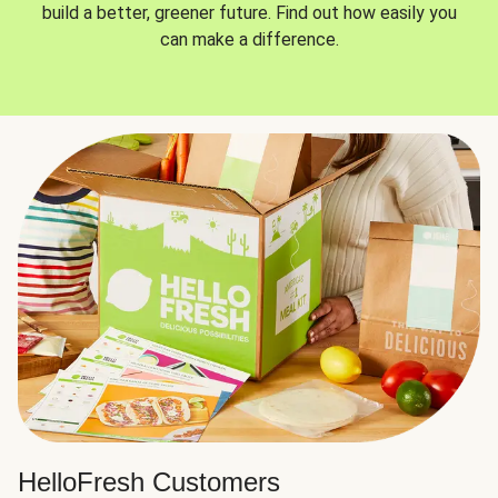
build a better, greener future. Find out how easily you
can make a difference.
HelloFresh Customers