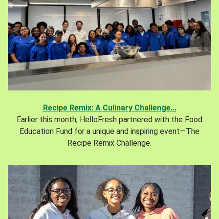
Recipe Remix: A Culinary Challenge...
Earlier this month, HelloFresh partnered with the Food
Education Fund for a unique and inspiring event—The
Recipe Remix Challenge.