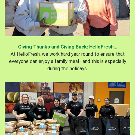
Giving Thanks and Giving Back: HelloFresh...
At HelloFresh, we work hard year round to ensure that
everyone can enjoy a family meal—and this is especially
during the holidays.