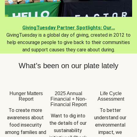
GivingTuesday Partner Spotlights: Our...
GivingTuesday is a global day of giving, created in 2012 to
help encourage people to give back to their communities
and support causes they care about during.
What’s been on our plate lately
Hunger Matters
2025 Annual
Life Cycle
Report
Financial + Non-
Assessment
Financial Report
To create more 
To better 
Want to dig into 
awareness about 
understand our 
the details of our 
food insecurity 
environmental 
sustainability 
among families and 
impact, we 