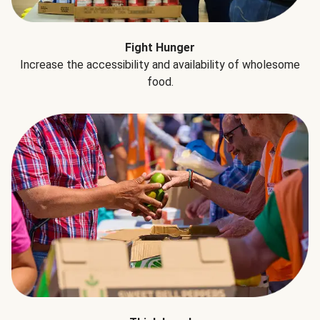
Fight Hunger
Increase the accessibility and availability of wholesome
food.