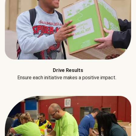
Drive Results
Ensure each initiative makes a positive impact.