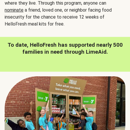
where they live. Through this program, anyone can
nominate
a friend, loved one, or neighbor facing food
insecurity for the chance to receive 12 weeks of
HelloFresh meal kits for free.
To date, HelloFresh has supported nearly 500
families in need through LimeAid.