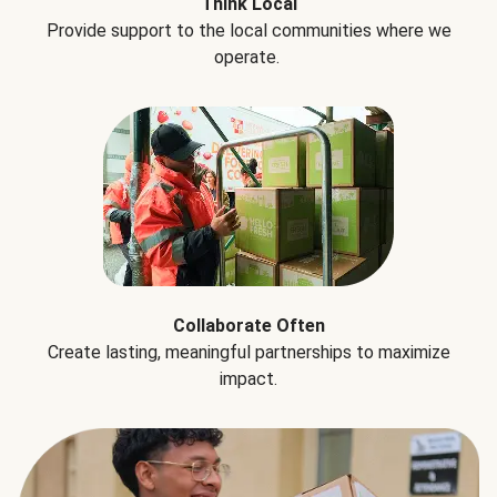
Think Local
Provide support to the local communities where we
operate.
Collaborate Often
Create lasting, meaningful partnerships to maximize
impact.