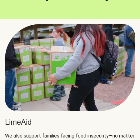
LimeAid
We also support families facing food insecurity—no matter