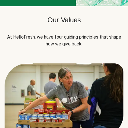
Our Values
At HelloFresh, we have four guiding principles that shape
how we give back.