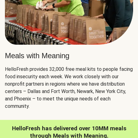
Meals with Meaning
HelloFresh provides 32,000 free meal kits to people facing
food insecurity each week. We work closely with our
nonprofit partners in regions where we have distribution
centers – Dallas and Fort Worth, Newark, New York City,
and Phoenix – to meet the unique needs of each
community.
HelloFresh has delivered over 10MM meals
through Meals with Meaning.