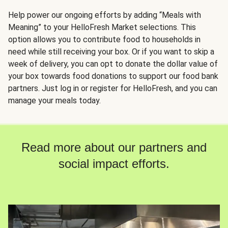
Help power our ongoing efforts by adding “Meals with
Meaning” to your HelloFresh Market selections. This
option allows you to contribute food to households in
need while still receiving your box. Or if you want to skip a
week of delivery, you can opt to donate the dollar value of
your box towards food donations to support our food bank
partners. Just log in or register for HelloFresh, and you can
manage your meals today.
Read more about our partners and
social impact efforts.