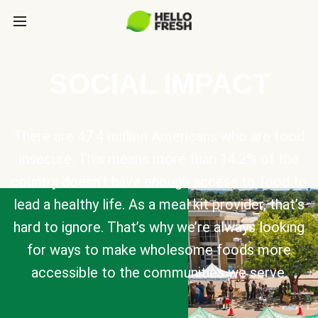
SOCIAL IMPACT
There are 47.4 million Americans who are food
insecure. This means more than 14.2% of the
country doesn’t have enough access to food to
lead a healthy life. As a meal kit provider, that’s
hard to ignore. That’s why we’re always looking
for ways to make wholesome foods more
accessible to the communities we serve.