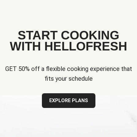
START COOKING
WITH HELLOFRESH
GET 50% off a flexible cooking experience that
fits your schedule
EXPLORE PLANS