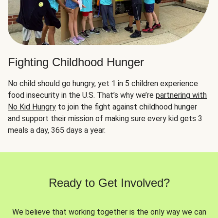
Fighting Childhood Hunger
No child should go hungry, yet 1 in 5 children experience
food insecurity in the U.S. That’s why we’re
partnering with
No Kid Hungry
to join the fight against childhood hunger
and support their mission of making sure every kid gets 3
meals a day, 365 days a year.
Ready to Get Involved?
We believe that working together is the only way we can