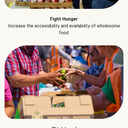
Fight Hunger
Increase the accessibility and availability of wholesome
food.