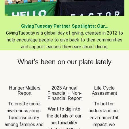
GivingTuesday Partner Spotlights: Our...
GivingTuesday is a global day of giving, created in 2012 to
help encourage people to give back to their communities
and support causes they care about during.
What’s been on our plate lately
Hunger Matters
2025 Annual
Life Cycle
Report
Financial + Non-
Assessment
Financial Report
To create more 
To better 
Want to dig into 
awareness about 
understand our 
the details of our 
food insecurity 
environmental 
sustainability 
among families and 
impact, we 