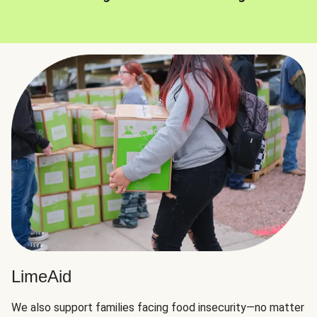
LimeAid
We also support families facing food insecurity—no matter