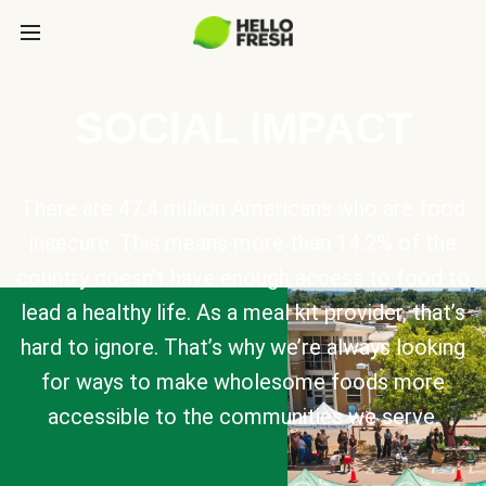
SOCIAL IMPACT
There are 47.4 million Americans who are food
insecure. This means more than 14.2% of the
country doesn’t have enough access to food to
lead a healthy life. As a meal kit provider, that’s
hard to ignore. That’s why we’re always looking
for ways to make wholesome foods more
accessible to the communities we serve.