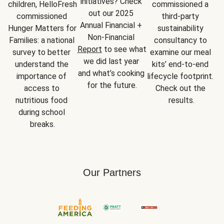
initiatives? Check 
children, HelloFresh 
commissioned a 
out our 2025 
commissioned 
third-party 
Annual Financial + 
Hunger Matters for 
sustainability 
Non-Financial 
Families: a national 
consultancy to 
Report
 to see what 
survey to better 
examine our meal 
we did last year 
understand the 
kits’ end-to-end 
and what’s cooking 
importance of 
lifecycle footprint. 
for the future.
access to 
Check out the 
nutritious food 
results.
during school 
breaks.
Our Partners