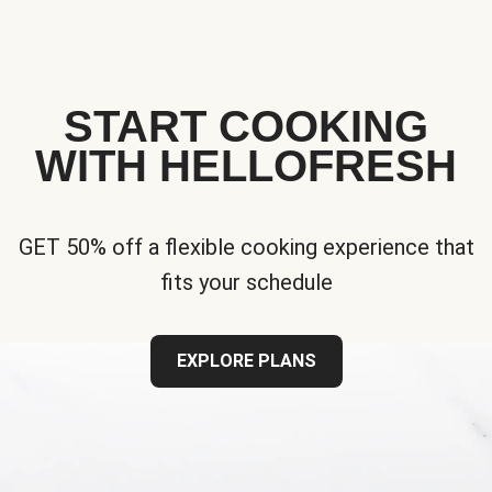
START COOKING
WITH HELLOFRESH
GET 50% off a flexible cooking experience that
fits your schedule
EXPLORE PLANS