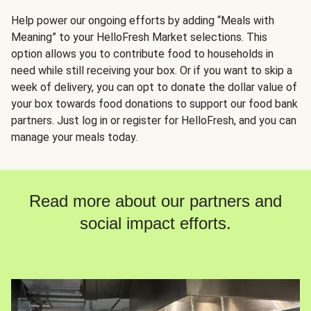
Help power our ongoing efforts by adding “Meals with
Meaning” to your HelloFresh Market selections. This
option allows you to contribute food to households in
need while still receiving your box. Or if you want to skip a
week of delivery, you can opt to donate the dollar value of
your box towards food donations to support our food bank
partners. Just log in or register for HelloFresh, and you can
manage your meals today.
Read more about our partners and
social impact efforts.