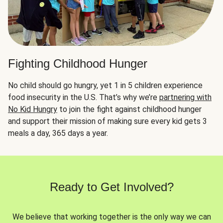
Fighting Childhood Hunger
No child should go hungry, yet 1 in 5 children experience
food insecurity in the U.S. That’s why we’re
partnering with
No Kid Hungry
to join the fight against childhood hunger
and support their mission of making sure every kid gets 3
meals a day, 365 days a year.
Ready to Get Involved?
We believe that working together is the only way we can