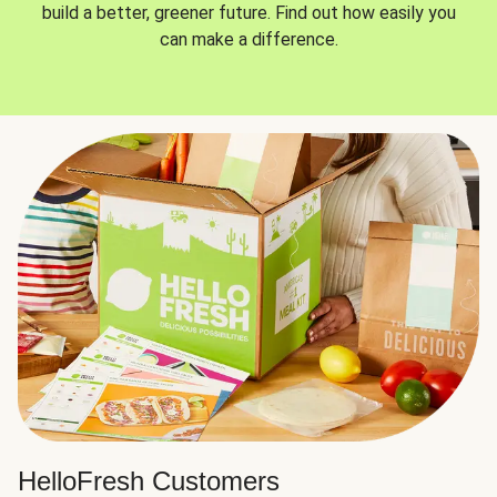
build a better, greener future. Find out how easily you
can make a difference.
HelloFresh Customers