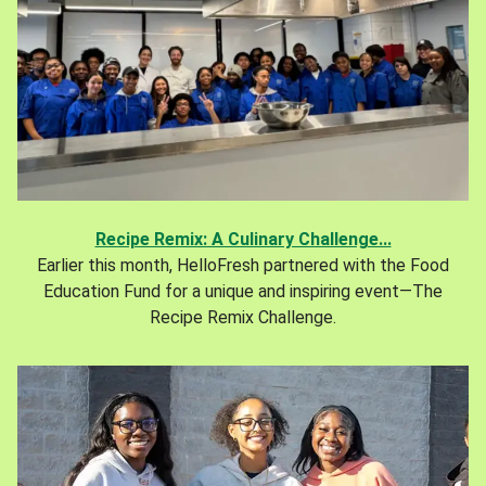
Recipe Remix: A Culinary Challenge...
Earlier this month, HelloFresh partnered with the Food
Education Fund for a unique and inspiring event—The
Recipe Remix Challenge.