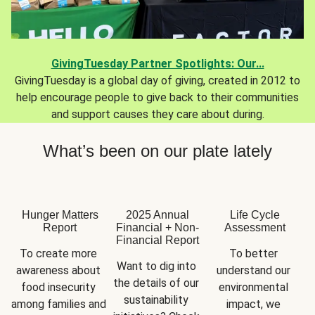
GivingTuesday Partner Spotlights: Our...
GivingTuesday is a global day of giving, created in 2012 to
help encourage people to give back to their communities
and support causes they care about during.
What’s been on our plate lately
Hunger Matters
2025 Annual
Life Cycle
Report
Financial + Non-
Assessment
Financial Report
To create more 
To better 
Want to dig into 
awareness about 
understand our 
the details of our 
food insecurity 
environmental 
sustainability 
among families and 
impact, we 