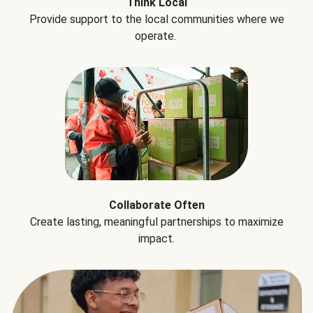
Think Local
Provide support to the local communities where we
operate.
Collaborate Often
Create lasting, meaningful partnerships to maximize
impact.