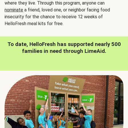
where they live. Through this program, anyone can
nominate
a friend, loved one, or neighbor facing food
insecurity for the chance to receive 12 weeks of
HelloFresh meal kits for free.
To date, HelloFresh has supported nearly 500
families in need through LimeAid.