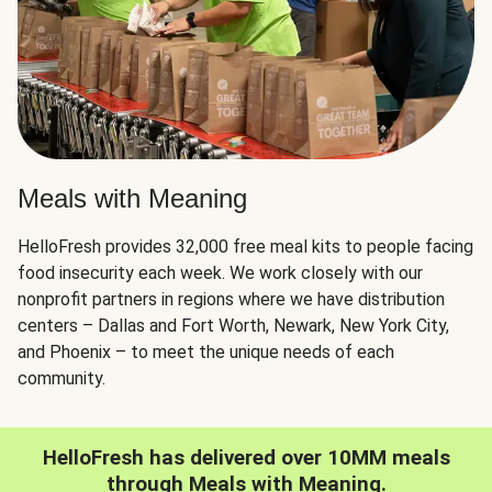
Meals with Meaning
HelloFresh provides 32,000 free meal kits to people facing
food insecurity each week. We work closely with our
nonprofit partners in regions where we have distribution
centers – Dallas and Fort Worth, Newark, New York City,
and Phoenix – to meet the unique needs of each
community.
HelloFresh has delivered over 10MM meals
through Meals with Meaning.