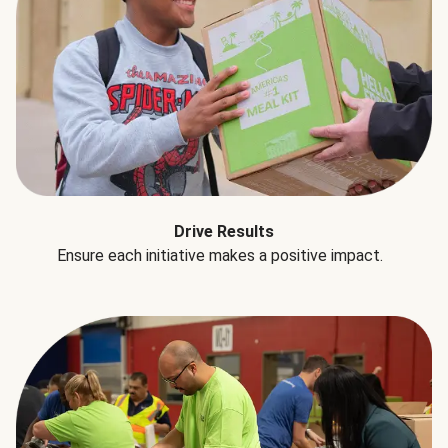
Drive Results
Ensure each initiative makes a positive impact.