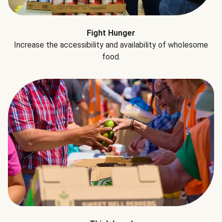
Fight Hunger
Increase the accessibility and availability of wholesome
food.