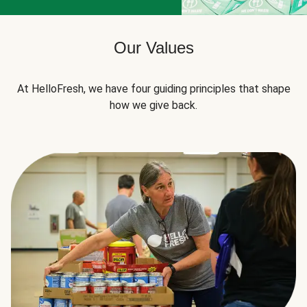
Our Values
At HelloFresh, we have four guiding principles that shape
how we give back.