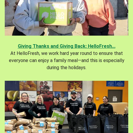
Giving Thanks and Giving Back: HelloFresh...
At HelloFresh, we work hard year round to ensure that
everyone can enjoy a family meal—and this is especially
during the holidays.