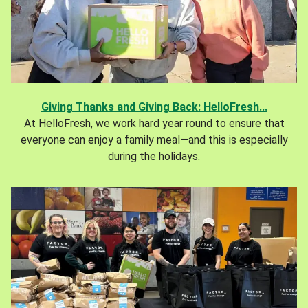
Giving Thanks and Giving Back: HelloFresh...
At HelloFresh, we work hard year round to ensure that
everyone can enjoy a family meal—and this is especially
during the holidays.