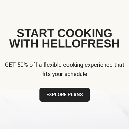
START COOKING
WITH HELLOFRESH
GET 50% off a flexible cooking experience that
fits your schedule
EXPLORE PLANS