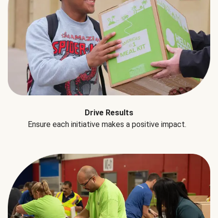
Drive Results
Ensure each initiative makes a positive impact.