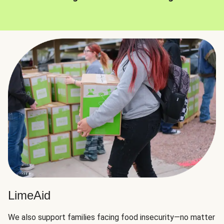
LimeAid
We also support families facing food insecurity—no matter