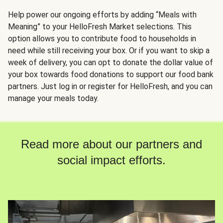
Help power our ongoing efforts by adding “Meals with
Meaning” to your HelloFresh Market selections. This
option allows you to contribute food to households in
need while still receiving your box. Or if you want to skip a
week of delivery, you can opt to donate the dollar value of
your box towards food donations to support our food bank
partners. Just log in or register for HelloFresh, and you can
manage your meals today.
Read more about our partners and
social impact efforts.