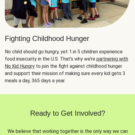
Fighting Childhood Hunger
No child should go hungry, yet 1 in 5 children experience
food insecurity in the U.S. That’s why we’re
partnering with
No Kid Hungry
to join the fight against childhood hunger
and support their mission of making sure every kid gets 3
meals a day, 365 days a year.
Ready to Get Involved?
We believe that working together is the only way we can