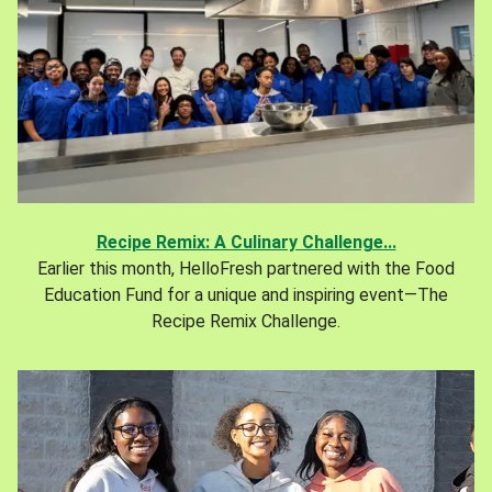
Recipe Remix: A Culinary Challenge...
Earlier this month, HelloFresh partnered with the Food
Education Fund for a unique and inspiring event—The
Recipe Remix Challenge.