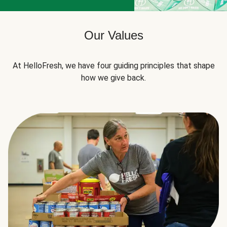
Our Values
At HelloFresh, we have four guiding principles that shape
how we give back.