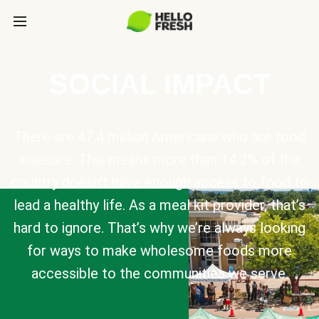
SOCIAL IMPACT
There are 47.4 million Americans who are food
insecure. This means more than 14.2% of the
country doesn’t have enough access to food to
lead a healthy life. As a meal kit provider, that’s
hard to ignore. That’s why we’re always looking
for ways to make wholesome foods more
accessible to the communities we serve.