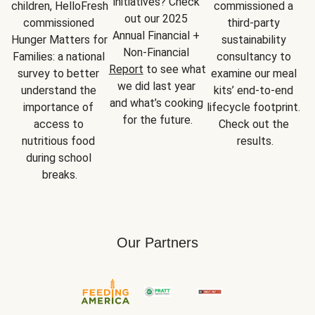
initiatives? Check 
children, HelloFresh 
commissioned a 
out our 2025 
commissioned 
third-party 
Annual Financial + 
Hunger Matters for 
sustainability 
Non-Financial 
Families: a national 
consultancy to 
Report
 to see what 
survey to better 
examine our meal 
we did last year 
understand the 
kits’ end-to-end 
and what’s cooking 
importance of 
lifecycle footprint. 
for the future.
access to 
Check out the 
nutritious food 
results.
during school 
breaks.
Our Partners