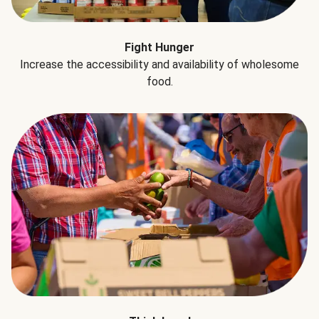
Fight Hunger
Increase the accessibility and availability of wholesome
food.