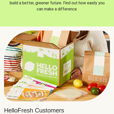
build a better, greener future. Find out how easily you
can make a difference.
HelloFresh Customers