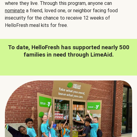
where they live. Through this program, anyone can
nominate
a friend, loved one, or neighbor facing food
insecurity for the chance to receive 12 weeks of
HelloFresh meal kits for free.
To date, HelloFresh has supported nearly 500
families in need through LimeAid.