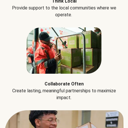
Think Local
Provide support to the local communities where we
operate.
Collaborate Often
Create lasting, meaningful partnerships to maximize
impact.