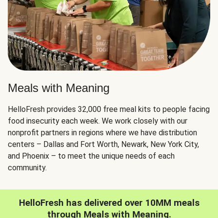
Meals with Meaning
HelloFresh provides 32,000 free meal kits to people facing
food insecurity each week. We work closely with our
nonprofit partners in regions where we have distribution
centers – Dallas and Fort Worth, Newark, New York City,
and Phoenix – to meet the unique needs of each
community.
HelloFresh has delivered over 10MM meals
through Meals with Meaning.