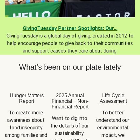
GivingTuesday Partner Spotlights: Our...
GivingTuesday is a global day of giving, created in 2012 to
help encourage people to give back to their communities
and support causes they care about during.
What’s been on our plate lately
Hunger Matters
2025 Annual
Life Cycle
Report
Financial + Non-
Assessment
Financial Report
To create more 
To better 
Want to dig into 
awareness about 
understand our 
the details of our 
food insecurity 
environmental 
sustainability 
among families and 
impact, we 