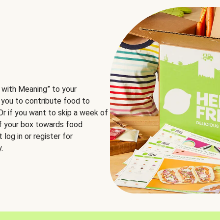
 with Meaning” to your
 you to contribute food to
 Or if you want to skip a week of
of your box towards food
log in or register for
.