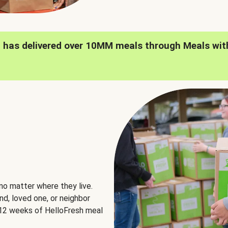
h has delivered over 10MM meals through Meals wit
no matter where they live.
nd, loved one, or neighbor
e 12 weeks of HelloFresh meal