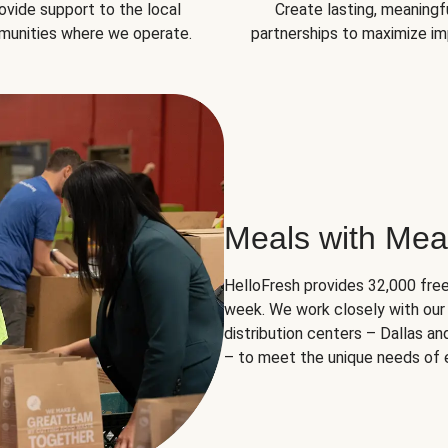
ovide support to the local
Create lasting, meaningf
unities where we operate.
partnerships to maximize im
Meals with Mea
HelloFresh provides 32,000 free
week. We work closely with our 
distribution centers – Dallas a
– to meet the unique needs of