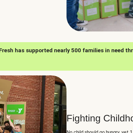
oFresh has supported nearly 500 families in need th
Fighting Child
No child should go hungry, yet 1