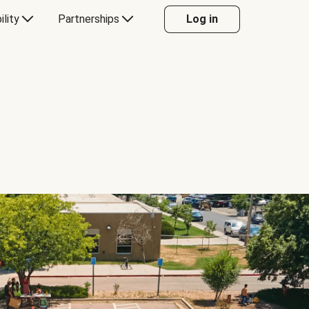
ility
Partnerships
Log in