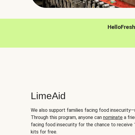
HelloFres
LimeAid
We also support families facing food insecurity—
Through this program, anyone can
nominate
a frie
facing food insecurity for the chance to receiv
kits for free.