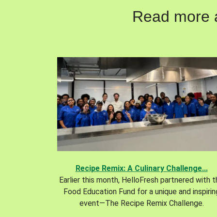
Read more ab
Recipe Remix: A Culinary Challenge...
Earlier this month, HelloFresh partnered with 
Food Education Fund for a unique and inspirin
event—The Recipe Remix Challenge.