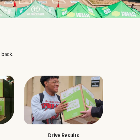
 back.
Drive Results