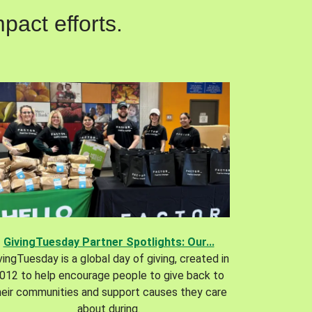
pact efforts.
GivingTuesday Partner Spotlights: Our...
vingTuesday is a global day of giving, created in
012 to help encourage people to give back to
heir communities and support causes they care
about during.