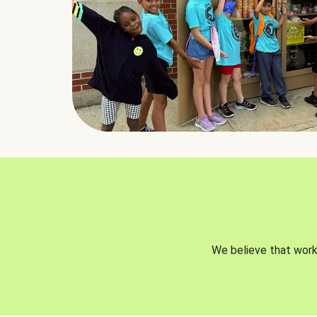
We believe that worki