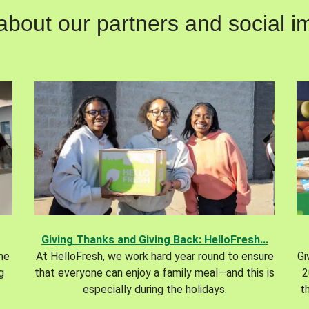
out our partners and social im
Giving Thanks and Giving Back: HelloFresh...
the
At HelloFresh, we work hard year round to ensure
Gi
g
that everyone can enjoy a family meal—and this is
2
especially during the holidays.
t