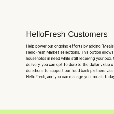
HelloFresh Customers
Help power our ongoing efforts by adding “Meals
HelloFresh Market selections. This option allows
households in need while still receiving your box.
delivery, you can opt to donate the dollar value 
donations to support our food bank partners. Just 
HelloFresh, and you can manage your meals today