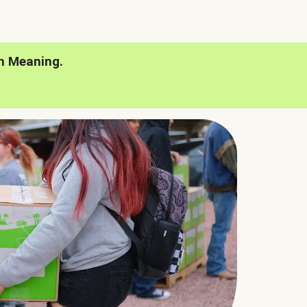
h Meaning.