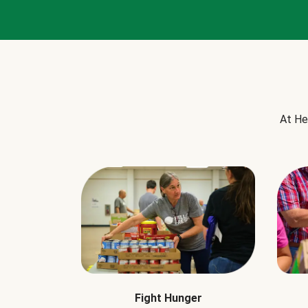
At He
Fight Hunger