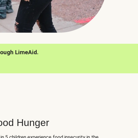
rough LimeAid.
hood Hunger
 in 5 children experience food insecurity in the