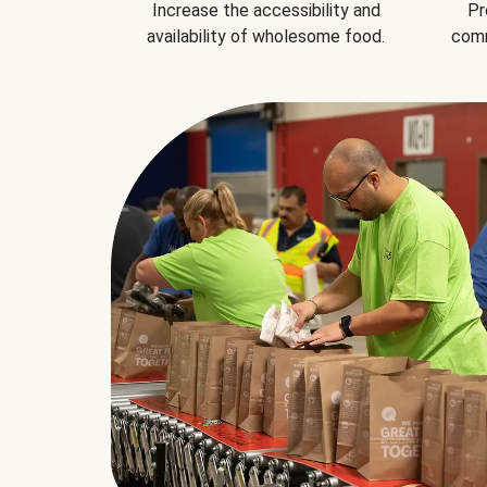
Increase the accessibility and
Pr
availability of wholesome food.
comm