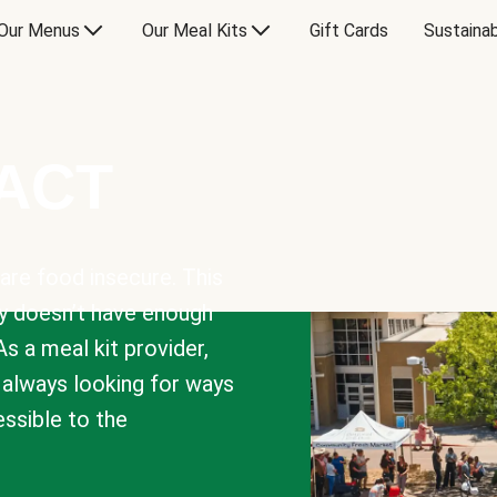
Our Menus
Our Meal Kits
Gift Cards
Sustainab
PACT
are food insecure. This
y doesn’t have enough
As a meal kit provider,
e always looking for ways
sible to the