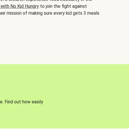
 with No Kid Hungry
to join the fight against
eir mission of making sure every kid gets 3 meals
e. Find out how easily