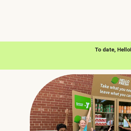
To date, Hell