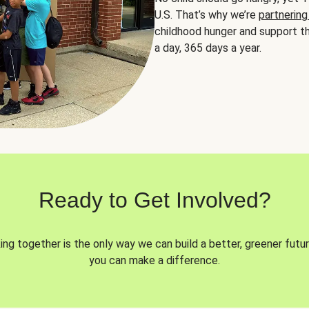
U.S. That’s why we’re
partnering
childhood hunger and support th
a day, 365 days a year.
Ready to Get Involved?
ng together is the only way we can build a better, greener futur
you can make a difference.