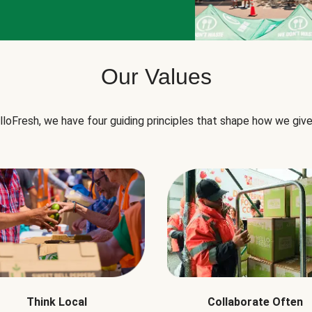
Our Values
lloFresh, we have four guiding principles that shape how we give
Think Local
Collaborate Often