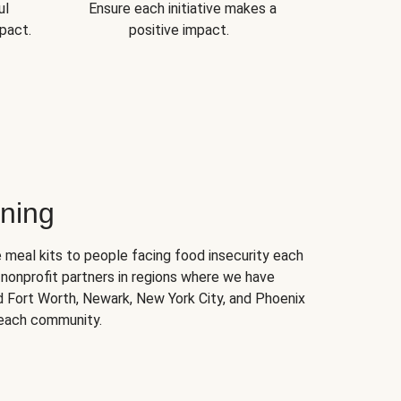
ul
Ensure each initiative makes a
pact.
positive impact.
ning
 meal kits to people facing food insecurity each
nonprofit partners in regions where we have
nd Fort Worth, Newark, New York City, and Phoenix
 each community.