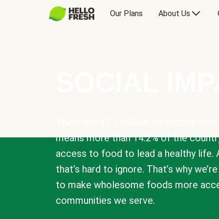
Our Plans
About Us
SOCIAL IM
There are 47.4 million Americans who 
means more than 14.2% of the countr
access to food to lead a healthy life. 
that’s hard to ignore. That’s why we’r
to make wholesome foods more acces
communities we serve.