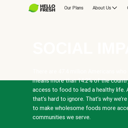
Our Plans
About Us
SOCIAL IM
There are 47.4 million Americans who 
means more than 14.2% of the countr
access to food to lead a healthy life. 
that’s hard to ignore. That’s why we’r
to make wholesome foods more acces
communities we serve.