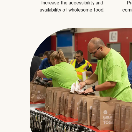
Increase the accessibility and
Pr
availability of wholesome food.
comm