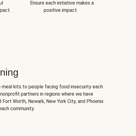
ul
Ensure each initiative makes a
pact.
positive impact.
ning
 meal kits to people facing food insecurity each
nonprofit partners in regions where we have
nd Fort Worth, Newark, New York City, and Phoenix
 each community.