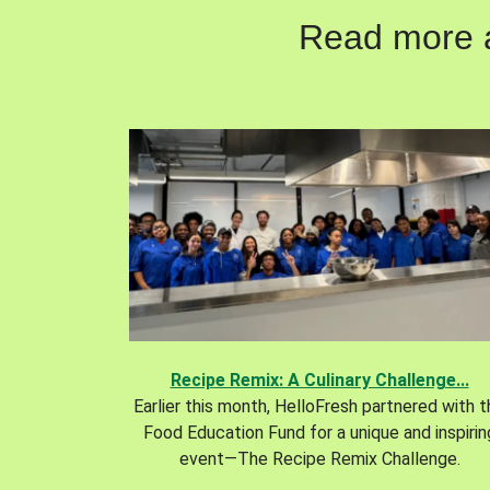
Read more ab
Recipe Remix: A Culinary Challenge...
Earlier this month, HelloFresh partnered with 
Food Education Fund for a unique and inspirin
event—The Recipe Remix Challenge.