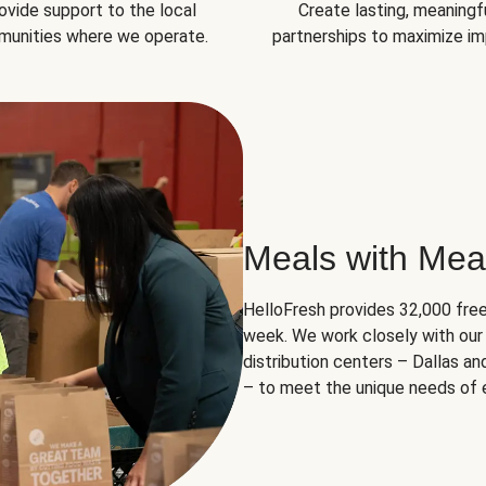
ovide support to the local
Create lasting, meaningf
unities where we operate.
partnerships to maximize im
Meals with Mea
HelloFresh provides 32,000 free
week. We work closely with our 
distribution centers – Dallas a
– to meet the unique needs of