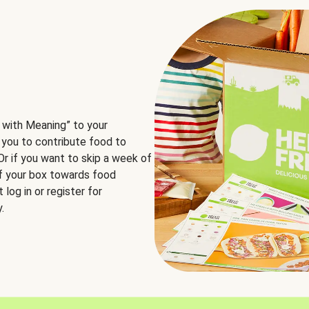
 with Meaning” to your
 you to contribute food to
 Or if you want to skip a week of
of your box towards food
log in or register for
.