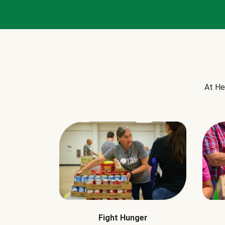
At He
Fight Hunger