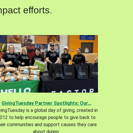
pact efforts.
GivingTuesday Partner Spotlights: Our...
vingTuesday is a global day of giving, created in
012 to help encourage people to give back to
heir communities and support causes they care
about during.