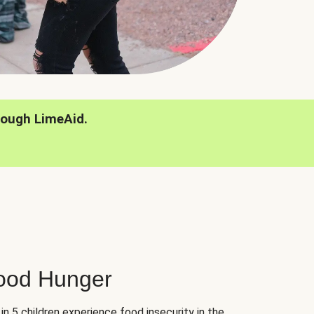
rough LimeAid.
hood Hunger
 in 5 children experience food insecurity in the