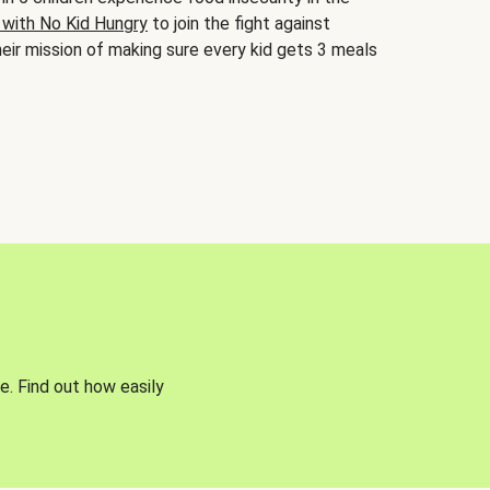
 with No Kid Hungry
to join the fight against
eir mission of making sure every kid gets 3 meals
e. Find out how easily