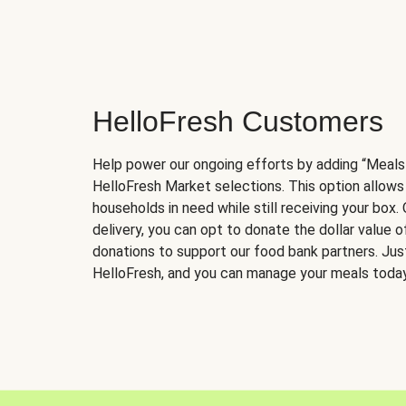
HelloFresh Customers
Help power our ongoing efforts by adding “Meals
HelloFresh Market selections. This option allows
households in need while still receiving your box.
delivery, you can opt to donate the dollar value 
donations to support our food bank partners. Just 
HelloFresh, and you can manage your meals today