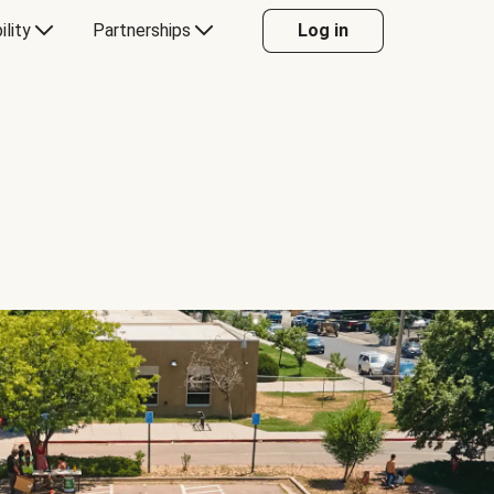
ility
Partnerships
Log in