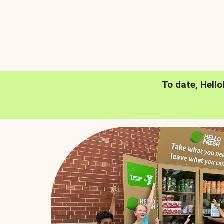
To date, Hell