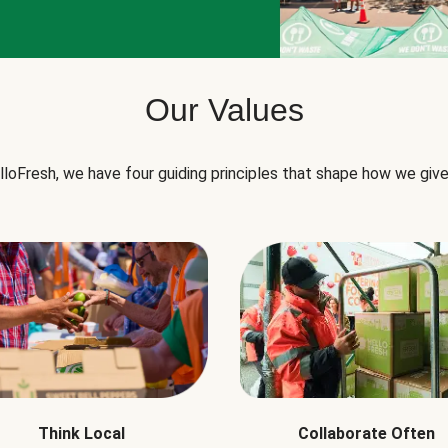
Our Values
lloFresh, we have four guiding principles that shape how we give
Think Local
Collaborate Often