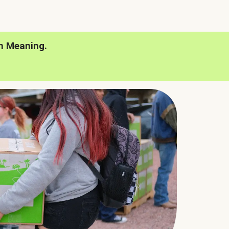
h Meaning.