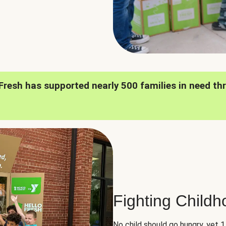
oFresh has supported nearly 500 families in need th
Fighting Child
No child should go hungry, yet 1