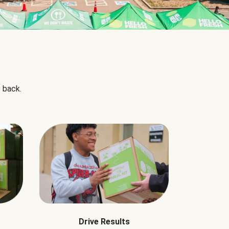
 back.
Drive Results