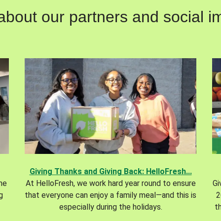
out our partners and social im
Giving Thanks and Giving Back: HelloFresh...
the
At HelloFresh, we work hard year round to ensure
Gi
g
that everyone can enjoy a family meal—and this is
2
especially during the holidays.
t