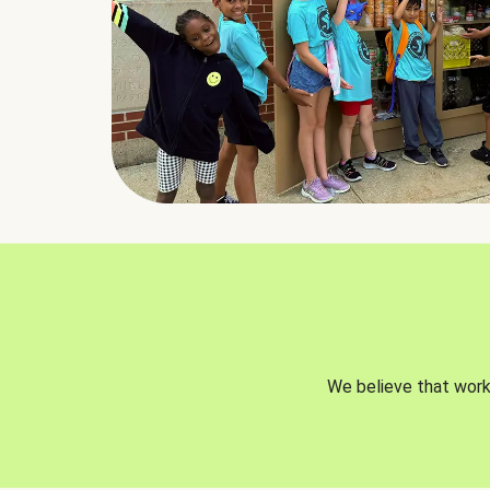
We believe that worki