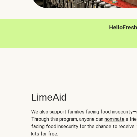
HelloFres
LimeAid
We also support families facing food insecurity—
Through this program, anyone can
nominate
a frie
facing food insecurity for the chance to receiv
kits for free.