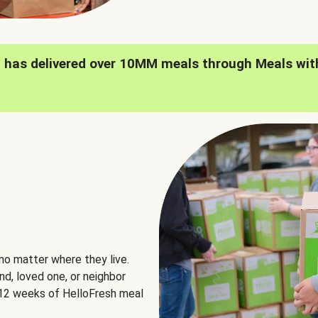
h has delivered over 10MM meals through Meals wit
no matter where they live.
nd, loved one, or neighbor
e 12 weeks of HelloFresh meal