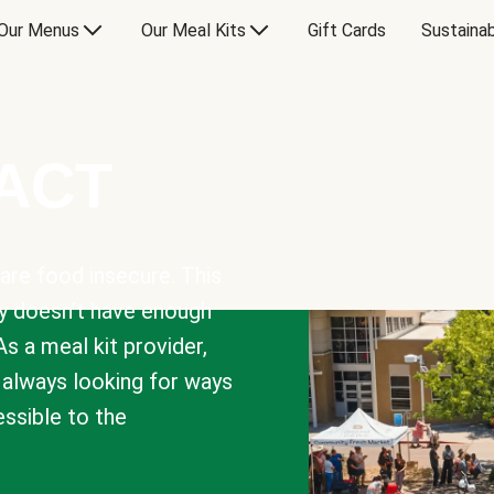
Our Menus
Our Meal Kits
Gift Cards
Sustainab
PACT
are food insecure. This
y doesn’t have enough
As a meal kit provider,
e always looking for ways
sible to the