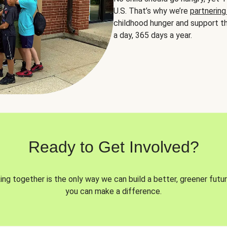
U.S. That’s why we’re
partnering
childhood hunger and support th
a day, 365 days a year.
Ready to Get Involved?
ng together is the only way we can build a better, greener futur
you can make a difference.