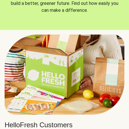
build a better, greener future. Find out how easily you
can make a difference.
HelloFresh Customers