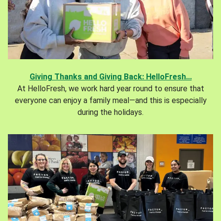
Giving Thanks and Giving Back: HelloFresh...
At HelloFresh, we work hard year round to ensure that
everyone can enjoy a family meal—and this is especially
during the holidays.