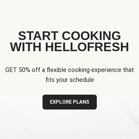
START COOKING
WITH HELLOFRESH
GET 50% off a flexible cooking experience that
fits your schedule
EXPLORE PLANS