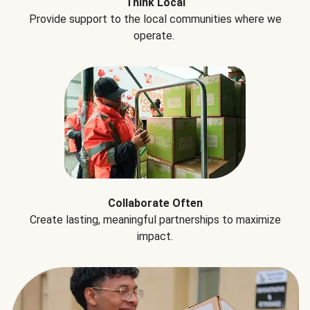
Think Local
Provide support to the local communities where we
operate.
Collaborate Often
Create lasting, meaningful partnerships to maximize
impact.