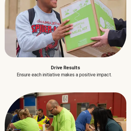
Drive Results
Ensure each initiative makes a positive impact.