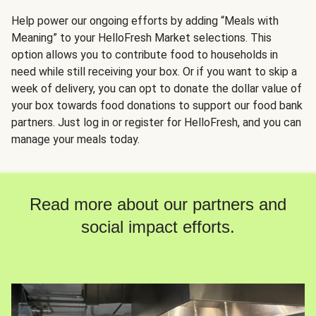
Help power our ongoing efforts by adding “Meals with
Meaning” to your HelloFresh Market selections. This
option allows you to contribute food to households in
need while still receiving your box. Or if you want to skip a
week of delivery, you can opt to donate the dollar value of
your box towards food donations to support our food bank
partners. Just log in or register for HelloFresh, and you can
manage your meals today.
Read more about our partners and
social impact efforts.