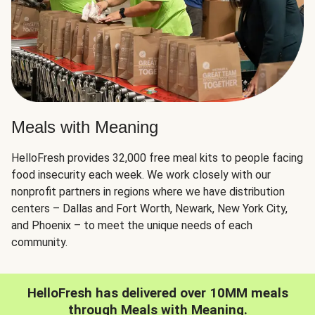
Meals with Meaning
HelloFresh provides 32,000 free meal kits to people facing
food insecurity each week. We work closely with our
nonprofit partners in regions where we have distribution
centers – Dallas and Fort Worth, Newark, New York City,
and Phoenix – to meet the unique needs of each
community.
HelloFresh has delivered over 10MM meals
through Meals with Meaning.