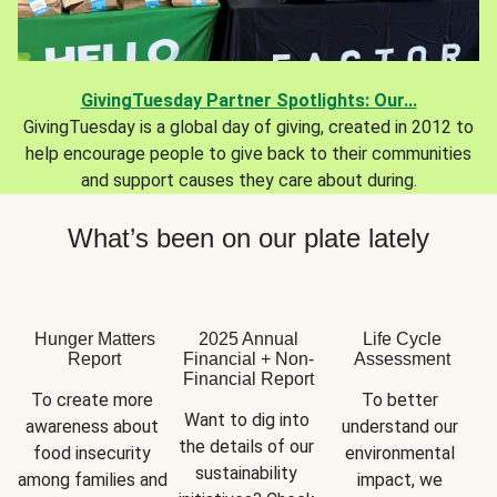
GivingTuesday Partner Spotlights: Our...
GivingTuesday is a global day of giving, created in 2012 to
help encourage people to give back to their communities
and support causes they care about during.
What’s been on our plate lately
Hunger Matters
2025 Annual
Life Cycle
Report
Financial + Non-
Assessment
Financial Report
To create more 
To better 
Want to dig into 
awareness about 
understand our 
the details of our 
food insecurity 
environmental 
sustainability 
among families and 
impact, we 