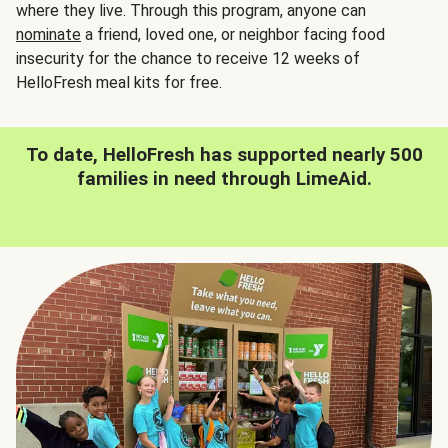
where they live. Through this program, anyone can
nominate
a friend, loved one, or neighbor facing food
insecurity for the chance to receive 12 weeks of
HelloFresh meal kits for free.
To date, HelloFresh has supported nearly 500
families in need through LimeAid.