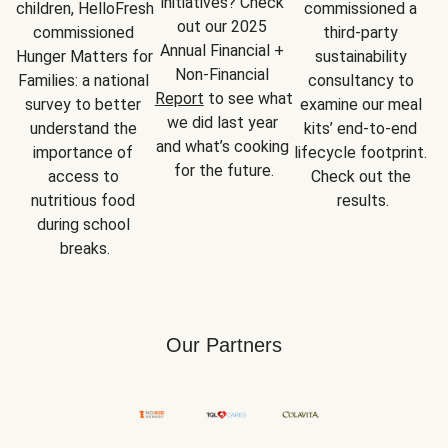
initiatives? Check 
children, HelloFresh 
commissioned a 
out our 2025 
commissioned 
third-party 
Annual Financial + 
Hunger Matters for 
sustainability 
Non-Financial 
Families: a national 
consultancy to 
Report
 to see what 
survey to better 
examine our meal 
we did last year 
understand the 
kits’ end-to-end 
and what’s cooking 
importance of 
lifecycle footprint. 
for the future.
access to 
Check out the 
nutritious food 
results.
during school 
breaks.
Our Partners