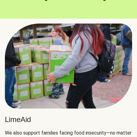
LimeAid
We also support families facing food insecurity—no matter