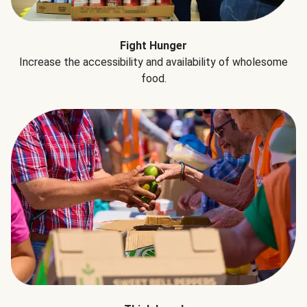
Fight Hunger
Increase the accessibility and availability of wholesome
food.