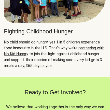
Fighting Childhood Hunger
No child should go hungry, yet 1 in 5 children experience
food insecurity in the U.S. That’s why we’re
partnering with
No Kid Hungry
to join the fight against childhood hunger
and support their mission of making sure every kid gets 3
meals a day, 365 days a year.
Ready to Get Involved?
We believe that working together is the only way we can