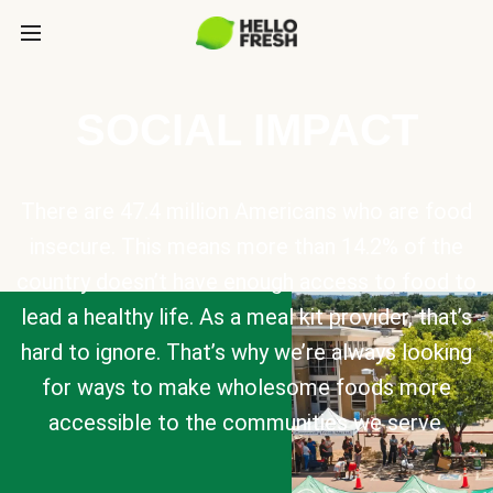
SOCIAL IMPACT
There are 47.4 million Americans who are food
insecure. This means more than 14.2% of the
country doesn’t have enough access to food to
lead a healthy life. As a meal kit provider, that’s
hard to ignore. That’s why we’re always looking
for ways to make wholesome foods more
accessible to the communities we serve.