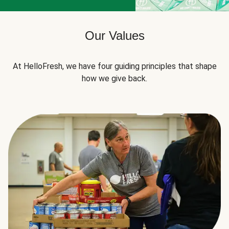
Our Values
At HelloFresh, we have four guiding principles that shape
how we give back.