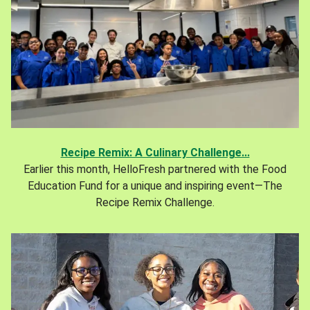
Recipe Remix: A Culinary Challenge...
Earlier this month, HelloFresh partnered with the Food
Education Fund for a unique and inspiring event—The
Recipe Remix Challenge.