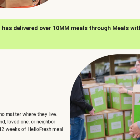
h has delivered over 10MM meals through Meals wit
no matter where they live.
nd, loved one, or neighbor
e 12 weeks of HelloFresh meal