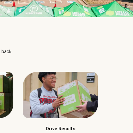
 back.
Drive Results