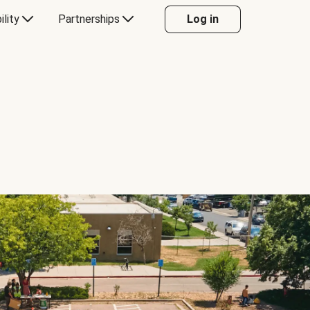
ility
Partnerships
Log in