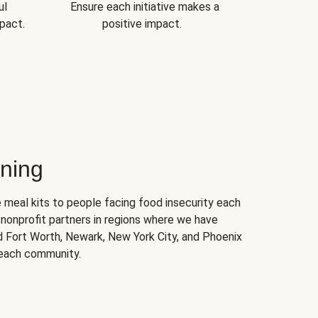
ul
Ensure each initiative makes a
pact.
positive impact.
ning
 meal kits to people facing food insecurity each
nonprofit partners in regions where we have
nd Fort Worth, Newark, New York City, and Phoenix
 each community.