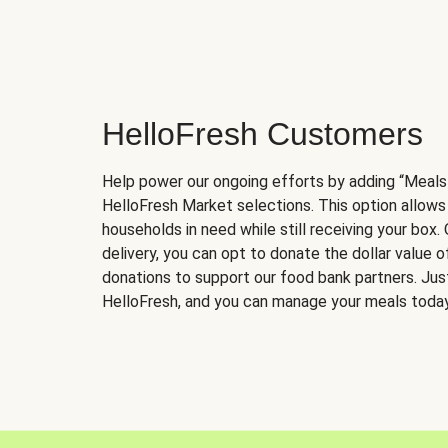
HelloFresh Customers
Help power our ongoing efforts by adding “Meals
HelloFresh Market selections. This option allows
households in need while still receiving your box.
delivery, you can opt to donate the dollar value 
donations to support our food bank partners. Just 
HelloFresh, and you can manage your meals today