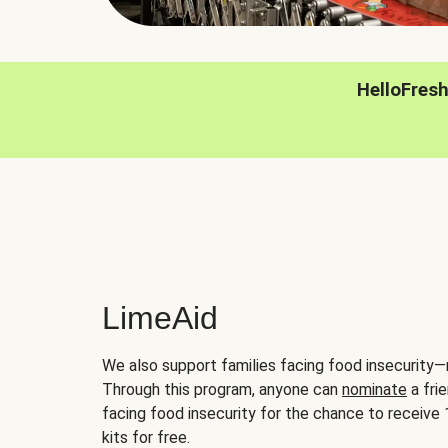
HelloFres
LimeAid
We also support families facing food insecurity—
Through this program, anyone can
nominate
a frie
facing food insecurity for the chance to receiv
kits for free.