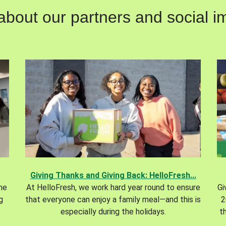
out our partners and social im
Giving Thanks and Giving Back: HelloFresh...
the
At HelloFresh, we work hard year round to ensure
Gi
g
that everyone can enjoy a family meal—and this is
2
especially during the holidays.
t