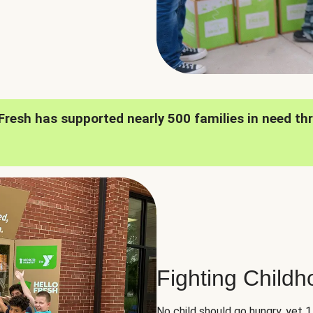
oFresh has supported nearly 500 families in need th
Fighting Child
No child should go hungry, yet 1