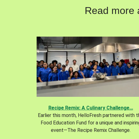
Read more ab
Recipe Remix: A Culinary Challenge...
Earlier this month, HelloFresh partnered with 
Food Education Fund for a unique and inspirin
event—The Recipe Remix Challenge.