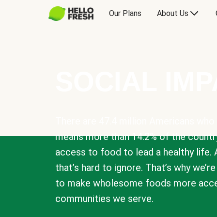
Our Plans
About Us
SOCIAL IM
There are 47.4 million Americans who 
means more than 14.2% of the countr
access to food to lead a healthy life. 
that’s hard to ignore. That’s why we’r
to make wholesome foods more acces
communities we serve.