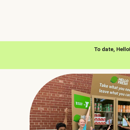
To date, Hell