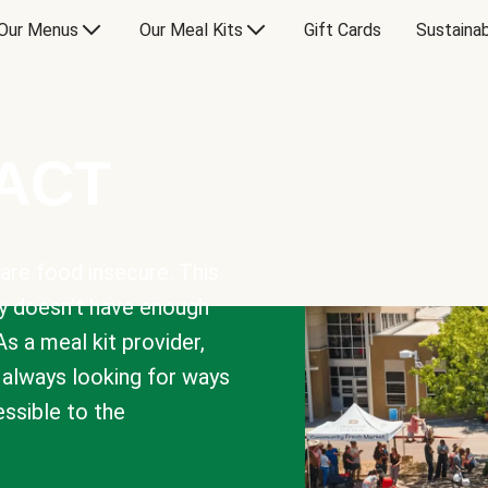
Our Menus
Our Meal Kits
Gift Cards
Sustainab
PACT
are food insecure. This
y doesn’t have enough
As a meal kit provider,
e always looking for ways
sible to the