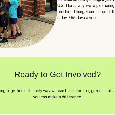
U.S. That’s why we’re
partnering
childhood hunger and support th
a day, 365 days a year.
Ready to Get Involved?
ng together is the only way we can build a better, greener futur
you can make a difference.