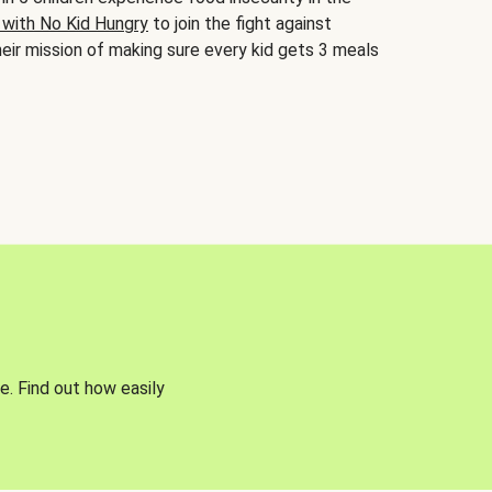
 with No Kid Hungry
to join the fight against
eir mission of making sure every kid gets 3 meals
e. Find out how easily