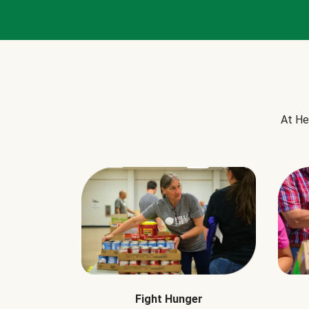
At He
Fight Hunger