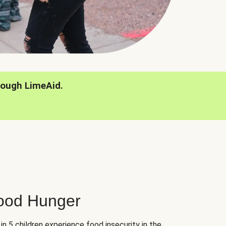
rough LimeAid.
hood Hunger
 in 5 children experience food insecurity in the