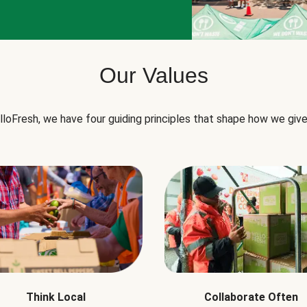
Our Values
lloFresh, we have four guiding principles that shape how we give
Think Local
Collaborate Often