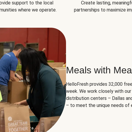
ovide support to the local
Create lasting, meaningf
unities where we operate.
partnerships to maximize im
Meals with Mea
HelloFresh provides 32,000 free
week. We work closely with our 
distribution centers – Dallas a
– to meet the unique needs of