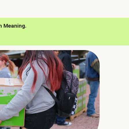
h Meaning.