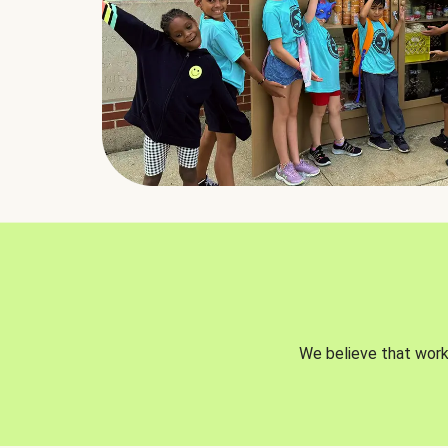
We believe that worki