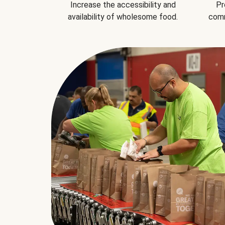
Increase the accessibility and
Pr
availability of wholesome food.
comm