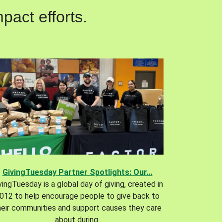
pact efforts.
GivingTuesday Partner Spotlights: Our...
vingTuesday is a global day of giving, created in
012 to help encourage people to give back to
heir communities and support causes they care
about during.