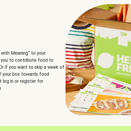
 with Meaning” to your
 you to contribute food to
 Or if you want to skip a week of
of your box towards food
log in or register for
.