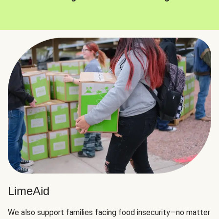
LimeAid
We also support families facing food insecurity—no matter