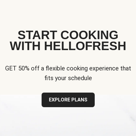
START COOKING
WITH HELLOFRESH
GET 50% off a flexible cooking experience that
fits your schedule
EXPLORE PLANS