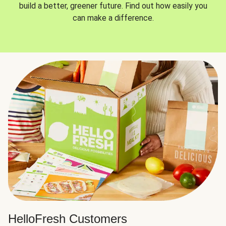
build a better, greener future. Find out how easily you
can make a difference.
HelloFresh Customers