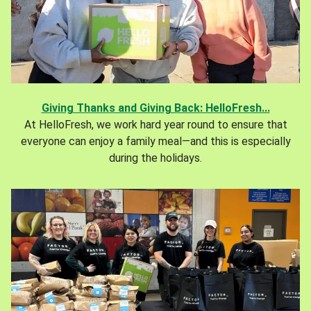
Giving Thanks and Giving Back: HelloFresh...
At HelloFresh, we work hard year round to ensure that
everyone can enjoy a family meal—and this is especially
during the holidays.