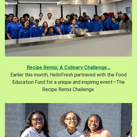
Recipe Remix: A Culinary Challenge...
Earlier this month, HelloFresh partnered with the Food
Education Fund for a unique and inspiring event—The
Recipe Remix Challenge.