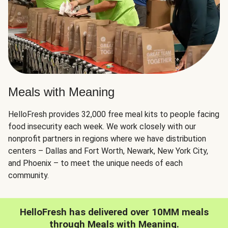
Meals with Meaning
HelloFresh provides 32,000 free meal kits to people facing
food insecurity each week. We work closely with our
nonprofit partners in regions where we have distribution
centers – Dallas and Fort Worth, Newark, New York City,
and Phoenix – to meet the unique needs of each
community.
HelloFresh has delivered over 10MM meals
through Meals with Meaning.