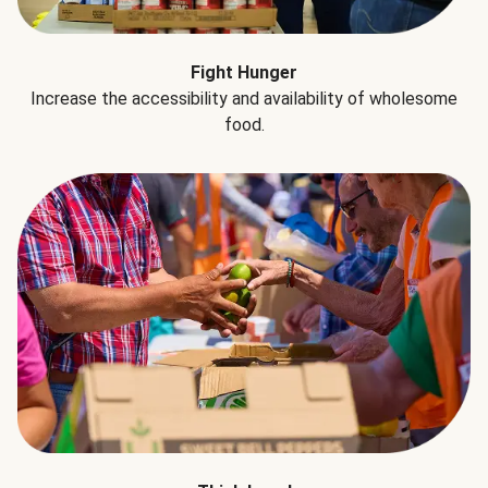
Fight Hunger
Increase the accessibility and availability of wholesome
food.