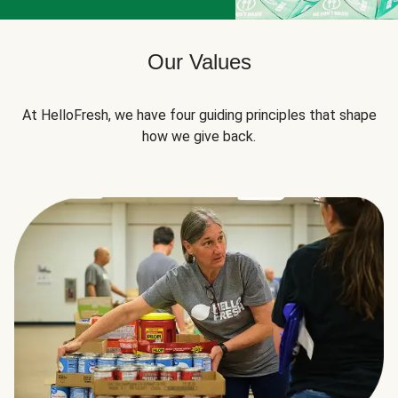
Our Values
At HelloFresh, we have four guiding principles that shape
how we give back.