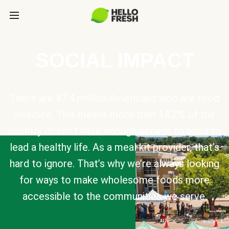
SOCIAL IMPACT
There are 47.4 million Americans who are food
insecure. This means more than 14.2% of the
country doesn’t have enough access to food to
lead a healthy life. As a meal kit provider, that’s
hard to ignore. That’s why we’re always looking
for ways to make wholesome foods more
accessible to the communities we serve.