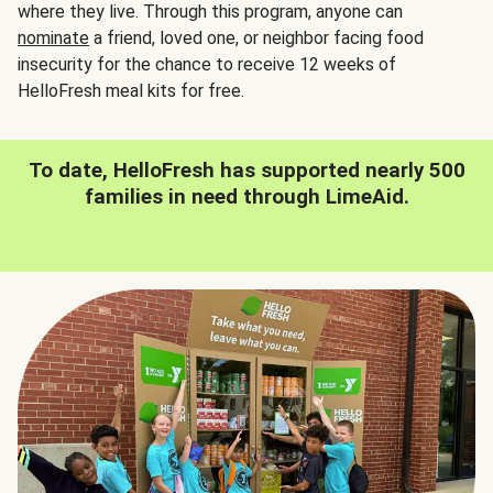
where they live. Through this program, anyone can
nominate
a friend, loved one, or neighbor facing food
insecurity for the chance to receive 12 weeks of
HelloFresh meal kits for free.
To date, HelloFresh has supported nearly 500
families in need through LimeAid.