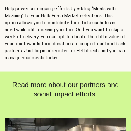
Help power our ongoing efforts by adding “Meals with
Meaning” to your HelloFresh Market selections. This
option allows you to contribute food to households in
need while still receiving your box. Or if you want to skip a
week of delivery, you can opt to donate the dollar value of
your box towards food donations to support our food bank
partners. Just log in or register for HelloFresh, and you can
manage your meals today.
Read more about our partners and
social impact efforts.