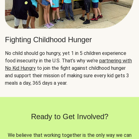
Fighting Childhood Hunger
No child should go hungry, yet 1 in 5 children experience
food insecurity in the U.S. That’s why we’re
partnering with
No Kid Hungry
to join the fight against childhood hunger
and support their mission of making sure every kid gets 3
meals a day, 365 days a year.
Ready to Get Involved?
We believe that working together is the only way we can