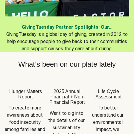
GivingTuesday Partner Spotlights: Our...
GivingTuesday is a global day of giving, created in 2012 to
help encourage people to give back to their communities
and support causes they care about during.
What’s been on our plate lately
Hunger Matters
2025 Annual
Life Cycle
Report
Financial + Non-
Assessment
Financial Report
To create more 
To better 
Want to dig into 
awareness about 
understand our 
the details of our 
food insecurity 
environmental 
sustainability 
among families and 
impact, we 