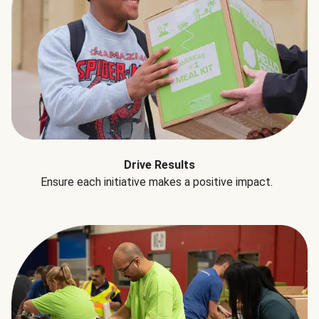
Drive Results
Ensure each initiative makes a positive impact.