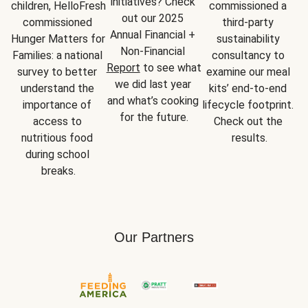
initiatives? Check 
children, HelloFresh 
commissioned a 
out our 2025 
commissioned 
third-party 
Annual Financial + 
Hunger Matters for 
sustainability 
Non-Financial 
Families: a national 
consultancy to 
Report
 to see what 
survey to better 
examine our meal 
we did last year 
understand the 
kits’ end-to-end 
and what’s cooking 
importance of 
lifecycle footprint. 
for the future.
access to 
Check out the 
nutritious food 
results.
during school 
breaks.
Our Partners