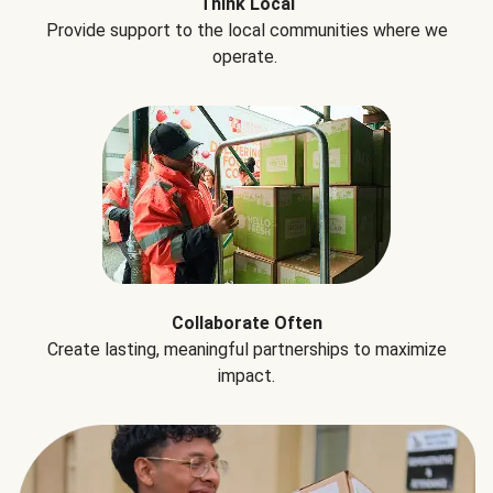
Think Local
Provide support to the local communities where we
operate.
Collaborate Often
Create lasting, meaningful partnerships to maximize
impact.