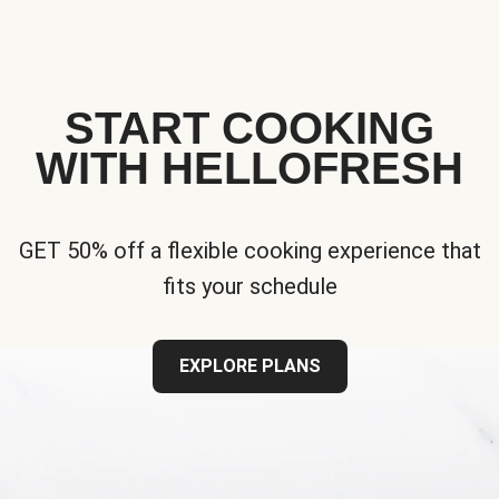
START COOKING
WITH HELLOFRESH
GET 50% off a flexible cooking experience that
fits your schedule
EXPLORE PLANS