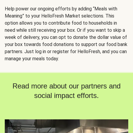
Help power our ongoing efforts by adding “Meals with
Meaning” to your HelloFresh Market selections. This
option allows you to contribute food to households in
need while still receiving your box. Or if you want to skip a
week of delivery, you can opt to donate the dollar value of
your box towards food donations to support our food bank
partners. Just log in or register for HelloFresh, and you can
manage your meals today.
Read more about our partners and
social impact efforts.