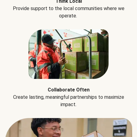
Think Local
Provide support to the local communities where we
operate.
Collaborate Often
Create lasting, meaningful partnerships to maximize
impact.