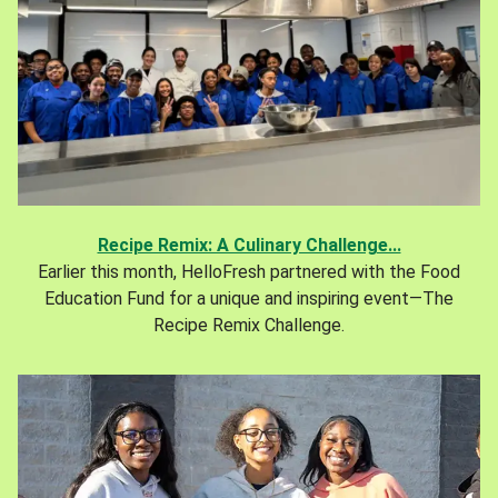
Recipe Remix: A Culinary Challenge...
Earlier this month, HelloFresh partnered with the Food
Education Fund for a unique and inspiring event—The
Recipe Remix Challenge.