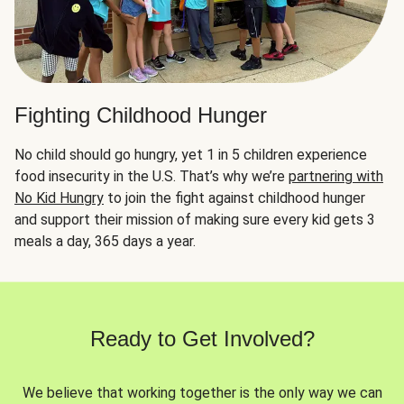
Fighting Childhood Hunger
No child should go hungry, yet 1 in 5 children experience
food insecurity in the U.S. That’s why we’re
partnering with
No Kid Hungry
to join the fight against childhood hunger
and support their mission of making sure every kid gets 3
meals a day, 365 days a year.
Ready to Get Involved?
We believe that working together is the only way we can