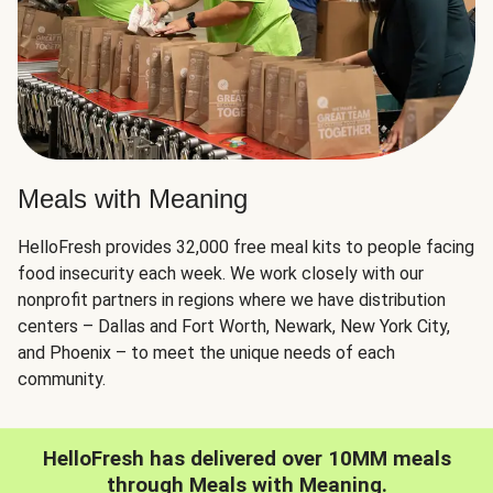
Meals with Meaning
HelloFresh provides 32,000 free meal kits to people facing
food insecurity each week. We work closely with our
nonprofit partners in regions where we have distribution
centers – Dallas and Fort Worth, Newark, New York City,
and Phoenix – to meet the unique needs of each
community.
HelloFresh has delivered over 10MM meals
through Meals with Meaning.