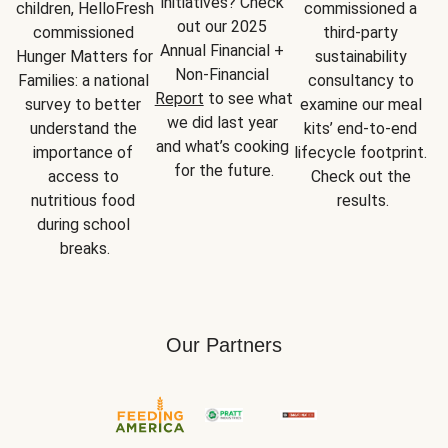
initiatives? Check 
children, HelloFresh 
commissioned a 
out our 2025 
commissioned 
third-party 
Annual Financial + 
Hunger Matters for 
sustainability 
Non-Financial 
Families: a national 
consultancy to 
Report
 to see what 
survey to better 
examine our meal 
we did last year 
understand the 
kits’ end-to-end 
and what’s cooking 
importance of 
lifecycle footprint. 
for the future.
access to 
Check out the 
nutritious food 
results.
during school 
breaks.
Our Partners