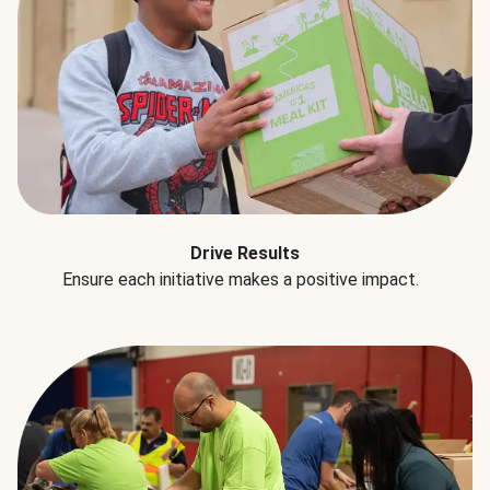
Drive Results
Ensure each initiative makes a positive impact.