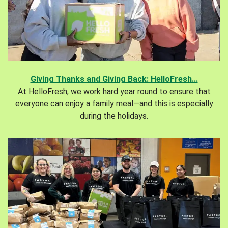
Giving Thanks and Giving Back: HelloFresh...
At HelloFresh, we work hard year round to ensure that
everyone can enjoy a family meal—and this is especially
during the holidays.