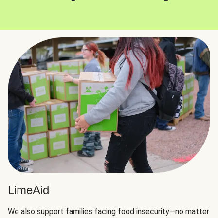
LimeAid
We also support families facing food insecurity—no matter