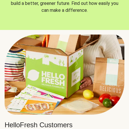
build a better, greener future. Find out how easily you
can make a difference.
HelloFresh Customers