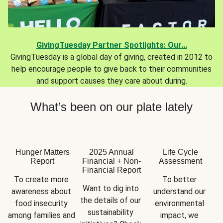
GivingTuesday Partner Spotlights: Our...
GivingTuesday is a global day of giving, created in 2012 to
help encourage people to give back to their communities
and support causes they care about during.
What’s been on our plate lately
Hunger Matters
2025 Annual
Life Cycle
Report
Financial + Non-
Assessment
Financial Report
To create more 
To better 
Want to dig into 
awareness about 
understand our 
the details of our 
food insecurity 
environmental 
sustainability 
among families and 
impact, we 