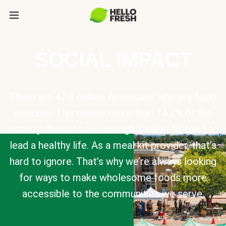
SOCIAL IMPACT
There are 47.4 million Americans who are food
insecure. This means more than 14.2% of the
country doesn’t have enough access to food to
lead a healthy life. As a meal kit provider, that’s
hard to ignore. That’s why we’re always looking
for ways to make wholesome foods more
accessible to the communities we serve.