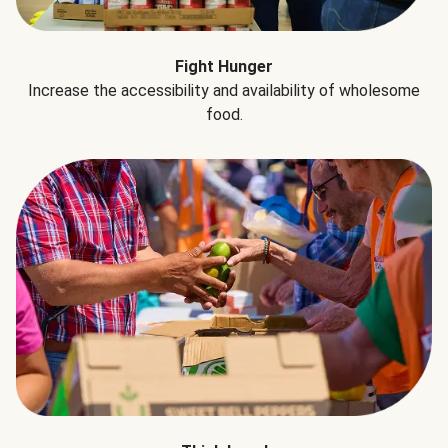
Fight Hunger
Increase the accessibility and availability of wholesome
food.