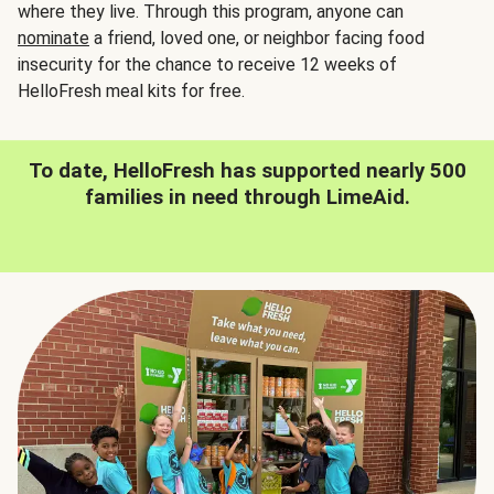
where they live. Through this program, anyone can
nominate
a friend, loved one, or neighbor facing food
insecurity for the chance to receive 12 weeks of
HelloFresh meal kits for free.
To date, HelloFresh has supported nearly 500
families in need through LimeAid.