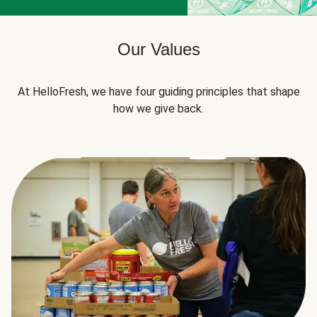
Our Values
At HelloFresh, we have four guiding principles that shape
how we give back.