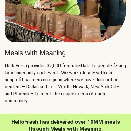
Meals with Meaning
HelloFresh provides 32,000 free meal kits to people facing
food insecurity each week. We work closely with our
nonprofit partners in regions where we have distribution
centers – Dallas and Fort Worth, Newark, New York City,
and Phoenix – to meet the unique needs of each
community.
HelloFresh has delivered over 10MM meals
through Meals with Meaning.