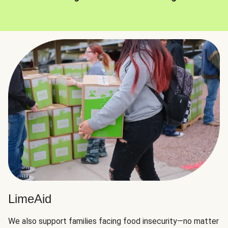
LimeAid
We also support families facing food insecurity—no matter