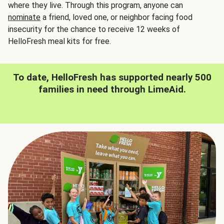
where they live. Through this program, anyone can
nominate
a friend, loved one, or neighbor facing food
insecurity for the chance to receive 12 weeks of
HelloFresh meal kits for free.
To date, HelloFresh has supported nearly 500
families in need through LimeAid.