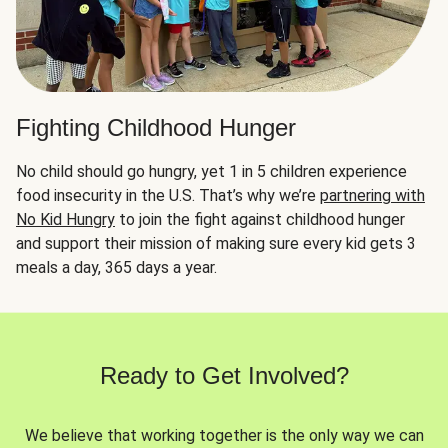
Fighting Childhood Hunger
No child should go hungry, yet 1 in 5 children experience
food insecurity in the U.S. That’s why we’re
partnering with
No Kid Hungry
to join the fight against childhood hunger
and support their mission of making sure every kid gets 3
meals a day, 365 days a year.
Ready to Get Involved?
We believe that working together is the only way we can