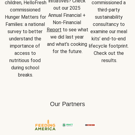
initiatives? Check 
children, HelloFresh 
commissioned a 
out our 2025 
commissioned 
third-party 
Annual Financial + 
Hunger Matters for 
sustainability 
Non-Financial 
Families: a national 
consultancy to 
Report
 to see what 
survey to better 
examine our meal 
we did last year 
understand the 
kits’ end-to-end 
and what’s cooking 
importance of 
lifecycle footprint. 
for the future.
access to 
Check out the 
nutritious food 
results.
during school 
breaks.
Our Partners