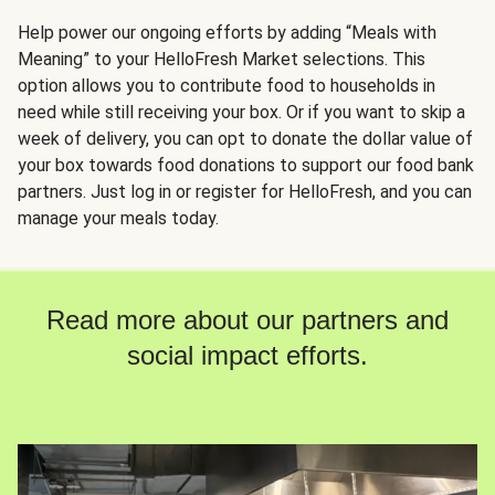
Help power our ongoing efforts by adding “Meals with
Meaning” to your HelloFresh Market selections. This
option allows you to contribute food to households in
need while still receiving your box. Or if you want to skip a
week of delivery, you can opt to donate the dollar value of
your box towards food donations to support our food bank
partners. Just log in or register for HelloFresh, and you can
manage your meals today.
Read more about our partners and
social impact efforts.