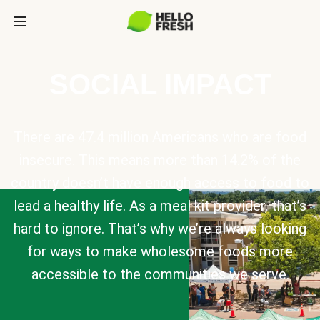
SOCIAL IMPACT
There are 47.4 million Americans who are food
insecure. This means more than 14.2% of the
country doesn’t have enough access to food to
lead a healthy life. As a meal kit provider, that’s
hard to ignore. That’s why we’re always looking
for ways to make wholesome foods more
accessible to the communities we serve.