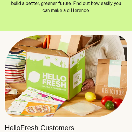
build a better, greener future. Find out how easily you
can make a difference.
HelloFresh Customers