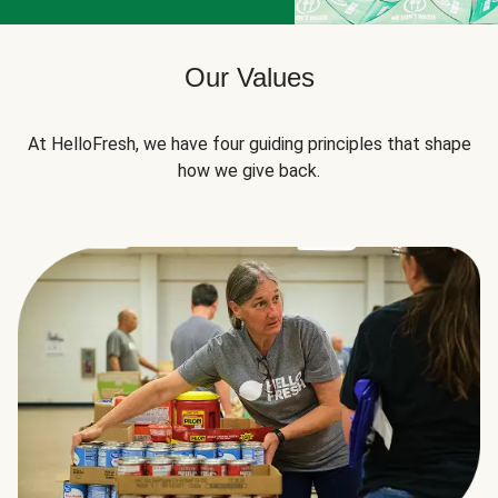
Our Values
At HelloFresh, we have four guiding principles that shape
how we give back.