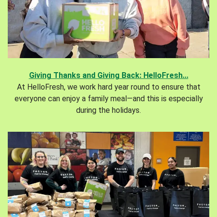
Giving Thanks and Giving Back: HelloFresh...
At HelloFresh, we work hard year round to ensure that
everyone can enjoy a family meal—and this is especially
during the holidays.