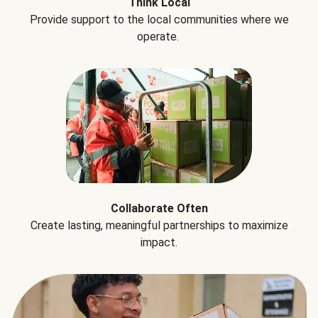
Think Local
Provide support to the local communities where we
operate.
Collaborate Often
Create lasting, meaningful partnerships to maximize
impact.