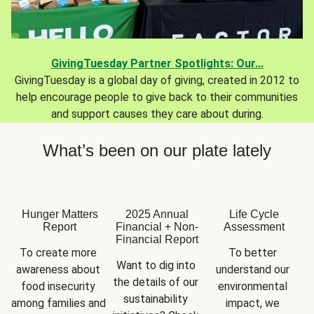
GivingTuesday Partner Spotlights: Our...
GivingTuesday is a global day of giving, created in 2012 to
help encourage people to give back to their communities
and support causes they care about during.
What’s been on our plate lately
Hunger Matters
2025 Annual
Life Cycle
Report
Financial + Non-
Assessment
Financial Report
To create more 
To better 
Want to dig into 
awareness about 
understand our 
the details of our 
food insecurity 
environmental 
sustainability 
among families and 
impact, we 