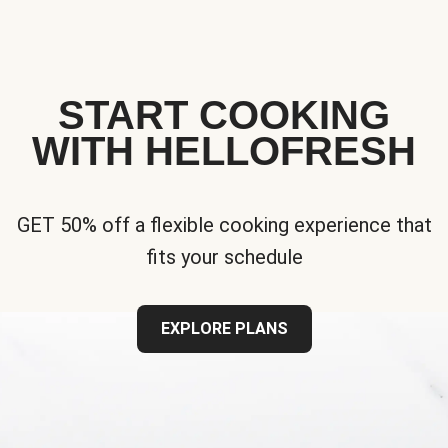
START COOKING
WITH HELLOFRESH
GET 50% off a flexible cooking experience that
fits your schedule
EXPLORE PLANS