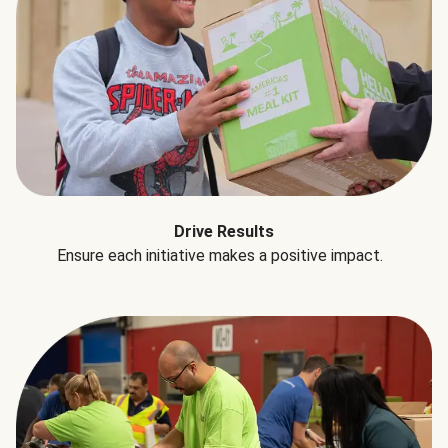
Drive Results
Ensure each initiative makes a positive impact.