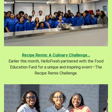
Recipe Remix: A Culinary Challenge...
Earlier this month, HelloFresh partnered with the Food
Education Fund for a unique and inspiring event—The
Recipe Remix Challenge.