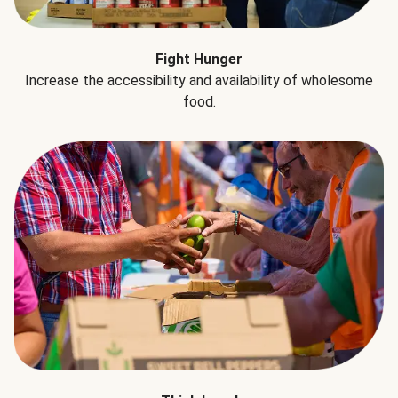
Fight Hunger
Increase the accessibility and availability of wholesome
food.