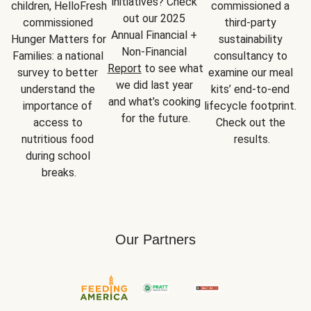
initiatives? Check 
children, HelloFresh 
commissioned a 
out our 2025 
commissioned 
third-party 
Annual Financial + 
Hunger Matters for 
sustainability 
Non-Financial 
Families: a national 
consultancy to 
Report
 to see what 
survey to better 
examine our meal 
we did last year 
understand the 
kits’ end-to-end 
and what’s cooking 
importance of 
lifecycle footprint. 
for the future.
access to 
Check out the 
nutritious food 
results.
during school 
breaks.
Our Partners