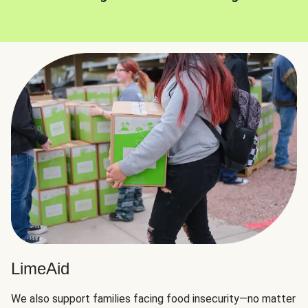
LimeAid
We also support families facing food insecurity—no matter