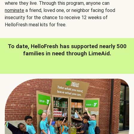
where they live. Through this program, anyone can
nominate
a friend, loved one, or neighbor facing food
insecurity for the chance to receive 12 weeks of
HelloFresh meal kits for free.
To date, HelloFresh has supported nearly 500
families in need through LimeAid.