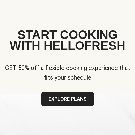
START COOKING
WITH HELLOFRESH
GET 50% off a flexible cooking experience that
fits your schedule
EXPLORE PLANS