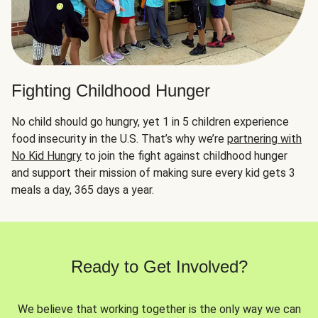
Fighting Childhood Hunger
No child should go hungry, yet 1 in 5 children experience
food insecurity in the U.S. That’s why we’re
partnering with
No Kid Hungry
to join the fight against childhood hunger
and support their mission of making sure every kid gets 3
meals a day, 365 days a year.
Ready to Get Involved?
We believe that working together is the only way we can