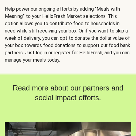
Help power our ongoing efforts by adding “Meals with
Meaning” to your HelloFresh Market selections. This
option allows you to contribute food to households in
need while still receiving your box. Or if you want to skip a
week of delivery, you can opt to donate the dollar value of
your box towards food donations to support our food bank
partners. Just log in or register for HelloFresh, and you can
manage your meals today.
Read more about our partners and
social impact efforts.