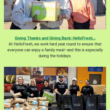
Giving Thanks and Giving Back: HelloFresh...
At HelloFresh, we work hard year round to ensure that
everyone can enjoy a family meal—and this is especially
during the holidays.