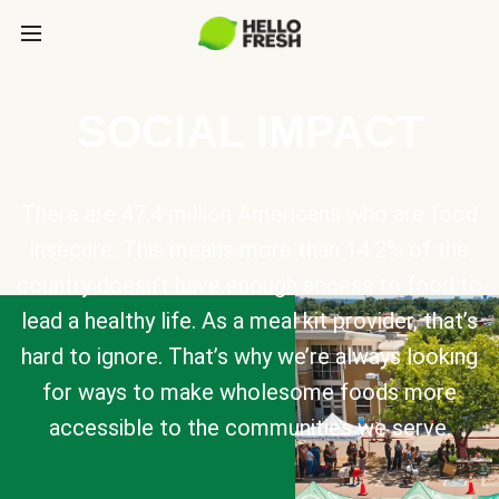
SOCIAL IMPACT
There are 47.4 million Americans who are food
insecure. This means more than 14.2% of the
country doesn’t have enough access to food to
lead a healthy life. As a meal kit provider, that’s
hard to ignore. That’s why we’re always looking
for ways to make wholesome foods more
accessible to the communities we serve.