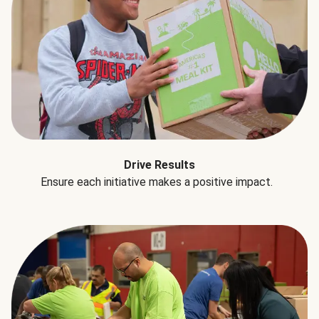
Drive Results
Ensure each initiative makes a positive impact.