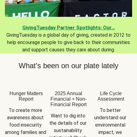
GivingTuesday Partner Spotlights: Our...
GivingTuesday is a global day of giving, created in 2012 to
help encourage people to give back to their communities
and support causes they care about during.
What’s been on our plate lately
Hunger Matters
2025 Annual
Life Cycle
Report
Financial + Non-
Assessment
Financial Report
To create more 
To better 
Want to dig into 
awareness about 
understand our 
the details of our 
food insecurity 
environmental 
sustainability 
among families and 
impact, we 