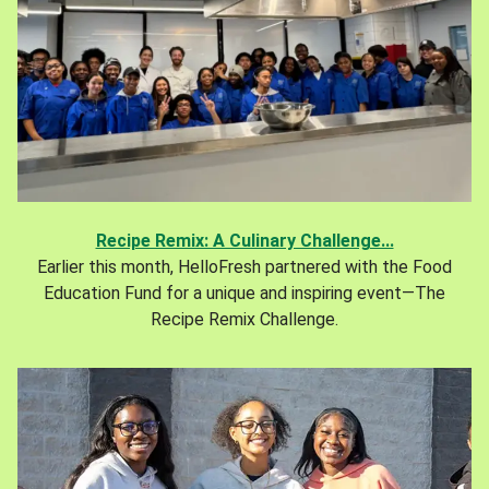
Recipe Remix: A Culinary Challenge...
Earlier this month, HelloFresh partnered with the Food
Education Fund for a unique and inspiring event—The
Recipe Remix Challenge.