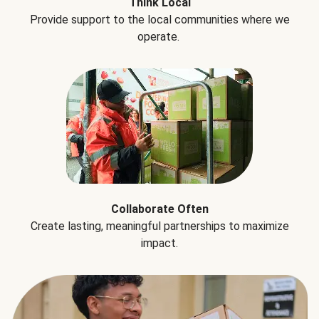
Think Local
Provide support to the local communities where we
operate.
Collaborate Often
Create lasting, meaningful partnerships to maximize
impact.