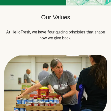
Our Values
At HelloFresh, we have four guiding principles that shape
how we give back.