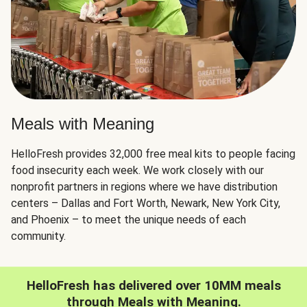
Meals with Meaning
HelloFresh provides 32,000 free meal kits to people facing
food insecurity each week. We work closely with our
nonprofit partners in regions where we have distribution
centers – Dallas and Fort Worth, Newark, New York City,
and Phoenix – to meet the unique needs of each
community.
HelloFresh has delivered over 10MM meals
through Meals with Meaning.