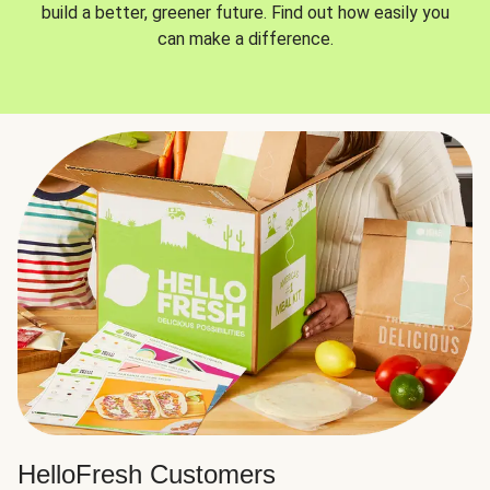
build a better, greener future. Find out how easily you
can make a difference.
HelloFresh Customers