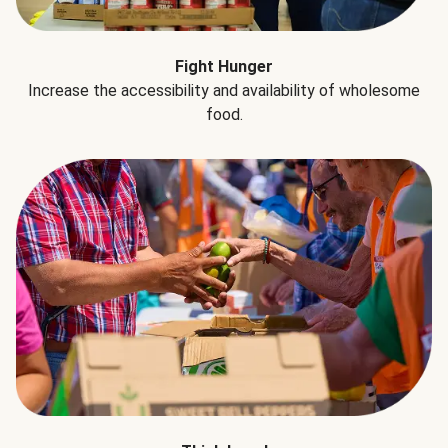
Fight Hunger
Increase the accessibility and availability of wholesome
food.