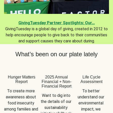
GivingTuesday Partner Spotlights: Our...
GivingTuesday is a global day of giving, created in 2012 to
help encourage people to give back to their communities
and support causes they care about during.
What’s been on our plate lately
Hunger Matters
2025 Annual
Life Cycle
Report
Financial + Non-
Assessment
Financial Report
To create more 
To better 
Want to dig into 
awareness about 
understand our 
the details of our 
food insecurity 
environmental 
sustainability 
among families and 
impact, we 