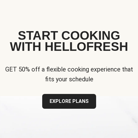
START COOKING
WITH HELLOFRESH
GET 50% off a flexible cooking experience that
fits your schedule
EXPLORE PLANS