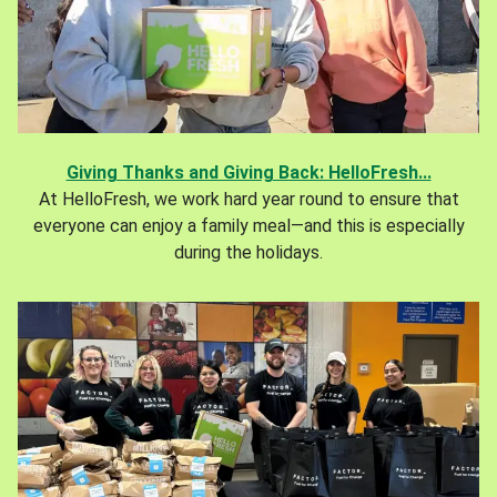
Giving Thanks and Giving Back: HelloFresh...
At HelloFresh, we work hard year round to ensure that
everyone can enjoy a family meal—and this is especially
during the holidays.