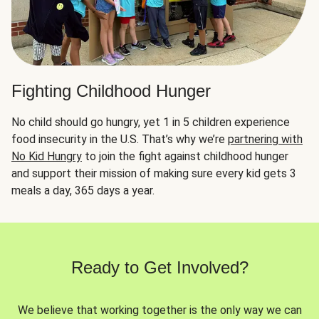
Fighting Childhood Hunger
No child should go hungry, yet 1 in 5 children experience
food insecurity in the U.S. That’s why we’re
partnering with
No Kid Hungry
to join the fight against childhood hunger
and support their mission of making sure every kid gets 3
meals a day, 365 days a year.
Ready to Get Involved?
We believe that working together is the only way we can