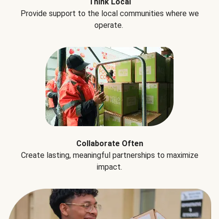
Think Local
Provide support to the local communities where we
operate.
Collaborate Often
Create lasting, meaningful partnerships to maximize
impact.