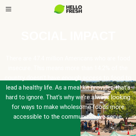
SOCIAL IMPACT
There are 47.4 million Americans who are food
insecure. This means more than 14.2% of the
country doesn’t have enough access to food to
lead a healthy life. As a meal kit provider, that’s
hard to ignore. That’s why we’re always looking
for ways to make wholesome foods more
accessible to the communities we serve.