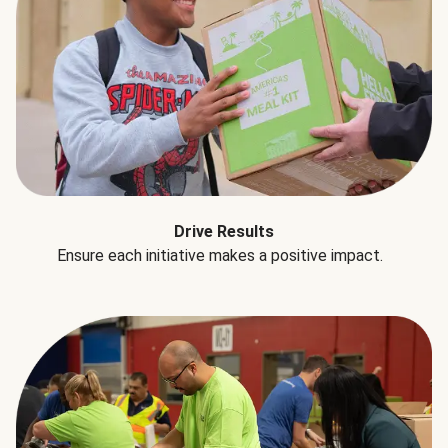
Drive Results
Ensure each initiative makes a positive impact.