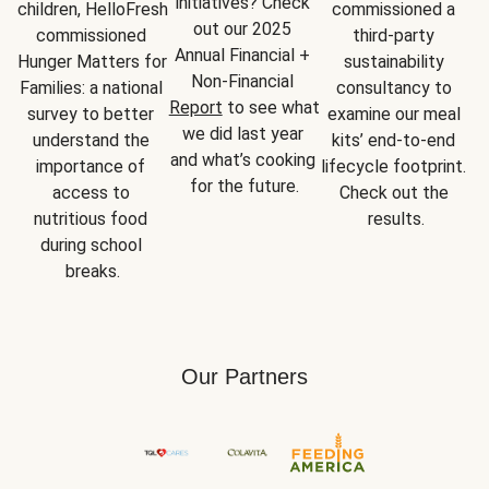
initiatives? Check 
children, HelloFresh 
commissioned a 
out our 2025 
commissioned 
third-party 
Annual Financial + 
Hunger Matters for 
sustainability 
Non-Financial 
Families: a national 
consultancy to 
Report
 to see what 
survey to better 
examine our meal 
we did last year 
understand the 
kits’ end-to-end 
and what’s cooking 
importance of 
lifecycle footprint. 
for the future.
access to 
Check out the 
nutritious food 
results.
during school 
breaks.
Our Partners