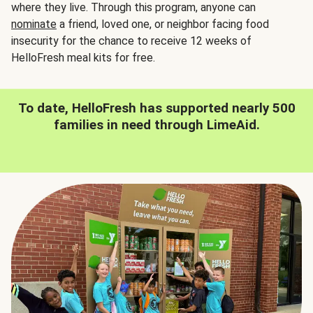
where they live. Through this program, anyone can
nominate
a friend, loved one, or neighbor facing food
insecurity for the chance to receive 12 weeks of
HelloFresh meal kits for free.
To date, HelloFresh has supported nearly 500
families in need through LimeAid.