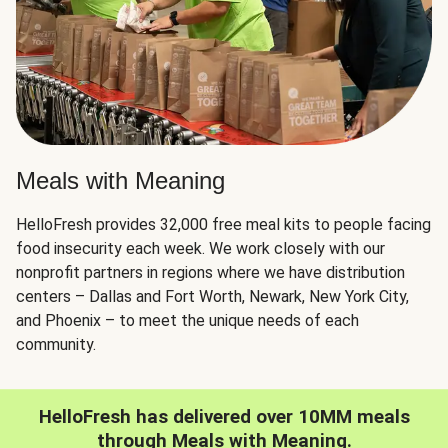
Meals with Meaning
HelloFresh provides 32,000 free meal kits to people facing
food insecurity each week. We work closely with our
nonprofit partners in regions where we have distribution
centers – Dallas and Fort Worth, Newark, New York City,
and Phoenix – to meet the unique needs of each
community.
HelloFresh has delivered over 10MM meals
through Meals with Meaning.