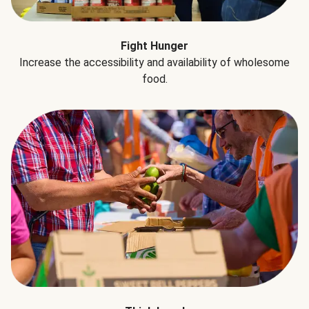
Fight Hunger
Increase the accessibility and availability of wholesome
food.