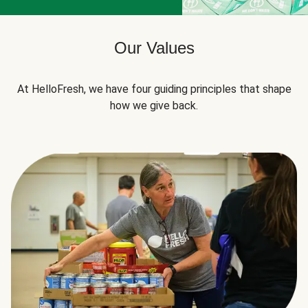
Our Values
At HelloFresh, we have four guiding principles that shape
how we give back.