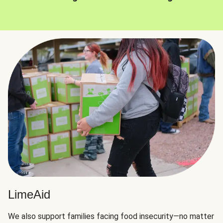
LimeAid
We also support families facing food insecurity—no matter