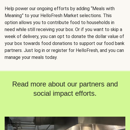
Help power our ongoing efforts by adding “Meals with
Meaning” to your HelloFresh Market selections. This
option allows you to contribute food to households in
need while still receiving your box. Or if you want to skip a
week of delivery, you can opt to donate the dollar value of
your box towards food donations to support our food bank
partners. Just log in or register for HelloFresh, and you can
manage your meals today.
Read more about our partners and
social impact efforts.