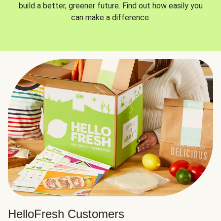
build a better, greener future. Find out how easily you
can make a difference.
HelloFresh Customers