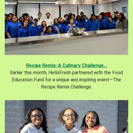
Recipe Remix: A Culinary Challenge...
Earlier this month, HelloFresh partnered with the Food
Education Fund for a unique and inspiring event—The
Recipe Remix Challenge.