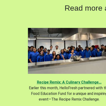
Read more ab
Recipe Remix: A Culinary Challenge...
Earlier this month, HelloFresh partnered with 
Food Education Fund for a unique and inspirin
event—The Recipe Remix Challenge.