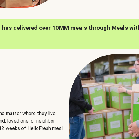
h has delivered over 10MM meals through Meals wit
no matter where they live.
nd, loved one, or neighbor
e 12 weeks of HelloFresh meal