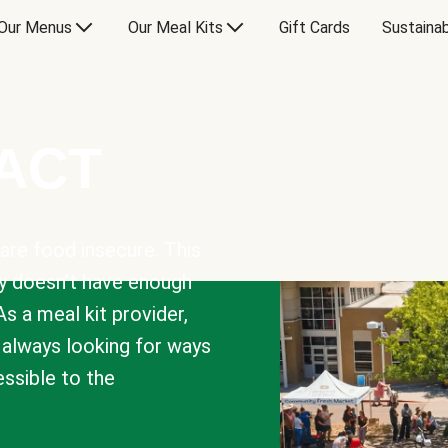
Our Menus
Our Meal Kits
Gift Cards
Sustainab
PACT
are food insecure. This
y doesn’t have enough
As a meal kit provider,
e always looking for ways
sible to the