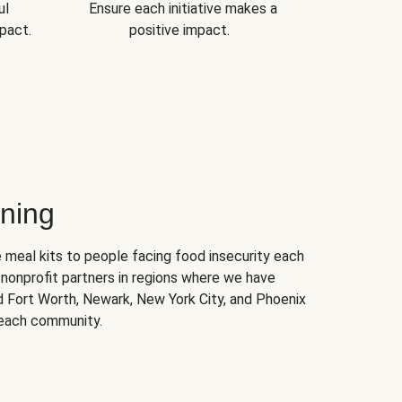
ul
Ensure each initiative makes a
pact.
positive impact.
ning
 meal kits to people facing food insecurity each
nonprofit partners in regions where we have
nd Fort Worth, Newark, New York City, and Phoenix
 each community.