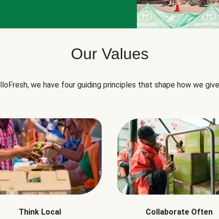
Our Values
lloFresh, we have four guiding principles that shape how we give
Think Local
Collaborate Often