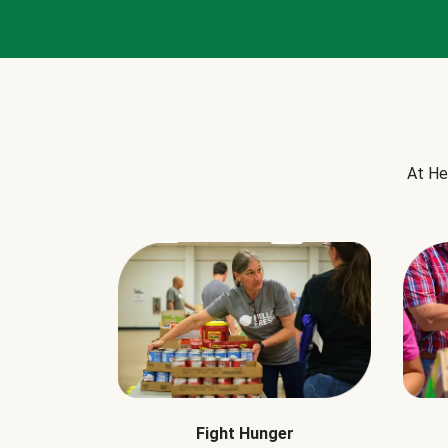
At He
Fight Hunger