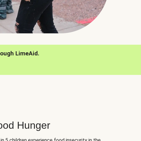
rough LimeAid.
hood Hunger
 in 5 children experience food insecurity in the