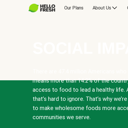
Our Plans
About Us
SOCIAL IM
There are 47.4 million Americans who 
means more than 14.2% of the countr
access to food to lead a healthy life. 
that’s hard to ignore. That’s why we’r
to make wholesome foods more acces
communities we serve.