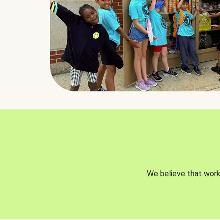
We believe that worki