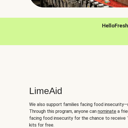
HelloFres
LimeAid
We also support families facing food insecurity—
Through this program, anyone can
nominate
a frie
facing food insecurity for the chance to receiv
kits for free.