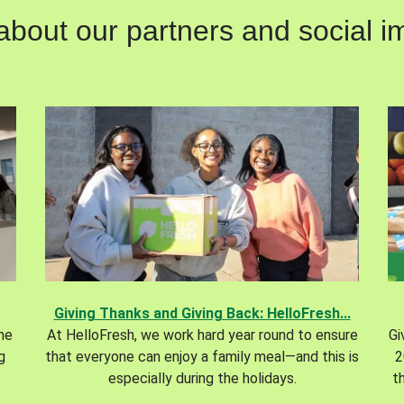
out our partners and social im
Giving Thanks and Giving Back: HelloFresh...
the
At HelloFresh, we work hard year round to ensure
Gi
g
that everyone can enjoy a family meal—and this is
2
especially during the holidays.
t