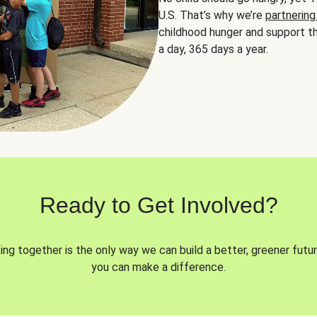
U.S. That’s why we’re
partnering
childhood hunger and support th
a day, 365 days a year.
Ready to Get Involved?
ng together is the only way we can build a better, greener futur
you can make a difference.