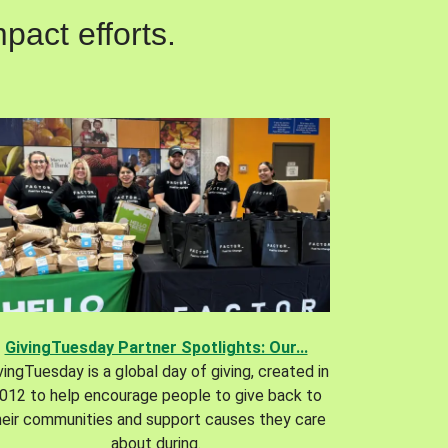
pact efforts.
GivingTuesday Partner Spotlights: Our...
vingTuesday is a global day of giving, created in
012 to help encourage people to give back to
heir communities and support causes they care
about during.