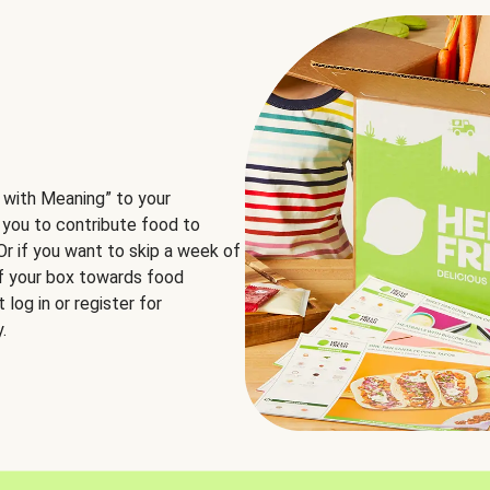
 with Meaning” to your
 you to contribute food to
 Or if you want to skip a week of
of your box towards food
log in or register for
.