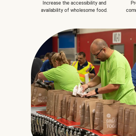
Increase the accessibility and
Pr
availability of wholesome food.
comm