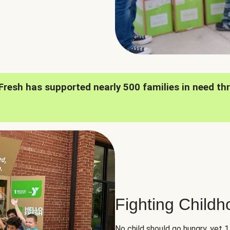
oFresh has supported nearly 500 families in need th
Fighting Child
No child should go hungry, yet 1