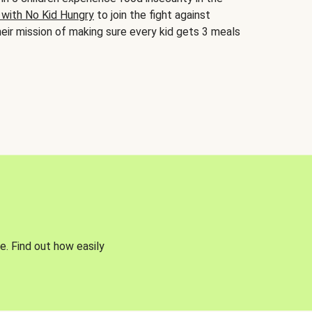
 with No Kid Hungry
to join the fight against
eir mission of making sure every kid gets 3 meals
e. Find out how easily