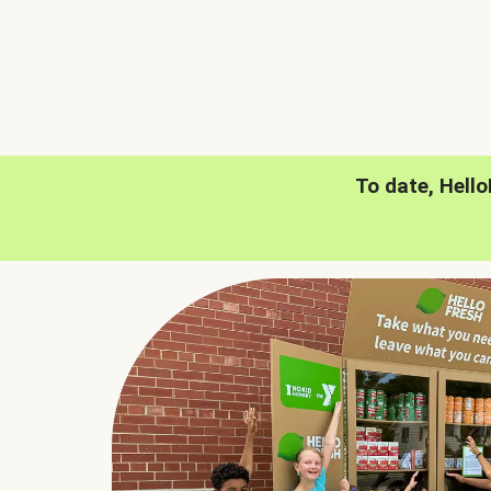
To date, Hell