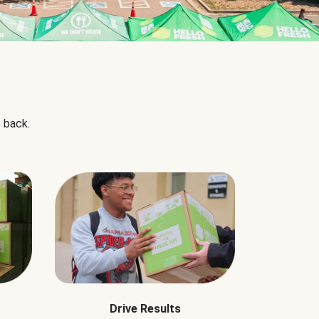
 back.
Drive Results