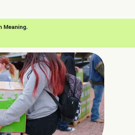
h Meaning.