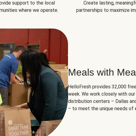
ovide support to the local
Create lasting, meaningf
unities where we operate.
partnerships to maximize im
Meals with Mea
HelloFresh provides 32,000 free
week. We work closely with our 
distribution centers – Dallas a
– to meet the unique needs of