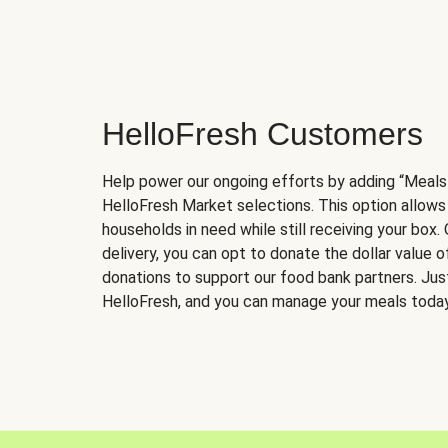
HelloFresh Customers
Help power our ongoing efforts by adding “Meals
HelloFresh Market selections. This option allows
households in need while still receiving your box.
delivery, you can opt to donate the dollar value 
donations to support our food bank partners. Just 
HelloFresh, and you can manage your meals today