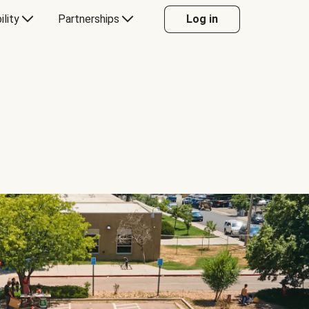
ility
Partnerships
Log in