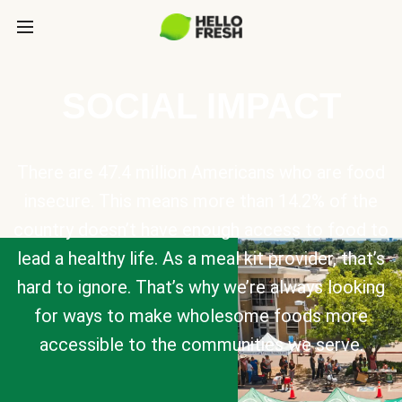
SOCIAL IMPACT
There are 47.4 million Americans who are food
insecure. This means more than 14.2% of the
country doesn’t have enough access to food to
lead a healthy life. As a meal kit provider, that’s
hard to ignore. That’s why we’re always looking
for ways to make wholesome foods more
accessible to the communities we serve.