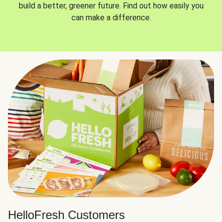
build a better, greener future. Find out how easily you
can make a difference.
HelloFresh Customers