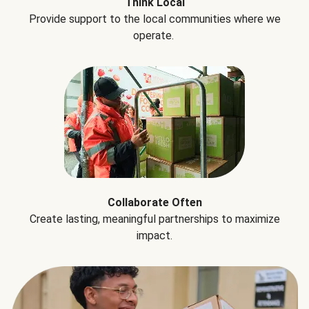
Think Local
Provide support to the local communities where we
operate.
Collaborate Often
Create lasting, meaningful partnerships to maximize
impact.