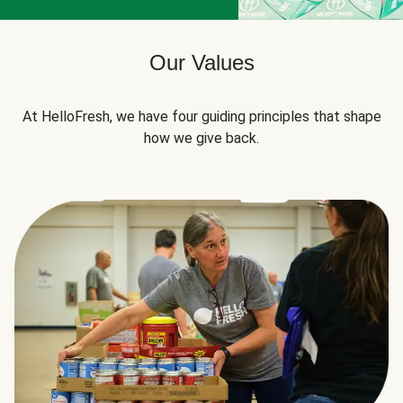
Our Values
At HelloFresh, we have four guiding principles that shape
how we give back.