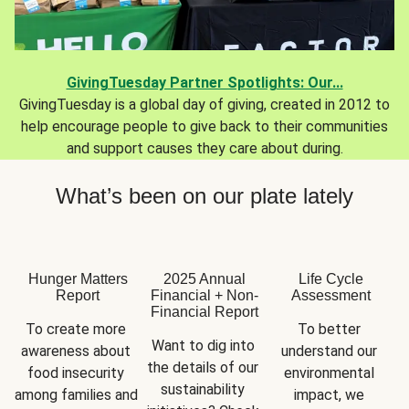
GivingTuesday Partner Spotlights: Our...
GivingTuesday is a global day of giving, created in 2012 to
help encourage people to give back to their communities
and support causes they care about during.
What’s been on our plate lately
Hunger Matters
2025 Annual
Life Cycle
Report
Financial + Non-
Assessment
Financial Report
To create more 
To better 
Want to dig into 
awareness about 
understand our 
the details of our 
food insecurity 
environmental 
sustainability 
among families and 
impact, we 