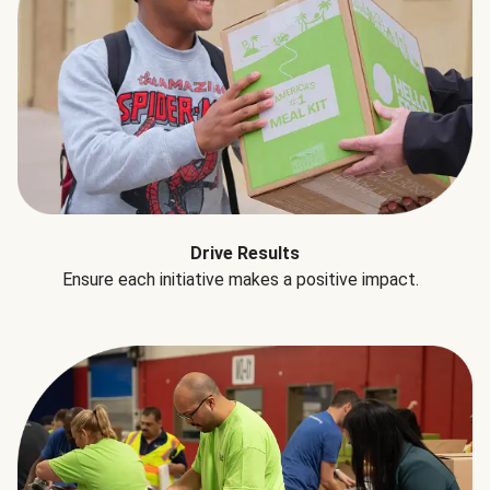
Drive Results
Ensure each initiative makes a positive impact.