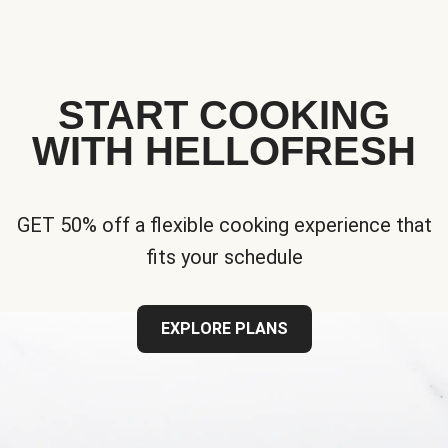
START COOKING
WITH HELLOFRESH
GET 50% off a flexible cooking experience that
fits your schedule
EXPLORE PLANS