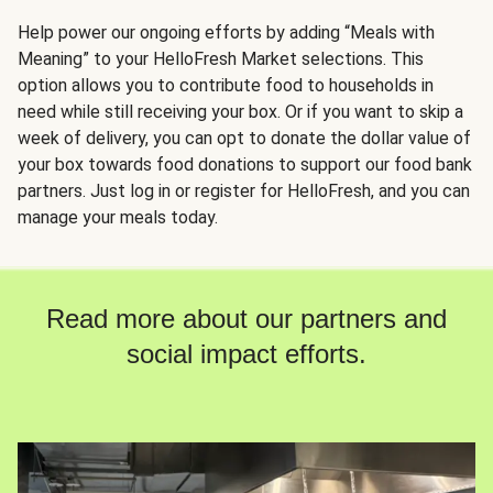
Help power our ongoing efforts by adding “Meals with
Meaning” to your HelloFresh Market selections. This
option allows you to contribute food to households in
need while still receiving your box. Or if you want to skip a
week of delivery, you can opt to donate the dollar value of
your box towards food donations to support our food bank
partners. Just log in or register for HelloFresh, and you can
manage your meals today.
Read more about our partners and
social impact efforts.