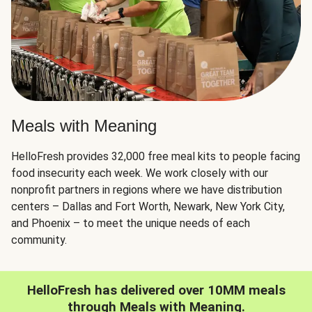
Meals with Meaning
HelloFresh provides 32,000 free meal kits to people facing
food insecurity each week. We work closely with our
nonprofit partners in regions where we have distribution
centers – Dallas and Fort Worth, Newark, New York City,
and Phoenix – to meet the unique needs of each
community.
HelloFresh has delivered over 10MM meals
through Meals with Meaning.