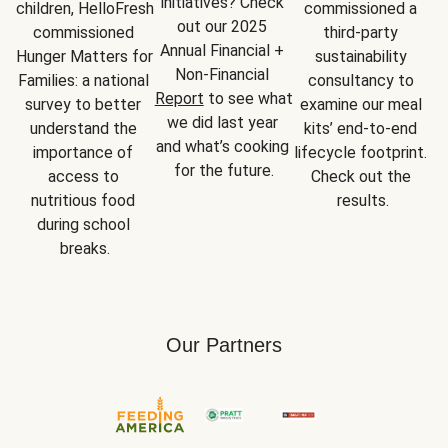
initiatives? Check 
children, HelloFresh 
commissioned a 
out our 2025 
commissioned 
third-party 
Annual Financial + 
Hunger Matters for 
sustainability 
Non-Financial 
Families: a national 
consultancy to 
Report
 to see what 
survey to better 
examine our meal 
we did last year 
understand the 
kits’ end-to-end 
and what’s cooking 
importance of 
lifecycle footprint. 
for the future.
access to 
Check out the 
nutritious food 
results.
during school 
breaks.
Our Partners