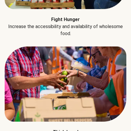
Fight Hunger
Increase the accessibility and availability of wholesome
food.