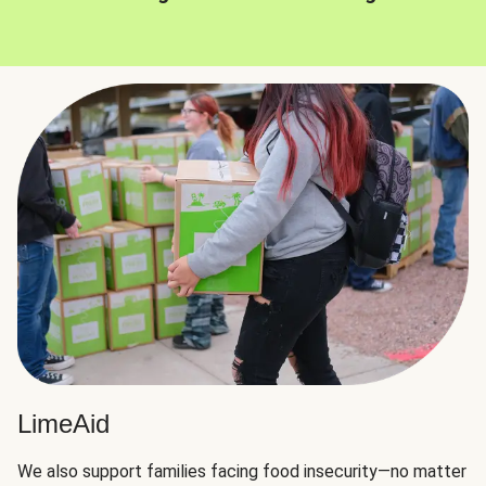
LimeAid
We also support families facing food insecurity—no matter