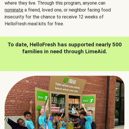
where they live. Through this program, anyone can
nominate
a friend, loved one, or neighbor facing food
insecurity for the chance to receive 12 weeks of
HelloFresh meal kits for free.
To date, HelloFresh has supported nearly 500
families in need through LimeAid.