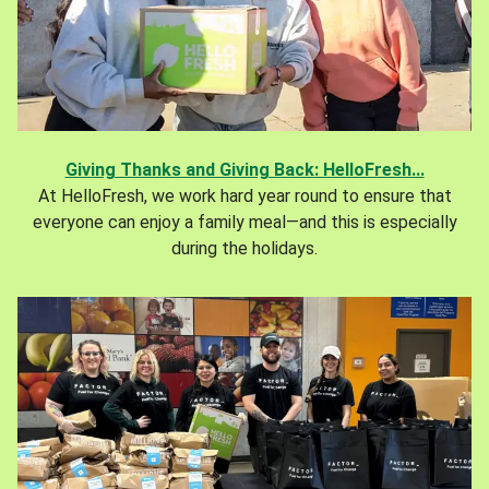
Giving Thanks and Giving Back: HelloFresh...
At HelloFresh, we work hard year round to ensure that
everyone can enjoy a family meal—and this is especially
during the holidays.