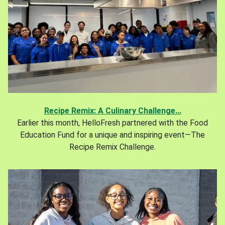
Recipe Remix: A Culinary Challenge...
Earlier this month, HelloFresh partnered with the Food
Education Fund for a unique and inspiring event—The
Recipe Remix Challenge.