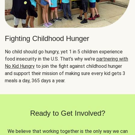
Fighting Childhood Hunger
No child should go hungry, yet 1 in 5 children experience
food insecurity in the U.S. That’s why we’re
partnering with
No Kid Hungry
to join the fight against childhood hunger
and support their mission of making sure every kid gets 3
meals a day, 365 days a year.
Ready to Get Involved?
We believe that working together is the only way we can