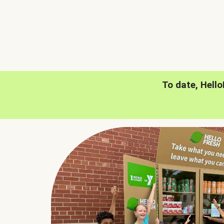
To date, Hell