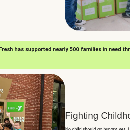
oFresh has supported nearly 500 families in need th
Fighting Child
No child should go hungry, yet 1