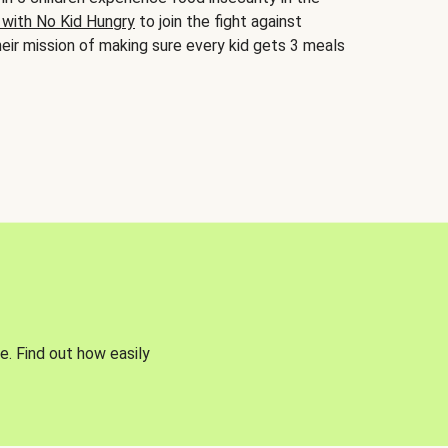
 with No Kid Hungry
to join the fight against
eir mission of making sure every kid gets 3 meals
e. Find out how easily