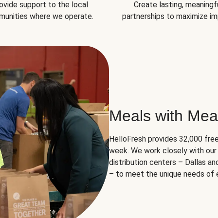
ovide support to the local
Create lasting, meaningf
unities where we operate.
partnerships to maximize im
Meals with Mea
HelloFresh provides 32,000 free
week. We work closely with our 
distribution centers – Dallas a
– to meet the unique needs of