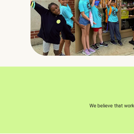
We believe that worki