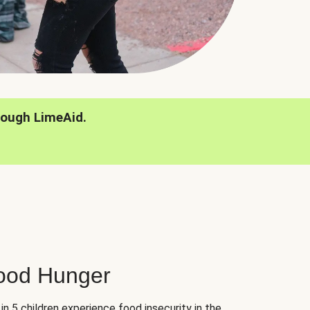
rough LimeAid.
hood Hunger
 in 5 children experience food insecurity in the