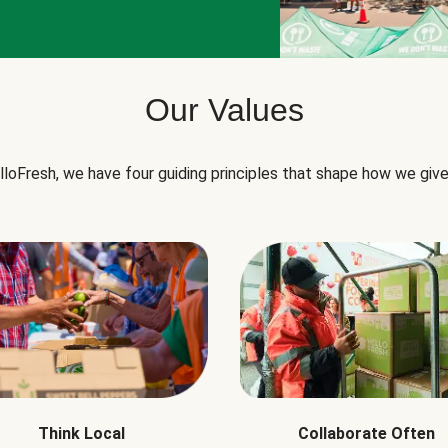
Our Values
lloFresh, we have four guiding principles that shape how we give
Think Local
Collaborate Often