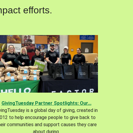
pact efforts.
GivingTuesday Partner Spotlights: Our...
vingTuesday is a global day of giving, created in
012 to help encourage people to give back to
heir communities and support causes they care
about during.