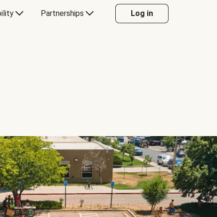
ility
Partnerships
Log in