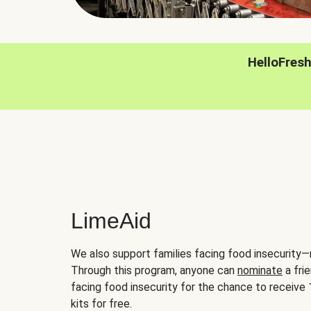
HelloFres
LimeAid
We also support families facing food insecurity—
Through this program, anyone can
nominate
a frie
facing food insecurity for the chance to receiv
kits for free.