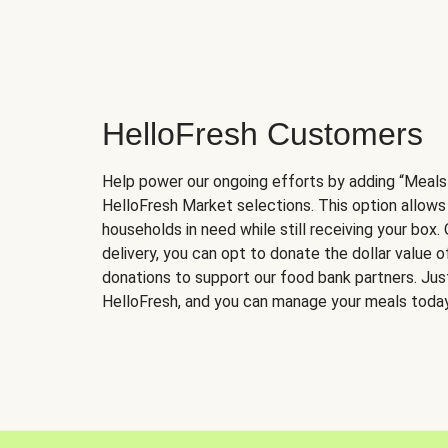
HelloFresh Customers
Help power our ongoing efforts by adding “Meals
HelloFresh Market selections. This option allows
households in need while still receiving your box.
delivery, you can opt to donate the dollar value 
donations to support our food bank partners. Just 
HelloFresh, and you can manage your meals today