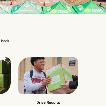
 back.
Drive Results