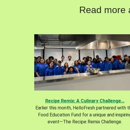
Read more ab
Recipe Remix: A Culinary Challenge...
Earlier this month, HelloFresh partnered with 
Food Education Fund for a unique and inspirin
event—The Recipe Remix Challenge.