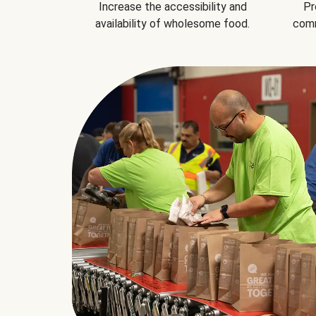
Increase the accessibility and
Pr
availability of wholesome food.
comm