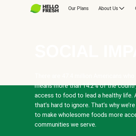
Our Plans
About Us
SOCIAL IM
There are 47.4 million Americans who 
means more than 14.2% of the countr
access to food to lead a healthy life. 
that’s hard to ignore. That’s why we’r
to make wholesome foods more acces
communities we serve.