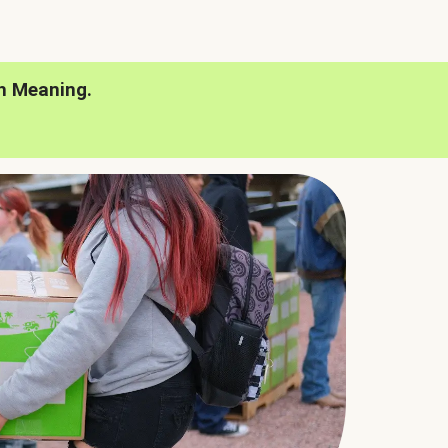
h Meaning.