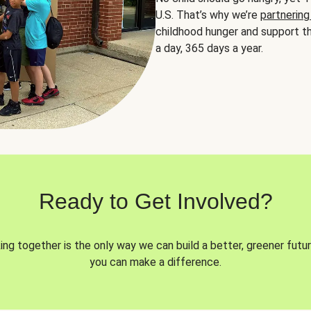
U.S. That’s why we’re
partnering
childhood hunger and support th
a day, 365 days a year.
Ready to Get Involved?
ng together is the only way we can build a better, greener futur
you can make a difference.