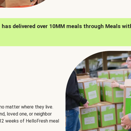
h has delivered over 10MM meals through Meals wit
no matter where they live.
nd, loved one, or neighbor
e 12 weeks of HelloFresh meal