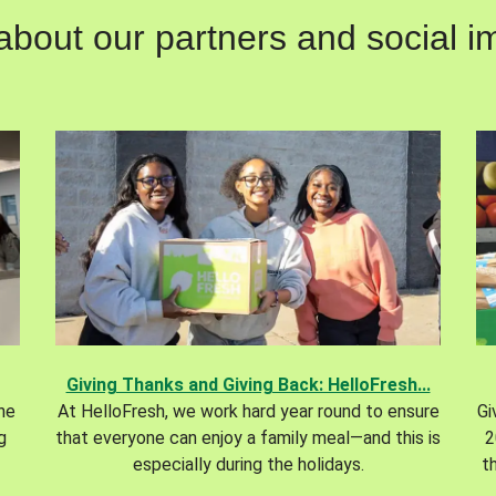
out our partners and social im
Giving Thanks and Giving Back: HelloFresh...
the
At HelloFresh, we work hard year round to ensure
Gi
g
that everyone can enjoy a family meal—and this is
2
especially during the holidays.
t