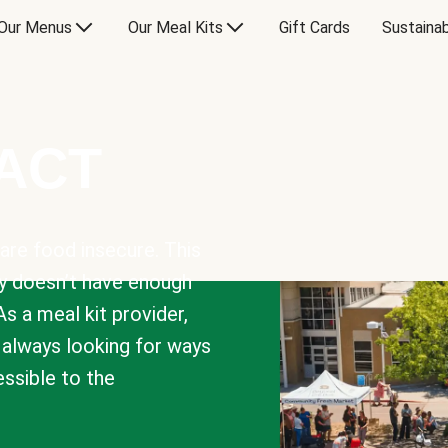
Our Menus
Our Meal Kits
Gift Cards
Sustainab
PACT
are food insecure. This
y doesn’t have enough
As a meal kit provider,
e always looking for ways
sible to the