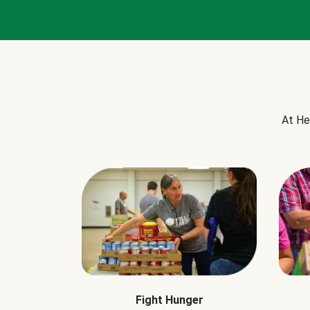
At He
Fight Hunger