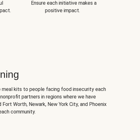
ul
Ensure each initiative makes a
pact.
positive impact.
ning
 meal kits to people facing food insecurity each
nonprofit partners in regions where we have
nd Fort Worth, Newark, New York City, and Phoenix
 each community.