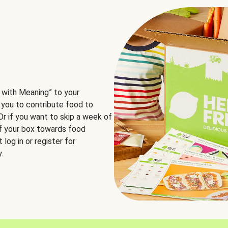
 with Meaning” to your
 you to contribute food to
 Or if you want to skip a week of
of your box towards food
log in or register for
.