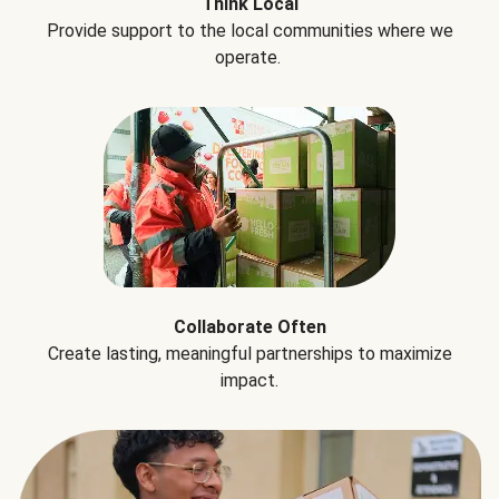
Think Local
Provide support to the local communities where we
operate.
Collaborate Often
Create lasting, meaningful partnerships to maximize
impact.