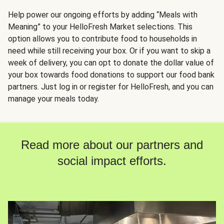
Help power our ongoing efforts by adding “Meals with
Meaning” to your HelloFresh Market selections. This
option allows you to contribute food to households in
need while still receiving your box. Or if you want to skip a
week of delivery, you can opt to donate the dollar value of
your box towards food donations to support our food bank
partners. Just log in or register for HelloFresh, and you can
manage your meals today.
Read more about our partners and
social impact efforts.