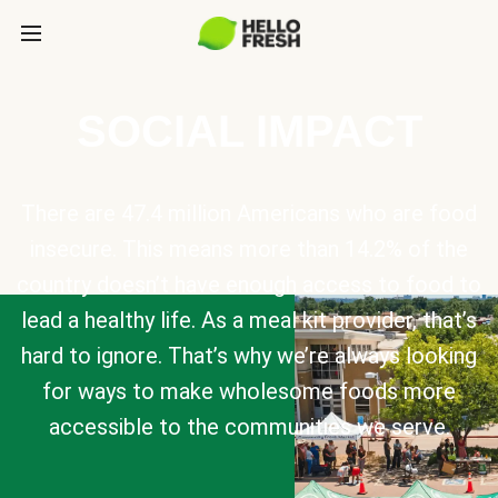
SOCIAL IMPACT
There are 47.4 million Americans who are food
insecure. This means more than 14.2% of the
country doesn’t have enough access to food to
lead a healthy life. As a meal kit provider, that’s
hard to ignore. That’s why we’re always looking
for ways to make wholesome foods more
accessible to the communities we serve.