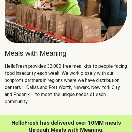
Meals with Meaning
HelloFresh provides 32,000 free meal kits to people facing
food insecurity each week. We work closely with our
nonprofit partners in regions where we have distribution
centers – Dallas and Fort Worth, Newark, New York City,
and Phoenix – to meet the unique needs of each
community.
HelloFresh has delivered over 10MM meals
through Meals with Meaning.