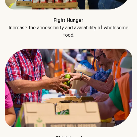
Fight Hunger
Increase the accessibility and availability of wholesome
food.