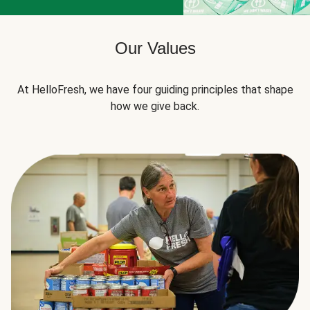
Our Values
At HelloFresh, we have four guiding principles that shape
how we give back.