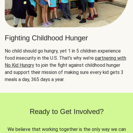
Fighting Childhood Hunger
No child should go hungry, yet 1 in 5 children experience
food insecurity in the U.S. That’s why we’re
partnering with
No Kid Hungry
to join the fight against childhood hunger
and support their mission of making sure every kid gets 3
meals a day, 365 days a year.
Ready to Get Involved?
We believe that working together is the only way we can