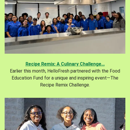
Recipe Remix: A Culinary Challenge...
Earlier this month, HelloFresh partnered with the Food
Education Fund for a unique and inspiring event—The
Recipe Remix Challenge.