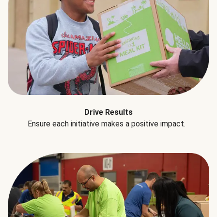
Drive Results
Ensure each initiative makes a positive impact.