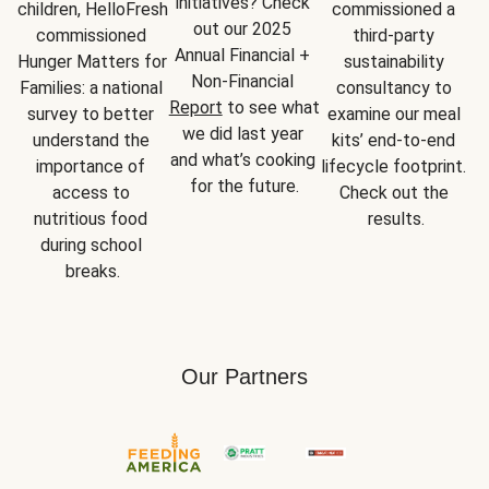
initiatives? Check 
children, HelloFresh 
commissioned a 
out our 2025 
commissioned 
third-party 
Annual Financial + 
Hunger Matters for 
sustainability 
Non-Financial 
Families: a national 
consultancy to 
Report
 to see what 
survey to better 
examine our meal 
we did last year 
understand the 
kits’ end-to-end 
and what’s cooking 
importance of 
lifecycle footprint. 
for the future.
access to 
Check out the 
nutritious food 
results.
during school 
breaks.
Our Partners