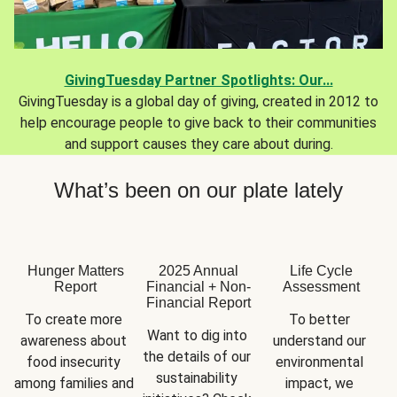
GivingTuesday Partner Spotlights: Our...
GivingTuesday is a global day of giving, created in 2012 to
help encourage people to give back to their communities
and support causes they care about during.
What’s been on our plate lately
Hunger Matters
2025 Annual
Life Cycle
Report
Financial + Non-
Assessment
Financial Report
To create more 
To better 
Want to dig into 
awareness about 
understand our 
the details of our 
food insecurity 
environmental 
sustainability 
among families and 
impact, we 