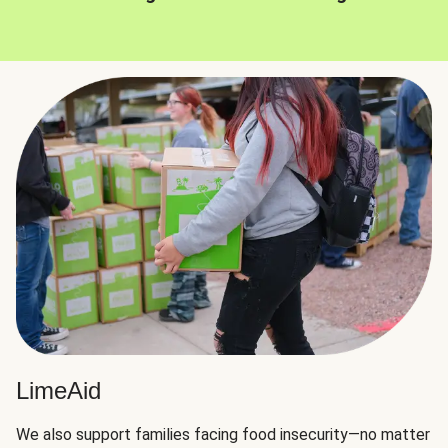
LimeAid
We also support families facing food insecurity—no matter