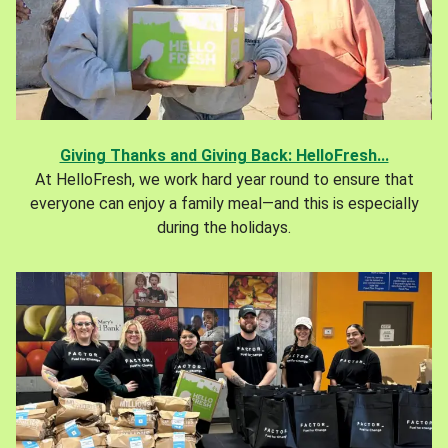
Giving Thanks and Giving Back: HelloFresh...
At HelloFresh, we work hard year round to ensure that
everyone can enjoy a family meal—and this is especially
during the holidays.