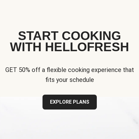
START COOKING
WITH HELLOFRESH
GET 50% off a flexible cooking experience that
fits your schedule
EXPLORE PLANS