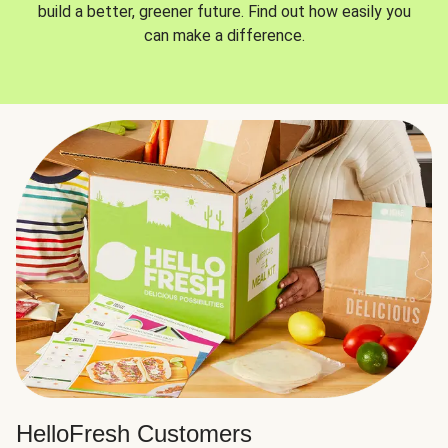
build a better, greener future. Find out how easily you
can make a difference.
HelloFresh Customers