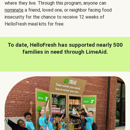
where they live. Through this program, anyone can
nominate
a friend, loved one, or neighbor facing food
insecurity for the chance to receive 12 weeks of
HelloFresh meal kits for free.
To date, HelloFresh has supported nearly 500
families in need through LimeAid.