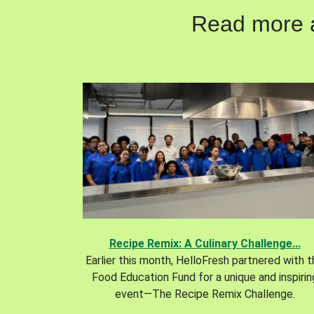
Read more ab
Recipe Remix: A Culinary Challenge...
Earlier this month, HelloFresh partnered with 
Food Education Fund for a unique and inspirin
event—The Recipe Remix Challenge.