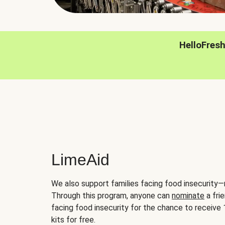
HelloFres
LimeAid
We also support families facing food insecurity—
Through this program, anyone can
nominate
a frie
facing food insecurity for the chance to receiv
kits for free.