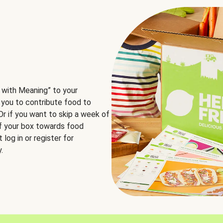
 with Meaning” to your
 you to contribute food to
 Or if you want to skip a week of
of your box towards food
log in or register for
.