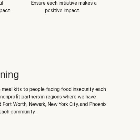
ul
Ensure each initiative makes a
pact.
positive impact.
ning
 meal kits to people facing food insecurity each
nonprofit partners in regions where we have
nd Fort Worth, Newark, New York City, and Phoenix
 each community.