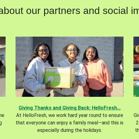
out our partners and social im
Giving Thanks and Giving Back: HelloFresh...
the
At HelloFresh, we work hard year round to ensure
Gi
g
that everyone can enjoy a family meal—and this is
2
especially during the holidays.
t