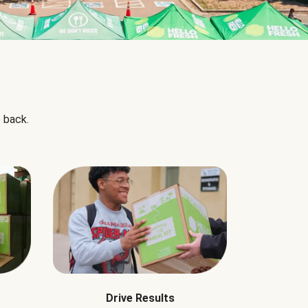
 back.
Drive Results