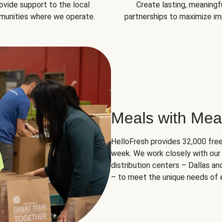
ovide support to the local
Create lasting, meaningf
unities where we operate.
partnerships to maximize im
Meals with Mea
HelloFresh provides 32,000 free
week. We work closely with our 
distribution centers – Dallas a
– to meet the unique needs of