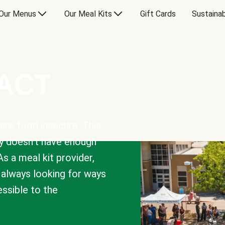
Our Menus
Our Meal Kits
Gift Cards
Sustainab
PACT
are food insecure. This
y doesn’t have enough
As a meal kit provider,
e always looking for ways
sible to the