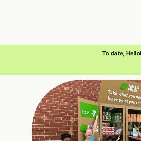
To date, Hell