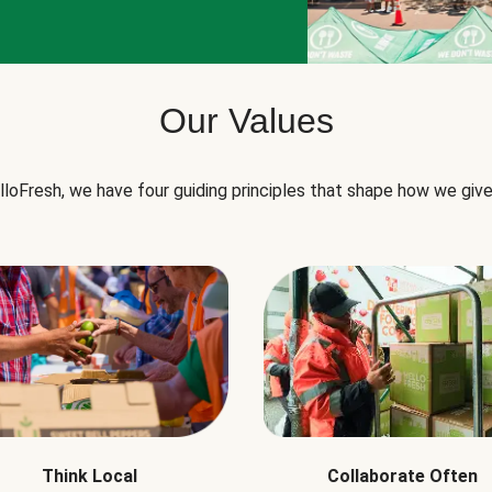
Our Values
lloFresh, we have four guiding principles that shape how we give
Think Local
Collaborate Often