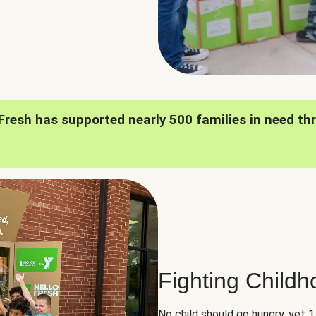
oFresh has supported nearly 500 families in need th
Fighting Child
No child should go hungry, yet 1