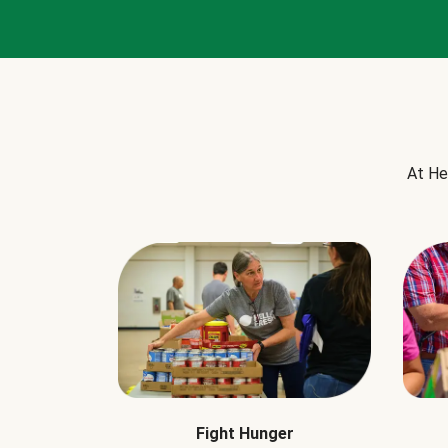
At He
Fight Hunger