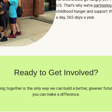
U.S. That’s why we’re
partnering
childhood hunger and support th
a day, 365 days a year.
Ready to Get Involved?
ng together is the only way we can build a better, greener futur
you can make a difference.