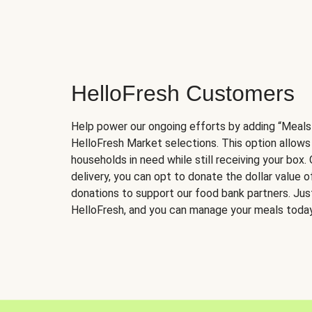
HelloFresh Customers
Help power our ongoing efforts by adding “Meals
HelloFresh Market selections. This option allows
households in need while still receiving your box.
delivery, you can opt to donate the dollar value 
donations to support our food bank partners. Just 
HelloFresh, and you can manage your meals today