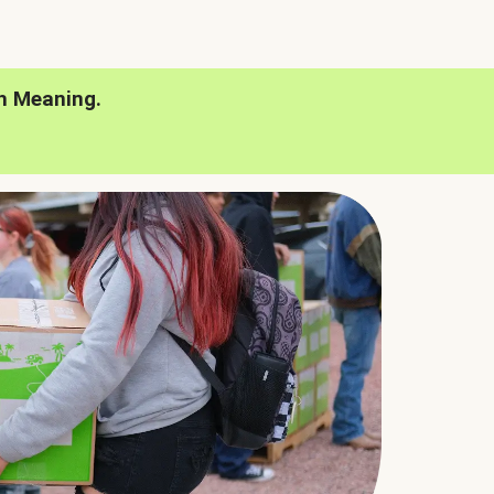
h Meaning.