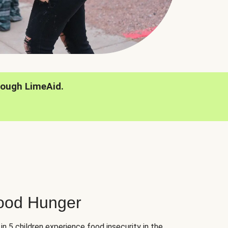
rough LimeAid.
hood Hunger
 in 5 children experience food insecurity in the