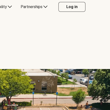
ility
Partnerships
Log in