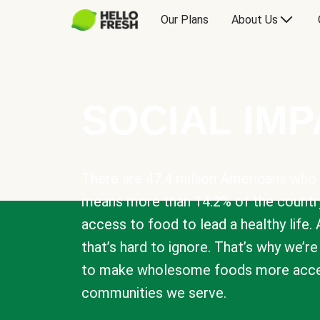
Our Plans
About Us
SOCIAL IM
There are 47.4 million Americans who 
means more than 14.2% of the countr
access to food to lead a healthy life. 
that’s hard to ignore. That’s why we’r
to make wholesome foods more acces
communities we serve.