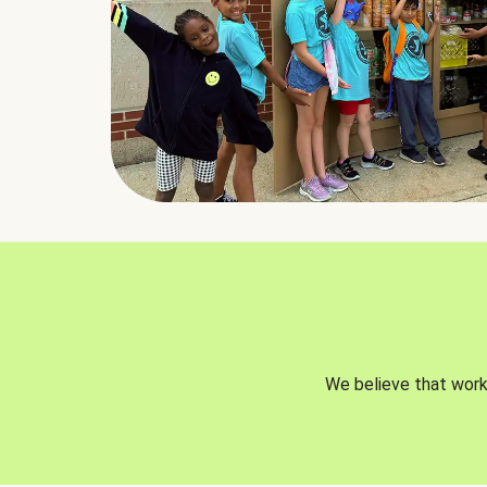
We believe that worki