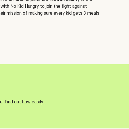
 with No Kid Hungry
to join the fight against
eir mission of making sure every kid gets 3 meals
e. Find out how easily