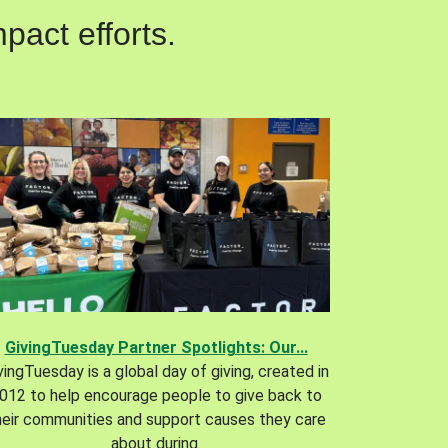
pact efforts.
GivingTuesday Partner Spotlights: Our...
vingTuesday is a global day of giving, created in
012 to help encourage people to give back to
heir communities and support causes they care
about during.