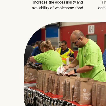
Increase the accessibility and
Pr
availability of wholesome food.
comm