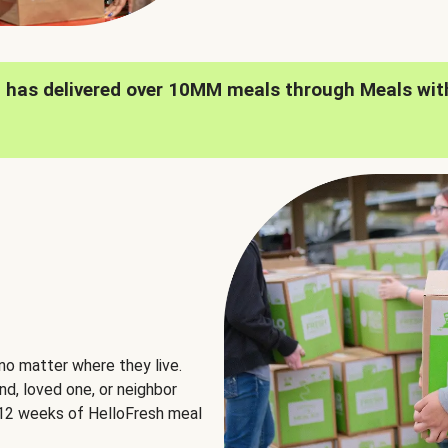
h has delivered over 10MM meals through Meals wit
no matter where they live.
nd, loved one, or neighbor
e 12 weeks of HelloFresh meal