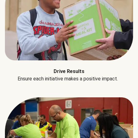
Drive Results
Ensure each initiative makes a positive impact.