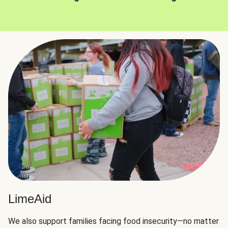
LimeAid
We also support families facing food insecurity—no matter