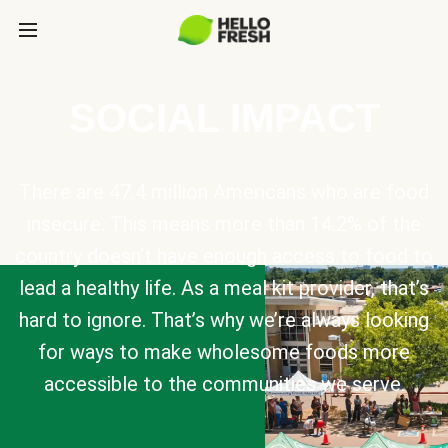
SOCIAL IMPACT
There are 47.4 million Americans who are food
insecure. This means more than 14.2% of the
country doesn’t have enough access to food to
lead a healthy life. As a meal kit provider, that’s
hard to ignore. That’s why we’re always looking
for ways to make wholesome foods more
accessible to the communities we serve.