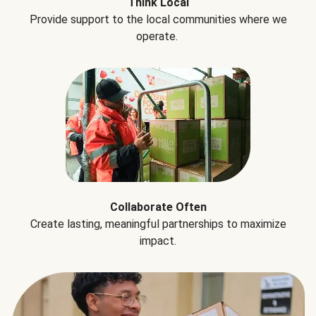
Think Local
Provide support to the local communities where we
operate.
Collaborate Often
Create lasting, meaningful partnerships to maximize
impact.