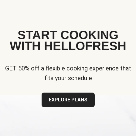
START COOKING
WITH HELLOFRESH
GET 50% off a flexible cooking experience that
fits your schedule
EXPLORE PLANS