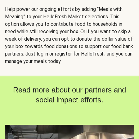
Help power our ongoing efforts by adding “Meals with
Meaning” to your HelloFresh Market selections. This
option allows you to contribute food to households in
need while still receiving your box. Or if you want to skip a
week of delivery, you can opt to donate the dollar value of
your box towards food donations to support our food bank
partners. Just log in or register for HelloFresh, and you can
manage your meals today.
Read more about our partners and
social impact efforts.