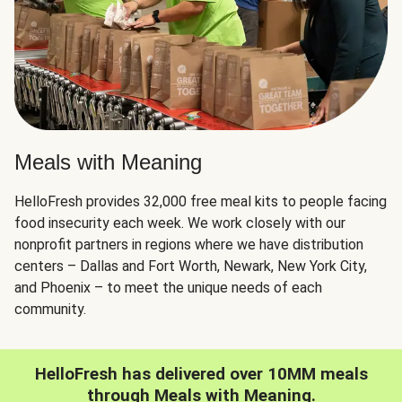
Meals with Meaning
HelloFresh provides 32,000 free meal kits to people facing
food insecurity each week. We work closely with our
nonprofit partners in regions where we have distribution
centers – Dallas and Fort Worth, Newark, New York City,
and Phoenix – to meet the unique needs of each
community.
HelloFresh has delivered over 10MM meals
through Meals with Meaning.