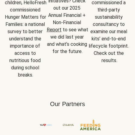
initiatives? Check 
children, HelloFresh 
commissioned a 
out our 2025 
commissioned 
third-party 
Annual Financial + 
Hunger Matters for 
sustainability 
Non-Financial 
Families: a national 
consultancy to 
Report
 to see what 
survey to better 
examine our meal 
we did last year 
understand the 
kits’ end-to-end 
and what’s cooking 
importance of 
lifecycle footprint. 
for the future.
access to 
Check out the 
nutritious food 
results.
during school 
breaks.
Our Partners