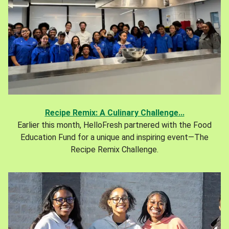
Recipe Remix: A Culinary Challenge...
Earlier this month, HelloFresh partnered with the Food
Education Fund for a unique and inspiring event—The
Recipe Remix Challenge.