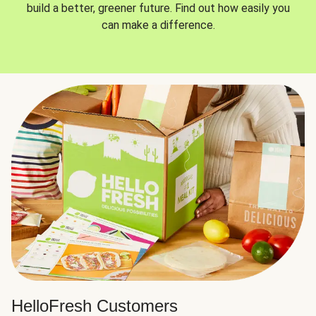
build a better, greener future. Find out how easily you
can make a difference.
HelloFresh Customers