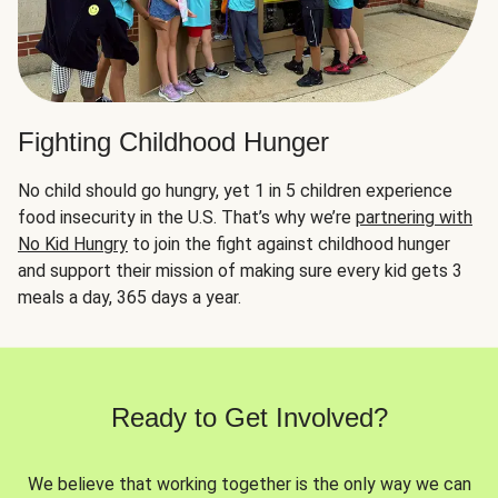
Fighting Childhood Hunger
No child should go hungry, yet 1 in 5 children experience
food insecurity in the U.S. That’s why we’re
partnering with
No Kid Hungry
to join the fight against childhood hunger
and support their mission of making sure every kid gets 3
meals a day, 365 days a year.
Ready to Get Involved?
We believe that working together is the only way we can