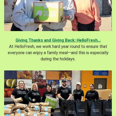
Giving Thanks and Giving Back: HelloFresh...
At HelloFresh, we work hard year round to ensure that
everyone can enjoy a family meal—and this is especially
during the holidays.