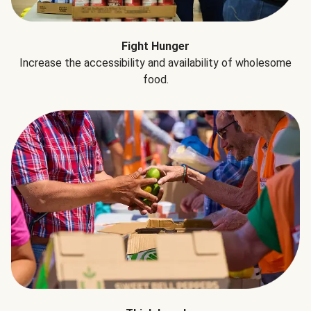
Fight Hunger
Increase the accessibility and availability of wholesome
food.