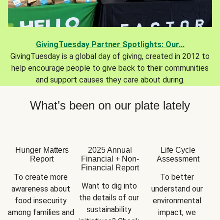
GivingTuesday Partner Spotlights: Our...
GivingTuesday is a global day of giving, created in 2012 to
help encourage people to give back to their communities
and support causes they care about during.
What’s been on our plate lately
Hunger Matters
2025 Annual
Life Cycle
Report
Financial + Non-
Assessment
Financial Report
To create more 
To better 
Want to dig into 
awareness about 
understand our 
the details of our 
food insecurity 
environmental 
sustainability 
among families and 
impact, we 