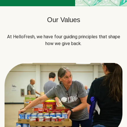
Our Values
At HelloFresh, we have four guiding principles that shape
how we give back.