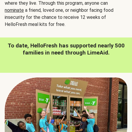
where they live. Through this program, anyone can
nominate
a friend, loved one, or neighbor facing food
insecurity for the chance to receive 12 weeks of
HelloFresh meal kits for free.
To date, HelloFresh has supported nearly 500
families in need through LimeAid.