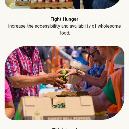
Fight Hunger
Increase the accessibility and availability of wholesome
food.