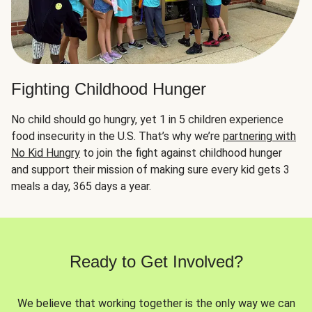
Fighting Childhood Hunger
No child should go hungry, yet 1 in 5 children experience
food insecurity in the U.S. That’s why we’re
partnering with
No Kid Hungry
to join the fight against childhood hunger
and support their mission of making sure every kid gets 3
meals a day, 365 days a year.
Ready to Get Involved?
We believe that working together is the only way we can