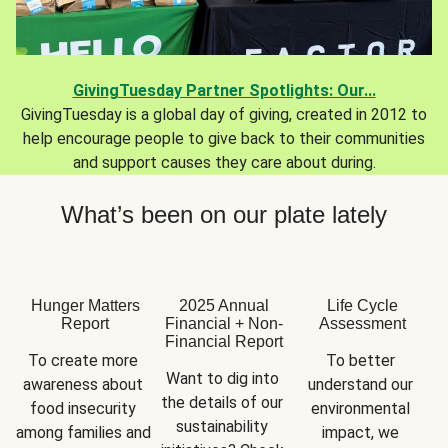
GivingTuesday Partner Spotlights: Our...
GivingTuesday is a global day of giving, created in 2012 to
help encourage people to give back to their communities
and support causes they care about during.
What’s been on our plate lately
Hunger Matters
2025 Annual
Life Cycle
Report
Financial + Non-
Assessment
Financial Report
To create more 
To better 
Want to dig into 
awareness about 
understand our 
the details of our 
food insecurity 
environmental 
sustainability 
among families and 
impact, we 