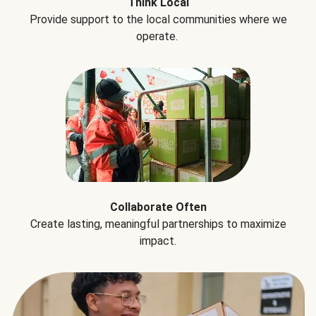
Think Local
Provide support to the local communities where we
operate.
Collaborate Often
Create lasting, meaningful partnerships to maximize
impact.