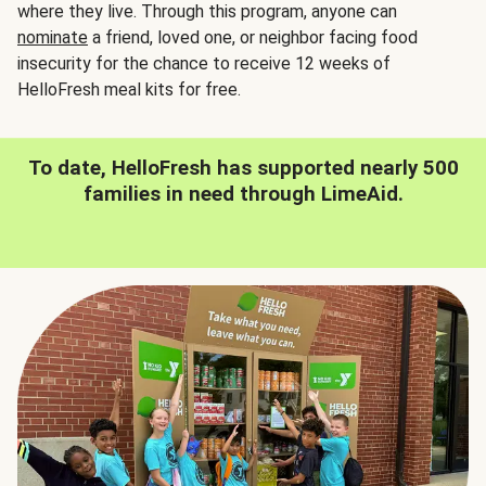
where they live. Through this program, anyone can
nominate
a friend, loved one, or neighbor facing food
insecurity for the chance to receive 12 weeks of
HelloFresh meal kits for free.
To date, HelloFresh has supported nearly 500
families in need through LimeAid.