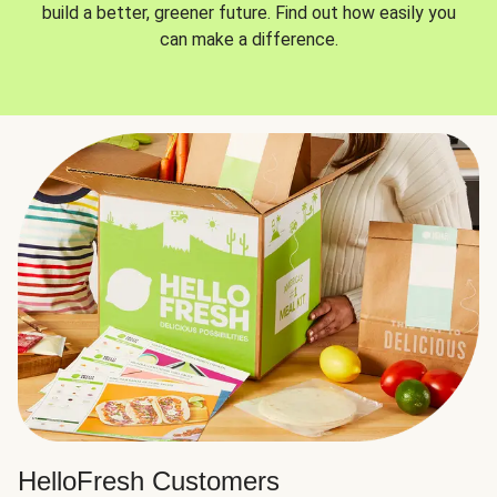
build a better, greener future. Find out how easily you
can make a difference.
HelloFresh Customers