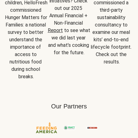
initiatives? Check 
children, HelloFresh 
commissioned a 
out our 2025 
commissioned 
third-party 
Annual Financial + 
Hunger Matters for 
sustainability 
Non-Financial 
Families: a national 
consultancy to 
Report
 to see what 
survey to better 
examine our meal 
we did last year 
understand the 
kits’ end-to-end 
and what’s cooking 
importance of 
lifecycle footprint. 
for the future.
access to 
Check out the 
nutritious food 
results.
during school 
breaks.
Our Partners