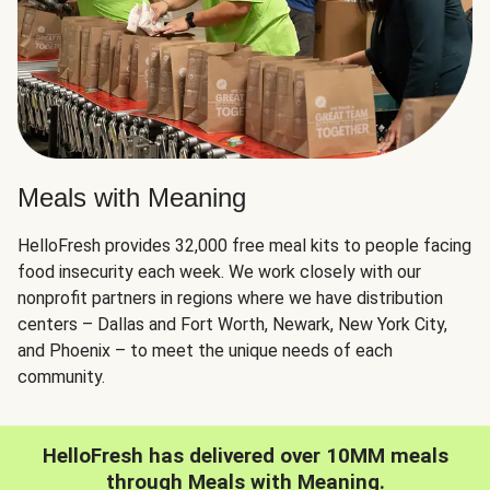
Meals with Meaning
HelloFresh provides 32,000 free meal kits to people facing
food insecurity each week. We work closely with our
nonprofit partners in regions where we have distribution
centers – Dallas and Fort Worth, Newark, New York City,
and Phoenix – to meet the unique needs of each
community.
HelloFresh has delivered over 10MM meals
through Meals with Meaning.