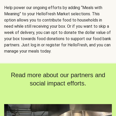
Help power our ongoing efforts by adding “Meals with
Meaning” to your HelloFresh Market selections. This
option allows you to contribute food to households in
need while still receiving your box. Or if you want to skip a
week of delivery, you can opt to donate the dollar value of
your box towards food donations to support our food bank
partners. Just log in or register for HelloFresh, and you can
manage your meals today.
Read more about our partners and
social impact efforts.