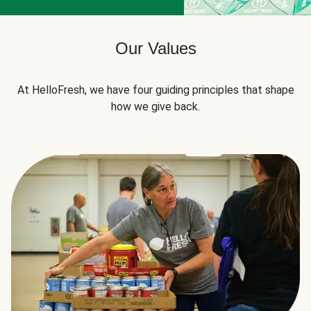
Our Values
At HelloFresh, we have four guiding principles that shape
how we give back.