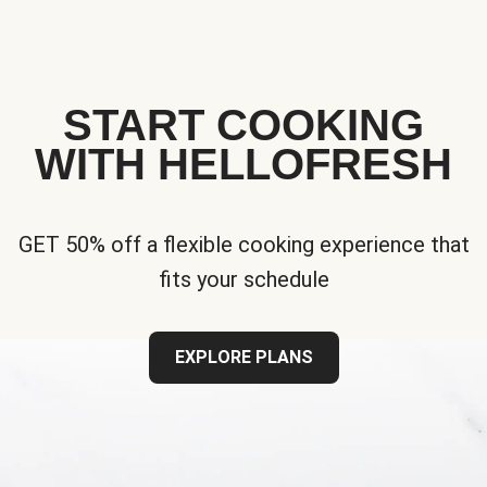
START COOKING
WITH HELLOFRESH
GET 50% off a flexible cooking experience that
fits your schedule
EXPLORE PLANS