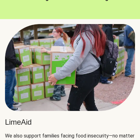
LimeAid
We also support families facing food insecurity—no matter