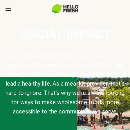
SOCIAL IMPACT
There are 47.4 million Americans who are food
insecure. This means more than 14.2% of the
country doesn’t have enough access to food to
lead a healthy life. As a meal kit provider, that’s
hard to ignore. That’s why we’re always looking
for ways to make wholesome foods more
accessible to the communities we serve.