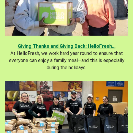
Giving Thanks and Giving Back: HelloFresh...
At HelloFresh, we work hard year round to ensure that
everyone can enjoy a family meal—and this is especially
during the holidays.