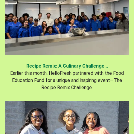
Recipe Remix: A Culinary Challenge...
Earlier this month, HelloFresh partnered with the Food
Education Fund for a unique and inspiring event—The
Recipe Remix Challenge.