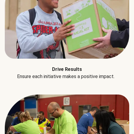
Drive Results
Ensure each initiative makes a positive impact.