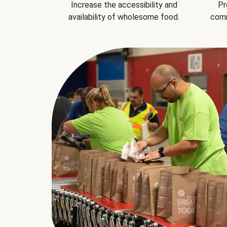
Increase the accessibility and
Pr
availability of wholesome food.
comm