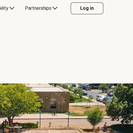
ility
Partnerships
Log in