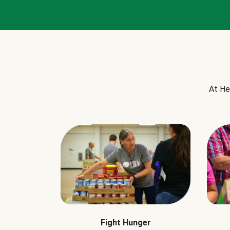
At He
Fight Hunger