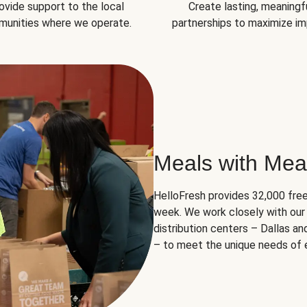
ovide support to the local
Create lasting, meaningf
unities where we operate.
partnerships to maximize im
Meals with Mea
HelloFresh provides 32,000 free
week. We work closely with our 
distribution centers – Dallas a
– to meet the unique needs of