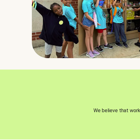
We believe that worki