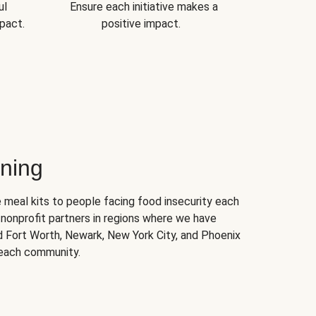
ul
Ensure each initiative makes a
pact.
positive impact.
ning
 meal kits to people facing food insecurity each
nonprofit partners in regions where we have
nd Fort Worth, Newark, New York City, and Phoenix
 each community.