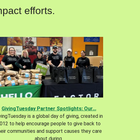
pact efforts.
GivingTuesday Partner Spotlights: Our...
vingTuesday is a global day of giving, created in
012 to help encourage people to give back to
heir communities and support causes they care
about during.