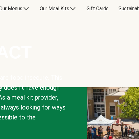
Our Menus
Our Meal Kits
Gift Cards
Sustainab
PACT
are food insecure. This
y doesn’t have enough
As a meal kit provider,
e always looking for ways
sible to the