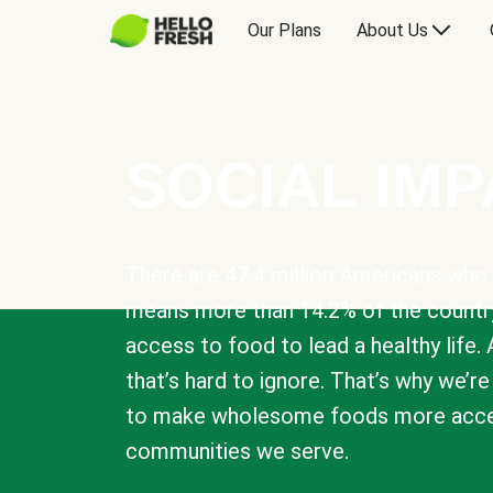
Our Plans
About Us
SOCIAL IM
There are 47.4 million Americans who 
means more than 14.2% of the countr
access to food to lead a healthy life. 
that’s hard to ignore. That’s why we’r
to make wholesome foods more acces
communities we serve.