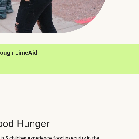
rough LimeAid.
hood Hunger
 in 5 children experience food insecurity in the