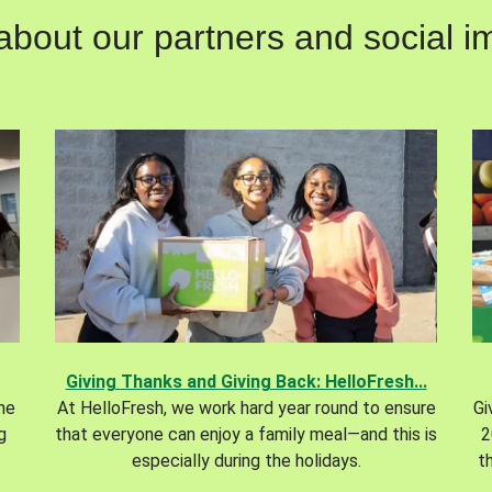
out our partners and social im
Giving Thanks and Giving Back: HelloFresh...
the
At HelloFresh, we work hard year round to ensure
Gi
g
that everyone can enjoy a family meal—and this is
2
especially during the holidays.
t