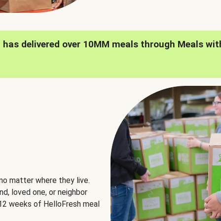
h has delivered over 10MM meals through Meals wit
no matter where they live.
nd, loved one, or neighbor
e 12 weeks of HelloFresh meal