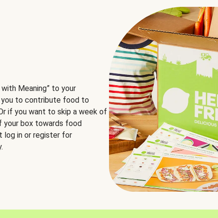
 with Meaning” to your
 you to contribute food to
 Or if you want to skip a week of
of your box towards food
log in or register for
.