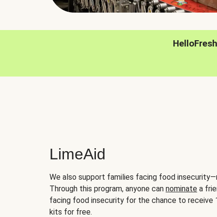
HelloFres
LimeAid
We also support families facing food insecurity—
Through this program, anyone can
nominate
a frie
facing food insecurity for the chance to receiv
kits for free.