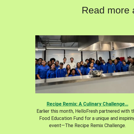
Read more ab
Recipe Remix: A Culinary Challenge...
Earlier this month, HelloFresh partnered with 
Food Education Fund for a unique and inspirin
event—The Recipe Remix Challenge.