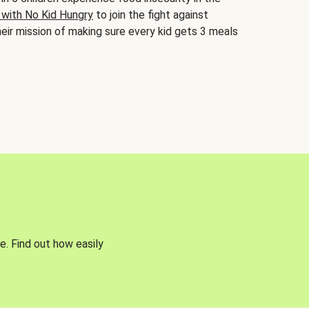
 with No Kid Hungry
to join the fight against
eir mission of making sure every kid gets 3 meals
e. Find out how easily