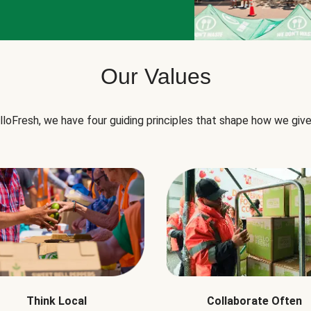
Our Values
lloFresh, we have four guiding principles that shape how we give
Think Local
Collaborate Often