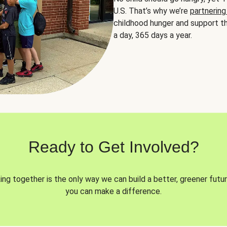
U.S. That’s why we’re
partnering
childhood hunger and support th
a day, 365 days a year.
Ready to Get Involved?
ng together is the only way we can build a better, greener futur
you can make a difference.