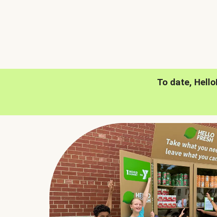
To date, Hell