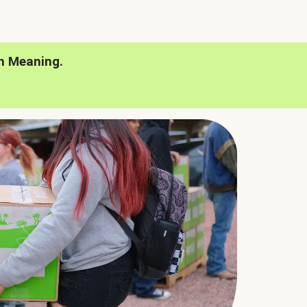
h Meaning.