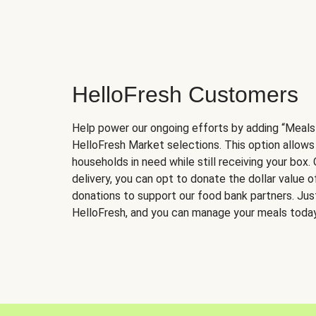
HelloFresh Customers
Help power our ongoing efforts by adding “Meals
HelloFresh Market selections. This option allows
households in need while still receiving your box.
delivery, you can opt to donate the dollar value 
donations to support our food bank partners. Just 
HelloFresh, and you can manage your meals today