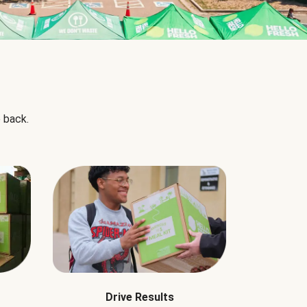
 back.
Drive Results