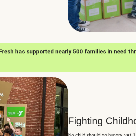
oFresh has supported nearly 500 families in need th
Fighting Child
No child should go hungry, yet 1