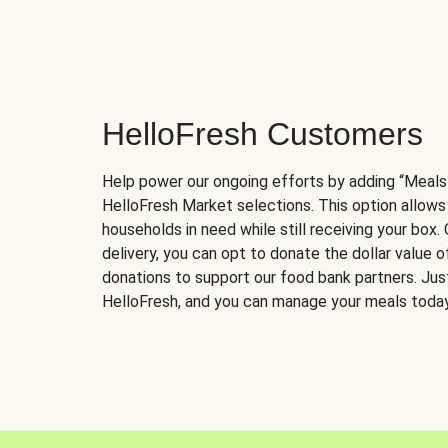
HelloFresh Customers
Help power our ongoing efforts by adding “Meals
HelloFresh Market selections. This option allows
households in need while still receiving your box.
delivery, you can opt to donate the dollar value 
donations to support our food bank partners. Just 
HelloFresh, and you can manage your meals today