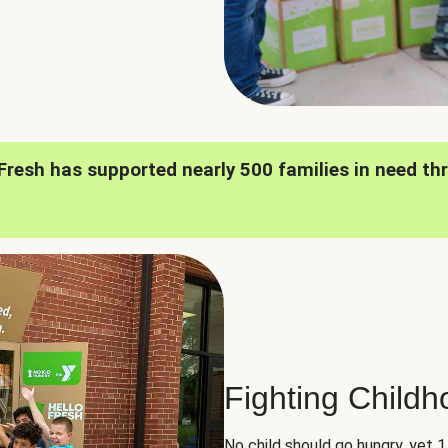
oFresh has supported nearly 500 families in need th
Fighting Child
No child should go hungry, yet 1