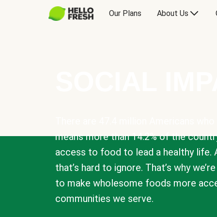
Our Plans
About Us
SOCIAL IM
There are 47.4 million Americans who 
means more than 14.2% of the countr
access to food to lead a healthy life. 
that’s hard to ignore. That’s why we’r
to make wholesome foods more acces
communities we serve.