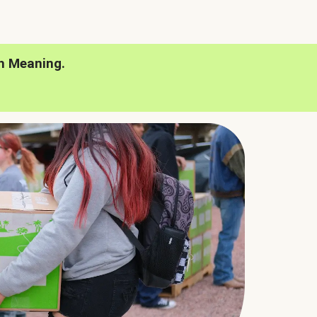
h Meaning.