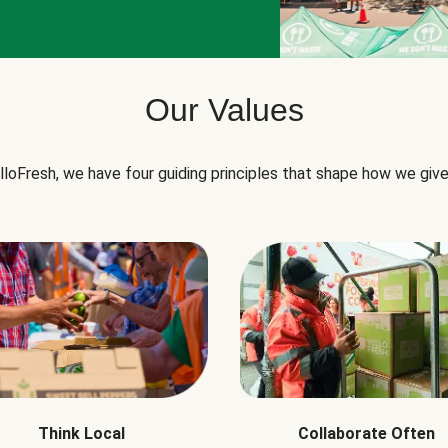
Our Values
lloFresh, we have four guiding principles that shape how we give
Think Local
Collaborate Often