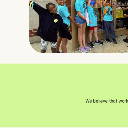
We believe that worki