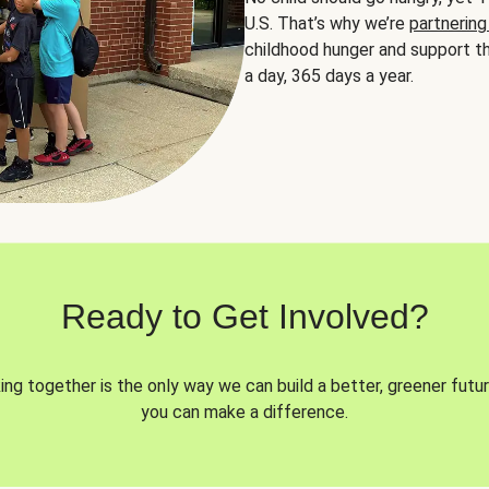
U.S. That’s why we’re
partnering
childhood hunger and support th
a day, 365 days a year.
Ready to Get Involved?
ng together is the only way we can build a better, greener futur
you can make a difference.