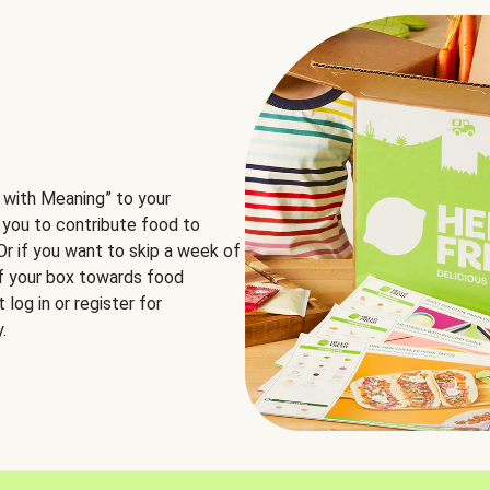
 with Meaning” to your
 you to contribute food to
 Or if you want to skip a week of
of your box towards food
log in or register for
.