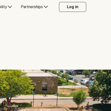
ility
Partnerships
Log in