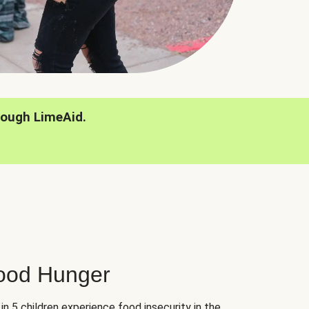
rough LimeAid.
hood Hunger
 in 5 children experience food insecurity in the