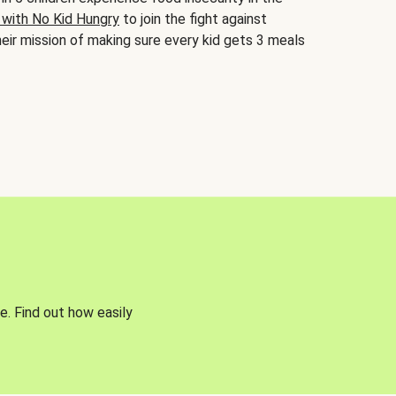
 with No Kid Hungry
to join the fight against
eir mission of making sure every kid gets 3 meals
e. Find out how easily