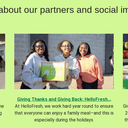
out our partners and social im
Giving Thanks and Giving Back: HelloFresh...
the
At HelloFresh, we work hard year round to ensure
Gi
g
that everyone can enjoy a family meal—and this is
2
especially during the holidays.
t