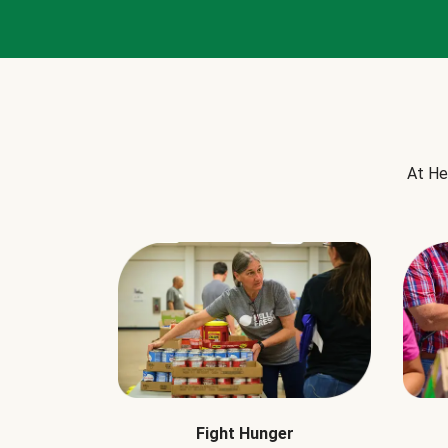
At He
Fight Hunger