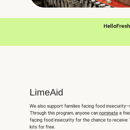
HelloFres
LimeAid
We also support families facing food insecurity—
Through this program, anyone can
nominate
a frie
facing food insecurity for the chance to receiv
kits for free.