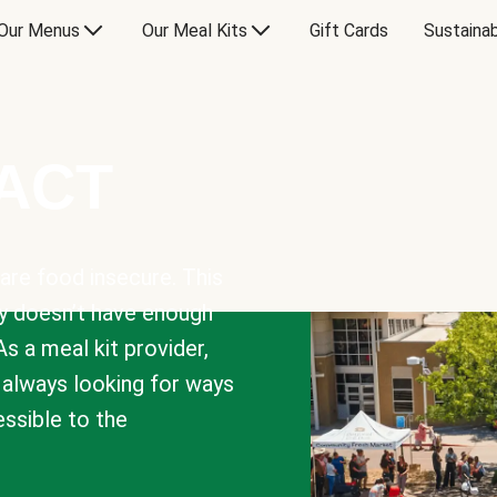
Our Menus
Our Meal Kits
Gift Cards
Sustainab
PACT
are food insecure. This
y doesn’t have enough
As a meal kit provider,
e always looking for ways
sible to the