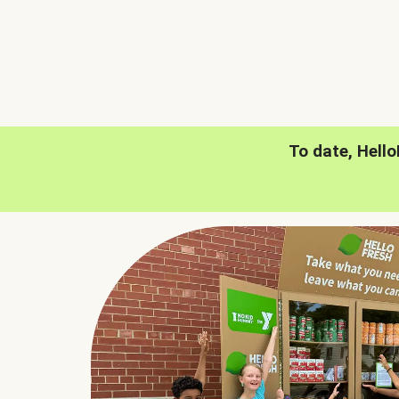
To date, Hell