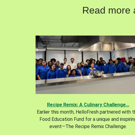
Read more ab
Recipe Remix: A Culinary Challenge...
Earlier this month, HelloFresh partnered with 
Food Education Fund for a unique and inspirin
event—The Recipe Remix Challenge.