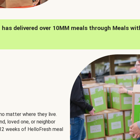
h has delivered over 10MM meals through Meals wit
no matter where they live.
nd, loved one, or neighbor
e 12 weeks of HelloFresh meal