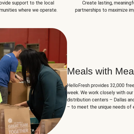
ovide support to the local
Create lasting, meaningf
unities where we operate.
partnerships to maximize im
Meals with Mea
HelloFresh provides 32,000 free
week. We work closely with our 
distribution centers – Dallas a
– to meet the unique needs of