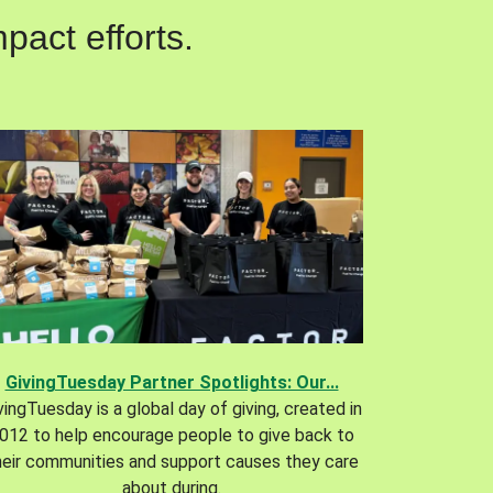
pact efforts.
GivingTuesday Partner Spotlights: Our...
vingTuesday is a global day of giving, created in
012 to help encourage people to give back to
heir communities and support causes they care
about during.