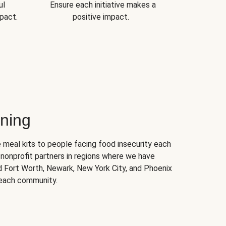
ul
Ensure each initiative makes a
pact.
positive impact.
ning
 meal kits to people facing food insecurity each
nonprofit partners in regions where we have
nd Fort Worth, Newark, New York City, and Phoenix
 each community.