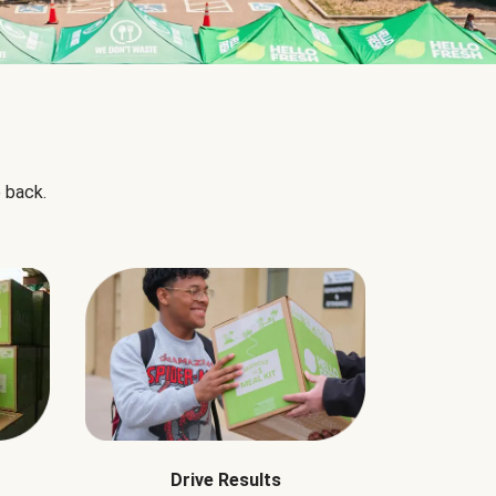
 back.
Drive Results