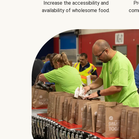
Increase the accessibility and
Pr
availability of wholesome food.
comm