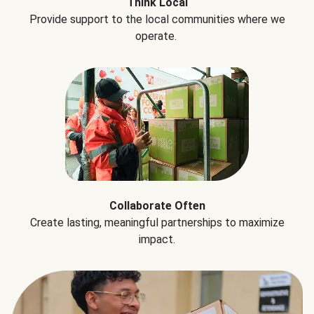
Think Local
Provide support to the local communities where we
operate.
Collaborate Often
Create lasting, meaningful partnerships to maximize
impact.