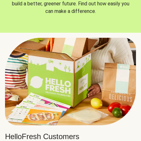
build a better, greener future. Find out how easily you
can make a difference.
HelloFresh Customers