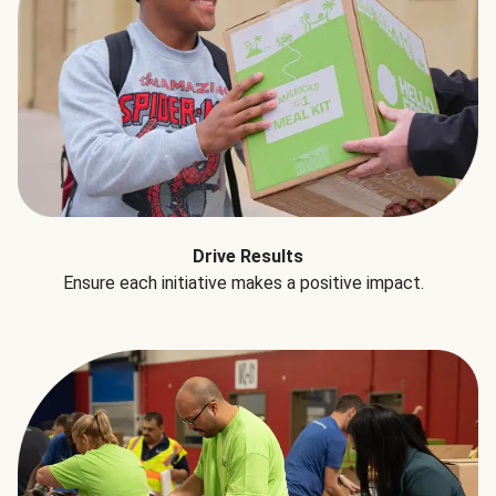
Drive Results
Ensure each initiative makes a positive impact.