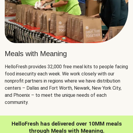
Meals with Meaning
HelloFresh provides 32,000 free meal kits to people facing
food insecurity each week. We work closely with our
nonprofit partners in regions where we have distribution
centers – Dallas and Fort Worth, Newark, New York City,
and Phoenix – to meet the unique needs of each
community.
HelloFresh has delivered over 10MM meals
through Meals with Meaning.