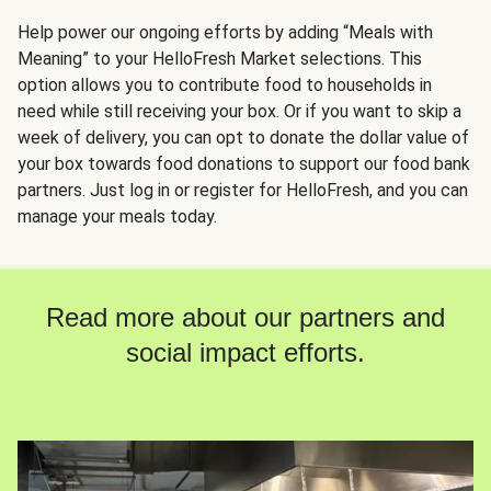
Help power our ongoing efforts by adding “Meals with
Meaning” to your HelloFresh Market selections. This
option allows you to contribute food to households in
need while still receiving your box. Or if you want to skip a
week of delivery, you can opt to donate the dollar value of
your box towards food donations to support our food bank
partners. Just log in or register for HelloFresh, and you can
manage your meals today.
Read more about our partners and
social impact efforts.