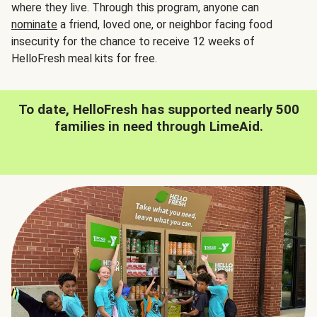
where they live. Through this program, anyone can
nominate
a friend, loved one, or neighbor facing food
insecurity for the chance to receive 12 weeks of
HelloFresh meal kits for free.
To date, HelloFresh has supported nearly 500
families in need through LimeAid.