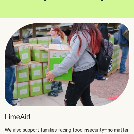
LimeAid
We also support families facing food insecurity—no matter