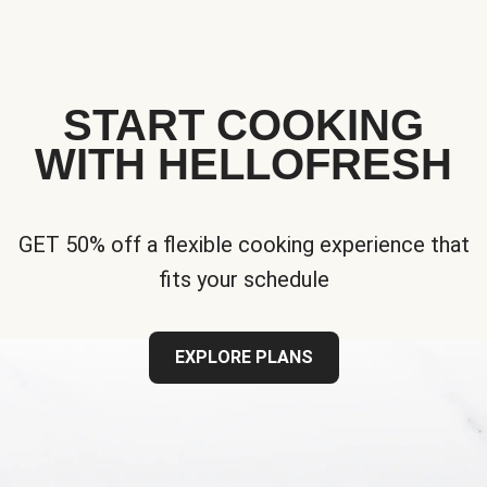
START COOKING
WITH HELLOFRESH
GET 50% off a flexible cooking experience that
fits your schedule
EXPLORE PLANS