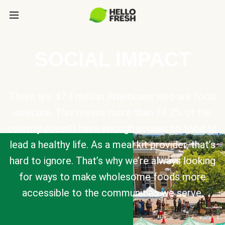
SOCIAL IMPACT
There are 47.4 million Americans who are food
insecure. This means more than 14.2% of the
country doesn’t have enough access to food to
lead a healthy life. As a meal kit provider, that’s
hard to ignore. That’s why we’re always looking
for ways to make wholesome foods more
accessible to the communities we serve.