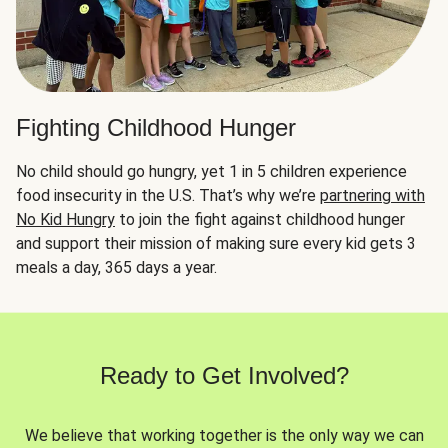
Fighting Childhood Hunger
No child should go hungry, yet 1 in 5 children experience
food insecurity in the U.S. That’s why we’re
partnering with
No Kid Hungry
to join the fight against childhood hunger
and support their mission of making sure every kid gets 3
meals a day, 365 days a year.
Ready to Get Involved?
We believe that working together is the only way we can