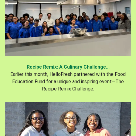
Recipe Remix: A Culinary Challenge...
Earlier this month, HelloFresh partnered with the Food
Education Fund for a unique and inspiring event—The
Recipe Remix Challenge.