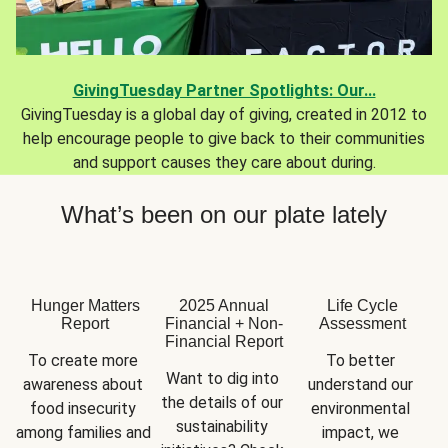
GivingTuesday Partner Spotlights: Our...
GivingTuesday is a global day of giving, created in 2012 to
help encourage people to give back to their communities
and support causes they care about during.
What’s been on our plate lately
Hunger Matters
2025 Annual
Life Cycle
Report
Financial + Non-
Assessment
Financial Report
To create more 
To better 
Want to dig into 
awareness about 
understand our 
the details of our 
food insecurity 
environmental 
sustainability 
among families and 
impact, we 