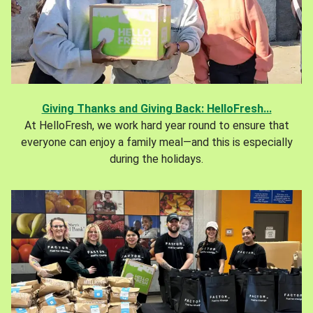
Giving Thanks and Giving Back: HelloFresh...
At HelloFresh, we work hard year round to ensure that
everyone can enjoy a family meal—and this is especially
during the holidays.