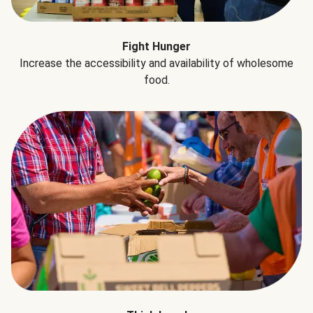
Fight Hunger
Increase the accessibility and availability of wholesome
food.