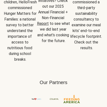
initiatives? Check 
children, HelloFresh 
commissioned a 
out our 2025 
commissioned 
third-party 
Annual Financial + 
Hunger Matters for 
sustainability 
Non-Financial 
Families: a national 
consultancy to 
Report
 to see what 
survey to better 
examine our meal 
we did last year 
understand the 
kits’ end-to-end 
and what’s cooking 
importance of 
lifecycle footprint. 
for the future.
access to 
Check out the 
nutritious food 
results.
during school 
breaks.
Our Partners