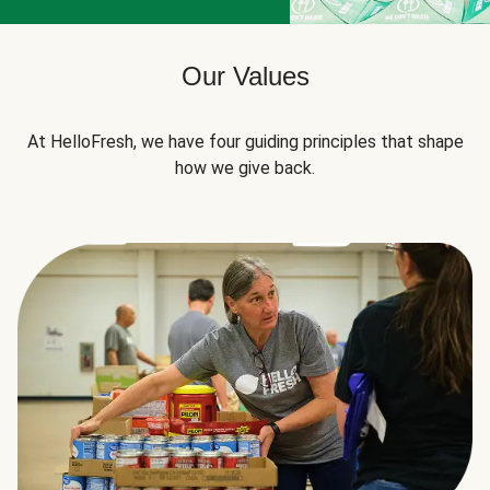
Our Values
At HelloFresh, we have four guiding principles that shape
how we give back.