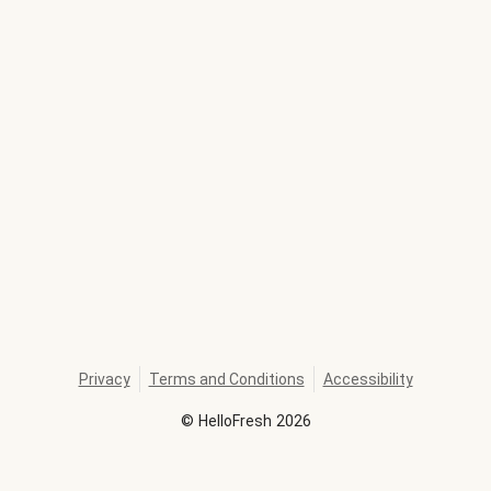
Privacy
Terms and Conditions
Accessibility
©
HelloFresh
2026