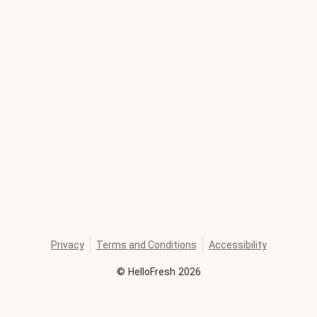
Privacy
Terms and Conditions
Accessibility
©
HelloFresh
2026