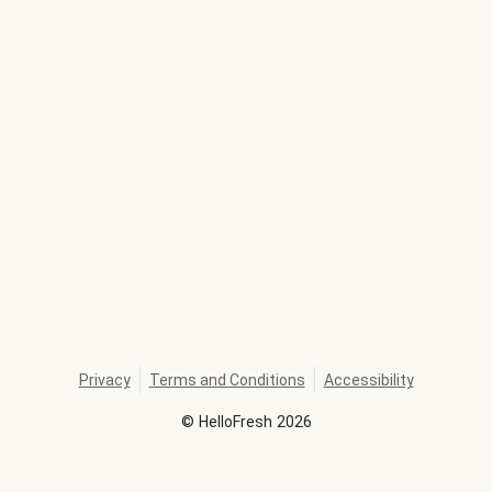
Privacy
Terms and Conditions
Accessibility
©
HelloFresh
2026