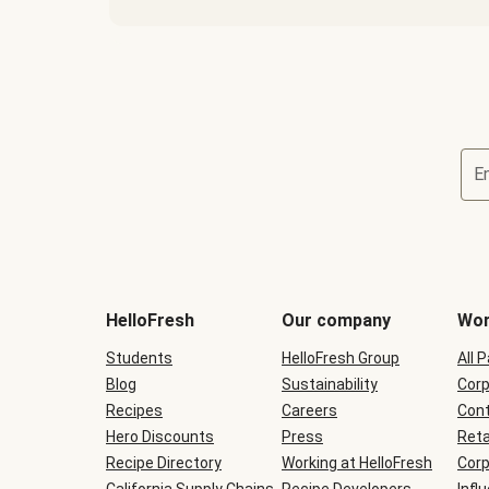
E
Terms
and
conditions
will
HelloFresh
Our company
Wor
be
shown
Students
HelloFresh Group
All 
during
Blog
checkout
Sustainability
Corp
Recipes
Careers
Cont
Hero Discounts
Press
Reta
Recipe Directory
Working at HelloFresh
Corp