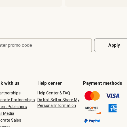
nter promo code
Apply
k with us
Help center
Payment methods
Partnerships
Help Center & FAQ
orate Partnerships
Do Not Sell or Share My
Personal Information
ent Publishers
il Media
orate Sales