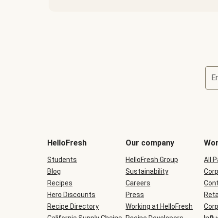
E
Terms
and
conditions
will
HelloFresh
Our company
Wor
be
shown
Students
HelloFresh Group
All 
during
Blog
checkout
Sustainability
Corp
Recipes
Careers
Cont
Hero Discounts
Press
Reta
Recipe Directory
Working at HelloFresh
Corp