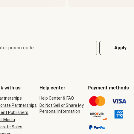
nter promo code
Apply
k with us
Help center
Payment methods
Partnerships
Help Center & FAQ
orate Partnerships
Do Not Sell or Share My
Personal Information
ent Publishers
il Media
orate Sales