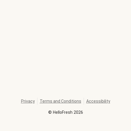
Privacy
Terms and Conditions
Accessibility
©
HelloFresh
2026