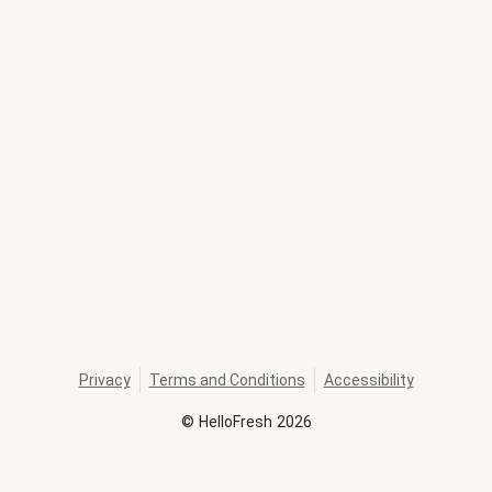
Privacy
Terms and Conditions
Accessibility
©
HelloFresh
2026