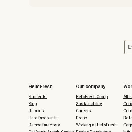
E
Terms
and
conditions
will
HelloFresh
Our company
Wor
be
shown
Students
HelloFresh Group
All 
during
Blog
checkout
Sustainability
Corp
Recipes
Careers
Cont
Hero Discounts
Press
Reta
Recipe Directory
Working at HelloFresh
Corp