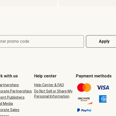
nter promo code
Apply
k with us
Help center
Payment methods
Partnerships
Help Center & FAQ
orate Partnerships
Do Not Sell or Share My
Personal Information
ent Publishers
il Media
orate Sales