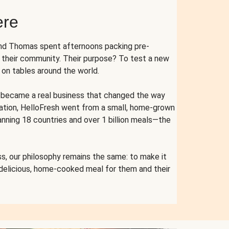
ere
and Thomas spent afternoons packing pre-
r their community. Their purpose? To test a new
n tables around the world.
ent became a real business that changed the way
cation, HelloFresh went from a small, home-grown
anning 18 countries and over 1 billion meals—the
s, our philosophy remains the same: to make it
 delicious, home-cooked meal for them and their