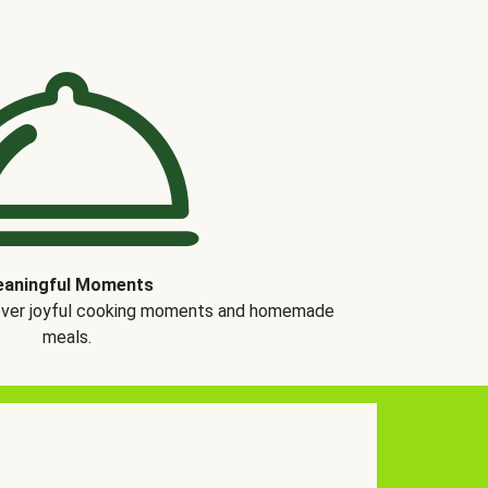
aningful Moments
over joyful cooking moments and homemade
meals.