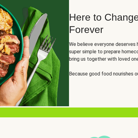
Here to Change
Forever
We believe everyone deserves h
super simple to prepare homeco
bring us together with loved on
Because good food nourishes ou