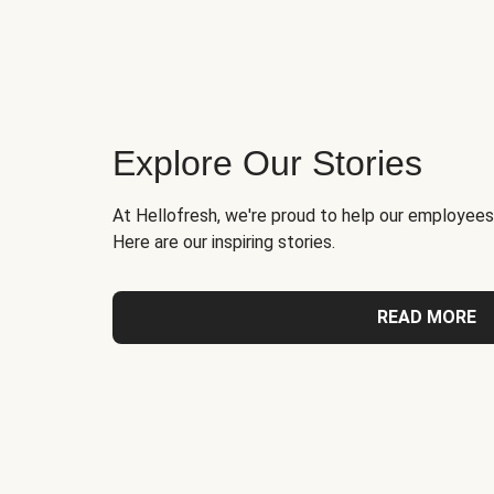
Explore Our Stories
At Hellofresh, we're proud to help our employees
Here are our inspiring stories.
READ MORE