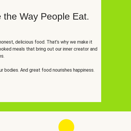
 the Way People Eat.
onest, delicious food. That’s why we make it
oked meals that bring out our inner creator and
es.
r bodies. And great food nourishes happiness.