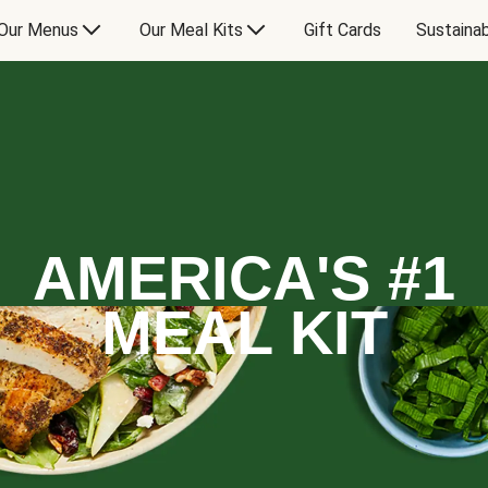
Our Menus
Our Meal Kits
Gift Cards
Sustainab
AMERICA'S #1
MEAL KIT