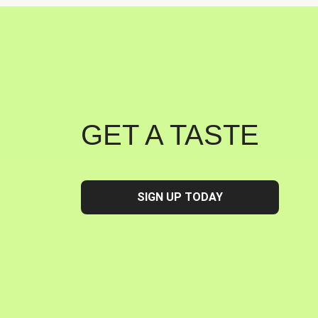
GET A TASTE
SIGN UP TODAY