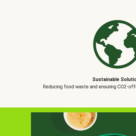
Sustainable Soluti
Reducing food waste and ensuring CO2-offse