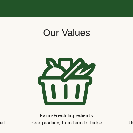
Our Values
Farm-Fresh Ingredients
hat
Peak produce, from farm to fridge.
Un