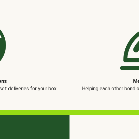
ons
Me
t deliveries for your box.
Helping each other bond 