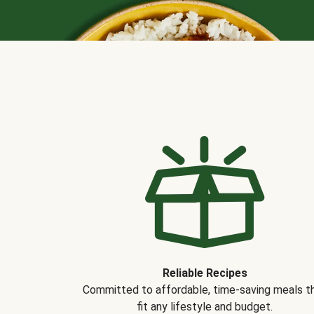
Reliable Recipes
Committed to affordable, time-saving meals t
fit any lifestyle and budget.