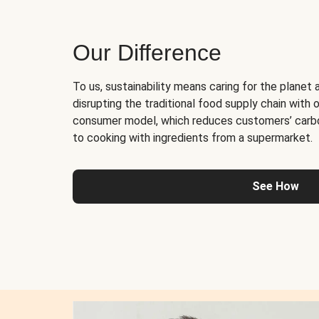
Our Difference
To us, sustainability means caring for the planet 
disrupting the traditional food supply chain with o
consumer model, which reduces customers’ carb
to cooking with ingredients from a supermarket.
See How