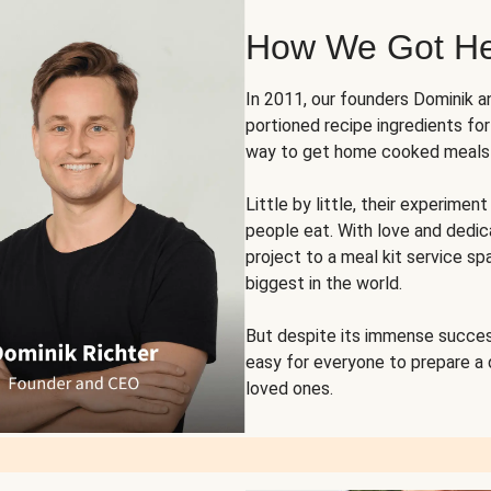
How We Got H
In 2011, our founders Dominik 
portioned recipe ingredients fo
way to get home cooked meals o
Little by little, their experim
people eat. With love and dedi
project to a meal kit service sp
biggest in the world.
But despite its immense succes
easy for everyone to prepare a
loved ones.