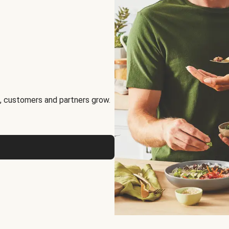
, customers and partners grow.