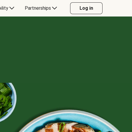
ility
Partnerships
Log in