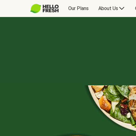
Our Plans
About Us