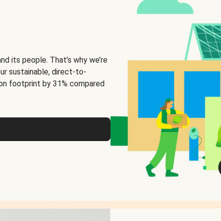
and its people. That’s why we’re
ur sustainable, direct-to-
on footprint by 31% compared