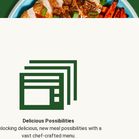
Delicious Possibilities
locking delicious, new meal possibilities with a
vast chef-crafted menu.