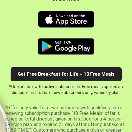
Get Free Breakfast for Life + 10 Free Meals
*One per box with active subscription. Free meals applied as
discount on first box, new subscribers only, varies by plan.
*Offer only valid for new customers with qualifying auto-
renewing subscription purchase. ‘10 Free Meals’ offer is
based on total discount given on first box for a 4-person,
5-recipe plan, and expires 21 days after offer purchase at
11:59 PM ET. Customers who purchase a plan of greater