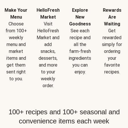
Make Your
HelloFresh
Explore
Rewards
Menu
Market
New
Are
Choose
Visit
Goodness
Waiting
from 100+
HelloFresh
See each
Get
weekly
Market and
recipe and
rewarded
menu and
add
all the
simply for
market
snacks,
farm-fresh
ordering
items and
desserts,
ingredients
your
get them
and more
you can
favorite
sent right
to your
enjoy.
recipes.
to you.
weekly
order.
100+ recipes and 100+ seasonal and
convenience items each week