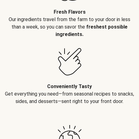
Fresh Flavors
Our ingredients travel from the farm to your door in less
than a week, so you can savor the
freshest possible
ingredients.
Conveniently Tasty
Get everything you need—from seasonal recipes to snacks,
sides, and desserts—sent right to your front door.