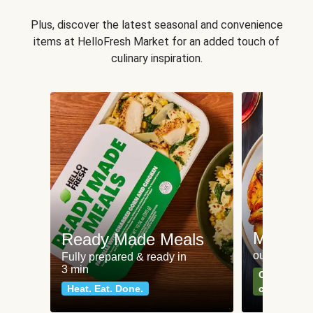
Plus, discover the latest seasonal and convenience
items at HelloFresh Market for an added touch of
culinary inspiration.
Meat an
Ready Made Meals
our most po
Fully prepared & ready in
3 min
Can't go wr
Heat. Eat. Done.
classics