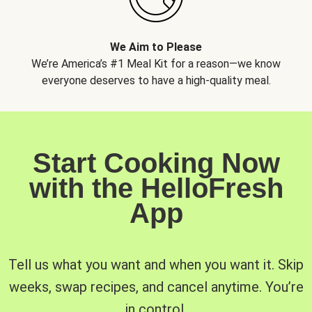
We Aim to Please
We’re America’s #1 Meal Kit for a reason—we know
everyone deserves to have a high-quality meal.
Start Cooking Now
with the HelloFresh
App
Tell us what you want and when you want it. Skip
weeks, swap recipes, and cancel anytime. You’re
in control.