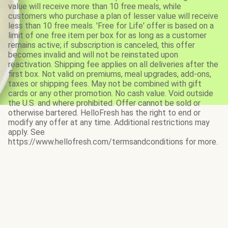
value will receive more than 10 free meals, while
customers who purchase a plan of lesser value will receive
less than 10 free meals. 'Free for Life' offer is based on a
limit of one free item per box for as long as a customer
remains active; if subscription is canceled, this offer
becomes invalid and will not be reinstated upon
reactivation. Shipping fee applies on all deliveries after the
first box. Not valid on premiums, meal upgrades, add-ons,
taxes or shipping fees. May not be combined with gift
cards or any other promotion. No cash value. Void outside
the U.S. and where prohibited. Offer cannot be sold or
otherwise bartered. HelloFresh has the right to end or
modify any offer at any time. Additional restrictions may
apply. See
https://www.hellofresh.com/termsandconditions for more.