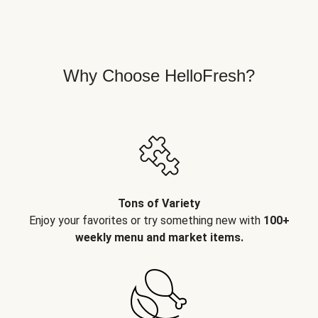
Why Choose HelloFresh?
Tons of Variety
Enjoy your favorites or try something new with
100+
weekly menu and market items.