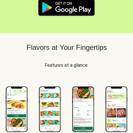
Flavors at Your Fingertips
Features at a glance: