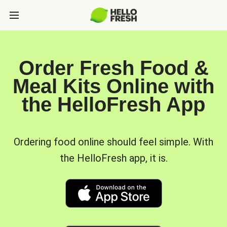
Order Fresh Food &
Meal Kits Online with
the HelloFresh App
Ordering food online should feel simple. With
the HelloFresh app, it is.