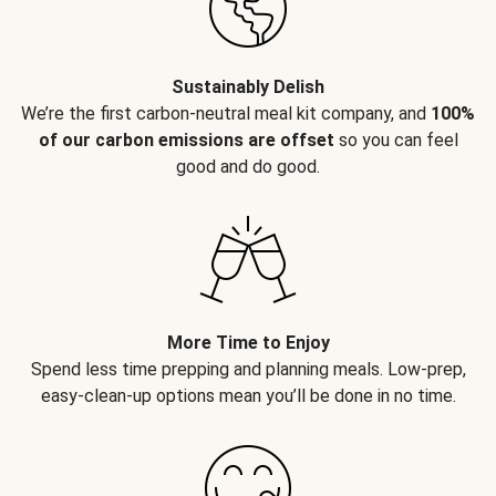
Sustainably Delish
We’re the first carbon-neutral meal kit company, and
100%
of our carbon emissions are offset
so you can feel
good and do good.
More Time to Enjoy
Spend less time prepping and planning meals. Low-prep,
easy-clean-up options mean you’ll be done in no time.