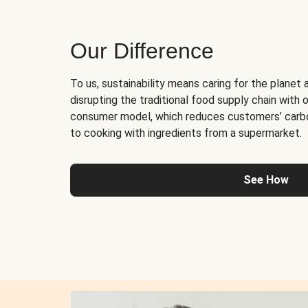
Our Difference
To us, sustainability means caring for the planet 
disrupting the traditional food supply chain with o
consumer model, which reduces customers’ carb
to cooking with ingredients from a supermarket.
See How