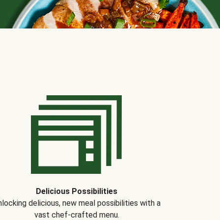
Delicious Possibilities
locking delicious, new meal possibilities with a
vast chef-crafted menu.