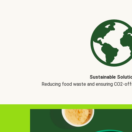
Sustainable Soluti
Reducing food waste and ensuring CO2-offse