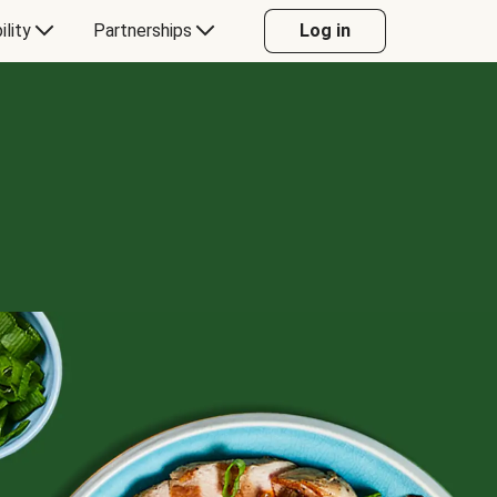
ility
Partnerships
Log in