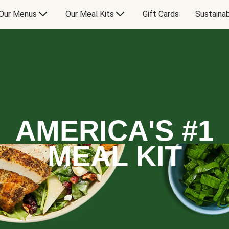
Our Menus
Our Meal Kits
Gift Cards
Sustainab
AMERICA'S #1
MEAL KIT