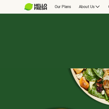
Our Plans
About Us