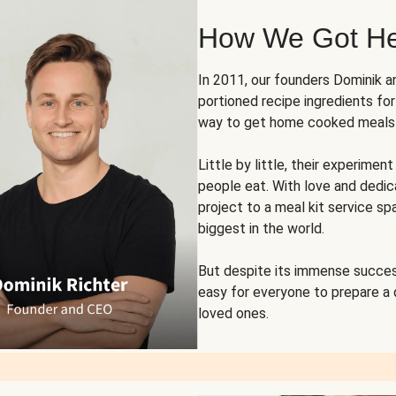
How We Got H
In 2011, our founders Dominik 
portioned recipe ingredients fo
way to get home cooked meals o
Little by little, their experim
people eat. With love and dedi
project to a meal kit service sp
biggest in the world.
But despite its immense succes
easy for everyone to prepare a
loved ones.