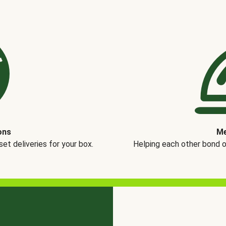
ons
Me
t deliveries for your box.
Helping each other bond 