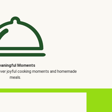
aningful Moments
over joyful cooking moments and homemade
meals.