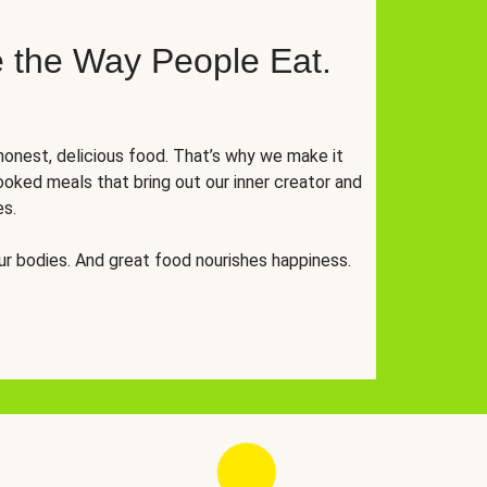
 the Way People Eat.
onest, delicious food. That’s why we make it
oked meals that bring out our inner creator and
es.
r bodies. And great food nourishes happiness.