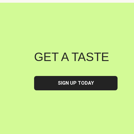
GET A TASTE
SIGN UP TODAY