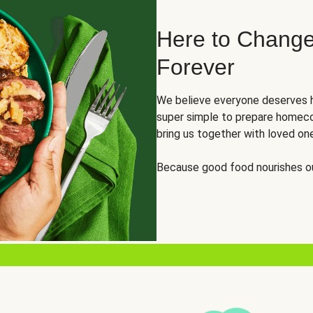
Here to Change
Forever
We believe everyone deserves h
super simple to prepare homeco
bring us together with loved on
Because good food nourishes ou