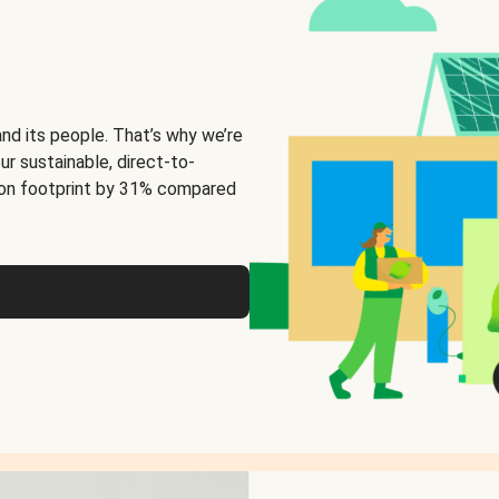
and its people. That’s why we’re
ur sustainable, direct-to-
on footprint by 31% compared