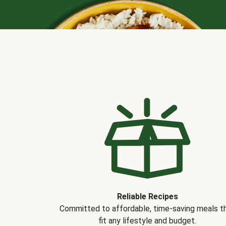
Reliable Recipes
Committed to affordable, time-saving meals t
fit any lifestyle and budget.