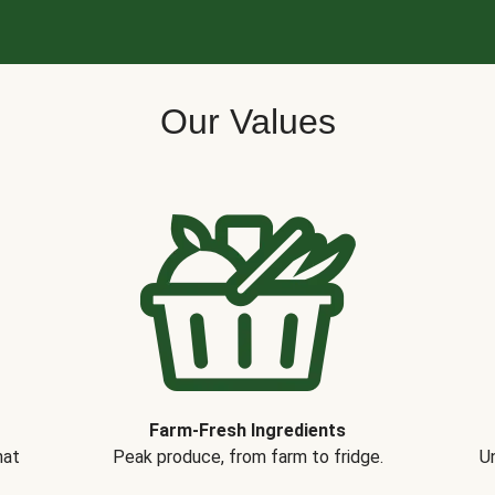
Our Values
Farm-Fresh Ingredients
hat
Peak produce, from farm to fridge.
Un