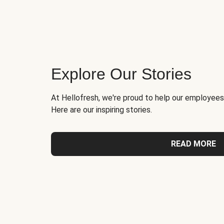
Explore Our Stories
At Hellofresh, we're proud to help our employees
Here are our inspiring stories.
READ MORE