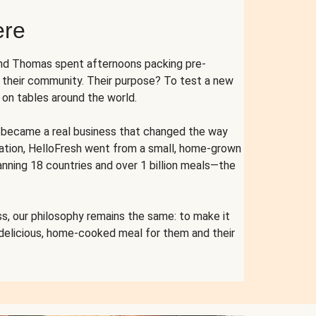
ere
and Thomas spent afternoons packing pre-
r their community. Their purpose? To test a new
n tables around the world.
ent became a real business that changed the way
cation, HelloFresh went from a small, home-grown
anning 18 countries and over 1 billion meals—the
s, our philosophy remains the same: to make it
 delicious, home-cooked meal for them and their