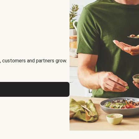
, customers and partners grow.