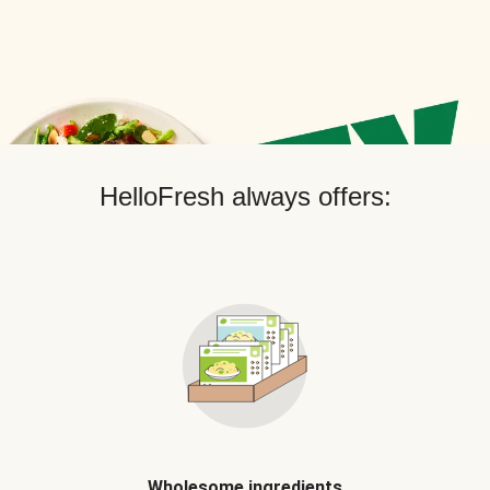
HelloFresh always offers:
Wholesome ingredients