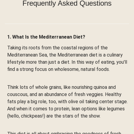
Frequently Asked Questions
1. What Is the Mediterranean Diet?
Taking its roots from the coastal regions of the
Mediterranean Sea, the Mediterranean diet is a culinary
lifestyle more than just a diet. In this way of eating, you'll
find a strong focus on wholesome, natural foods.
Think lots of whole grains, like nourishing quinoa and
couscous, and an abundance of fresh veggies. Healthy
fats play a big role, too, with olive oil taking center stage.
And when it comes to protein, lean options like legumes
(hello, chickpeas!) are the stars of the show.
This diet is all about embracing the goodness of fresh,