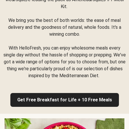
Kit.
We bring you the best of both worlds: the ease of meal
delivery and the goodness of natural, whole foods. It's a
winning combo.
With HelloFresh, you can enjoy wholesome meals every
single day without the hassle of shopping or prepping. We've
got a wide range of options for you to choose from, but one
thing we're particularly proud of is our selection of dishes
inspired by the Mediterranean Diet.
Get Free Breakfast for Life + 10 Free Meals