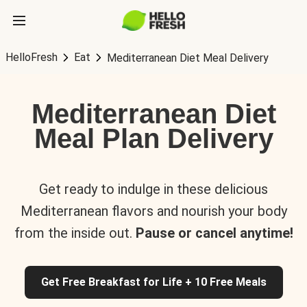
HelloFresh
Eat
Mediterranean Diet Meal Delivery
Mediterranean Diet
Meal Plan Delivery
Get ready to indulge in these delicious
Mediterranean flavors and nourish your body
from the inside out.
Pause or cancel anytime!
Get Free Breakfast for Life + 10 Free Meals