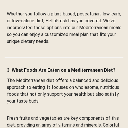
Whether you follow a plant-based, pescatarian, low-carb,
or low-calorie diet, HelloFresh has you covered. We've
incorporated these options into our Mediterranean meals
so you can enjoy a customized meal plan that fits your
unique dietary needs.
3. What Foods Are Eaten on a Mediterranean Diet?
The Mediterranean diet offers a balanced and delicious
approach to eating. It focuses on wholesome, nutritious
foods that not only support your health but also satisfy
your taste buds.
Fresh fruits and vegetables are key components of this
diet, providing an array of vitamins and minerals. Colorful