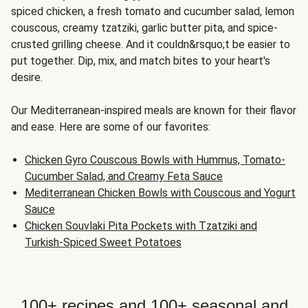
spiced chicken, a fresh tomato and cucumber salad, lemon
couscous, creamy tzatziki, garlic butter pita, and spice-
crusted grilling cheese. And it couldn&rsquo;t be easier to
put together. Dip, mix, and match bites to your heart's
desire.
Our Mediterranean-inspired meals are known for their flavor
and ease. Here are some of our favorites:
Chicken Gyro Couscous Bowls with Hummus, Tomato-
Cucumber Salad, and Creamy Feta Sauce
Mediterranean Chicken Bowls with Couscous and Yogurt
Sauce
Chicken Souvlaki Pita Pockets with Tzatziki and
Turkish-Spiced Sweet Potatoes
100+ recipes and 100+ seasonal and