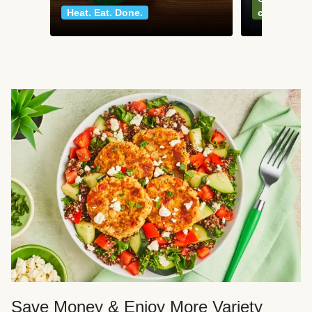
Heat. Eat. Done.
classics
Save Money & Enjoy More Variety