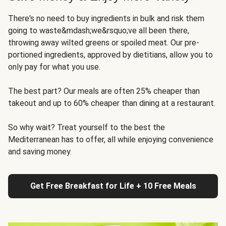
There's no need to buy ingredients in bulk and risk them
going to waste&mdash;we&rsquo;ve all been there,
throwing away wilted greens or spoiled meat. Our pre-
portioned ingredients, approved by dietitians, allow you to
only pay for what you use.
The best part? Our meals are often 25% cheaper than
takeout and up to 60% cheaper than dining at a restaurant.
So why wait? Treat yourself to the best the
Mediterranean has to offer, all while enjoying convenience
and saving money.
Get Free Breakfast for Life + 10 Free Meals