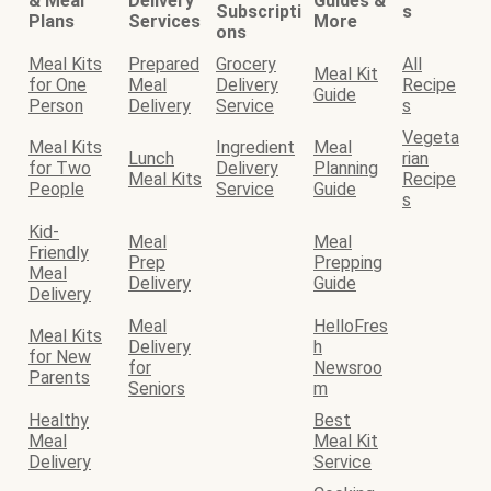
& Meal
Delivery
Guides &
Subscripti
s
Plans
Services
More
ons
Meal Kits
Prepared
Grocery
All
Meal Kit
for One
Meal
Delivery
Recipe
Guide
Person
Delivery
Service
s
Vegeta
Meal Kits
Ingredient
Meal
Lunch
rian
for Two
Delivery
Planning
Meal Kits
Recipe
People
Service
Guide
s
Kid-
Meal
Meal
Friendly
Prep
Prepping
Meal
Delivery
Guide
Delivery
Meal
HelloFres
Meal Kits
Delivery
h
for New
for
Newsroo
Parents
Seniors
m
Healthy
Best
Meal
Meal Kit
Delivery
Service