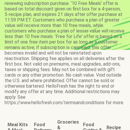
renewing subscription purchase. ‘10 Free Meals’ offer is
based on total discount given on first box for a 4-person,
5-recipe plan, and expires 21 days after offer purchase at
11:59 PM ET. Customers who purchase a plan of greater
value will receive more than 10 free meals, while
customers who purchase a plan of lesser value will receive
less than 10 free meals. 'Free for Life' offer is based on a
limit of one free item per box for as long as a customer
remains active; if subscription is canceled, this offer
becomes invalid and will not be reinstated upon
reactivation. Shipping fee applies on all deliveries after the
first box. Not valid on premiums, meal upgrades, add-ons,
taxes or shipping fees. May not be combined with gift
cards or any other promotion. No cash value. Void outside
the U.S. and where prohibited. Offer cannot be sold or
otherwise bartered. HelloFresh has the right to end or
modify any offer at any time. Additional restrictions may
apply. See
https://www.hellofresh.com/termsandconditions for more.
Groceries
Meal Kits
Food
Food
&
Recipe