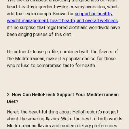
heart-healthy ingredients—like creamy avocados, which
add that extra oomph. Known for
supporting healthy
weight management, heart health, and overall wellness
,
it's no surprise that registered dietitians worldwide have
been singing praises of this diet.
Its nutrient-dense profile, combined with the flavors of
the Mediterranean, make it a popular choice for those
who refuse to compromise taste for health.
2. How Can HelloFresh Support Your Mediterranean
Diet?
Here's the beautiful thing about HelloFresh: it's not just
about the amazing flavors. We're the best of both worlds:
Mediterranean flavors and modern dietary preferences.