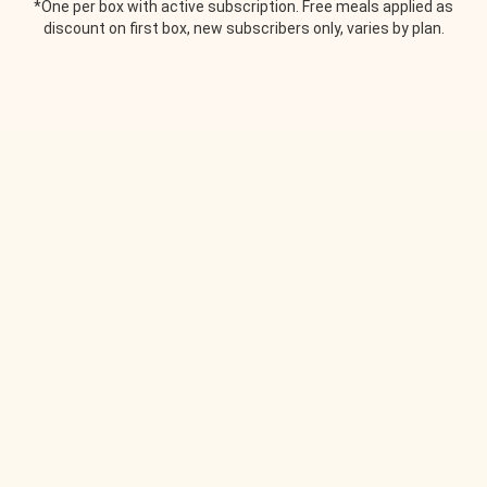
*One per box with active subscription. Free meals applied as
discount on first box, new subscribers only, varies by plan.