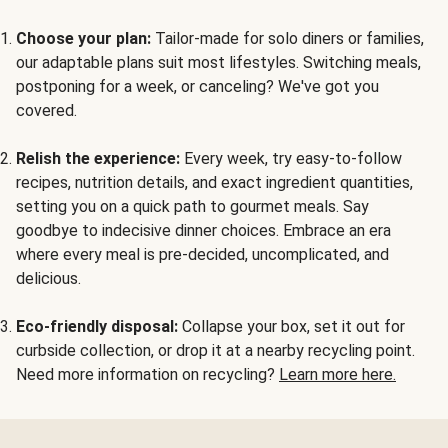
Choose your plan:
Tailor-made for solo diners or families,
our adaptable plans suit most lifestyles. Switching meals,
postponing for a week, or canceling? We've got you
covered.
Relish the experience:
Every week, try easy-to-follow
recipes, nutrition details, and exact ingredient quantities,
setting you on a quick path to gourmet meals. Say
goodbye to indecisive dinner choices. Embrace an era
where every meal is pre-decided, uncomplicated, and
delicious.
Eco-friendly disposal:
Collapse your box, set it out for
curbside collection, or drop it at a nearby recycling point.
Need more information on recycling?
Learn more here.