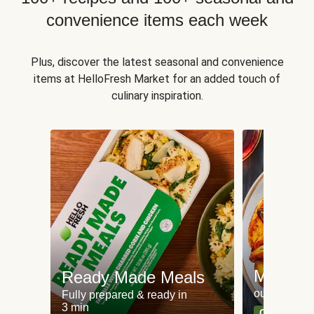
convenience items each week
Plus, discover the latest seasonal and convenience
items at HelloFresh Market for an added touch of
culinary inspiration.
Meat an
Ready Made Meals
our most po
Fully prepared & ready in
3 min
Can't go wr