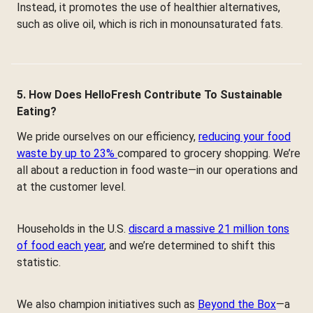
Instead, it promotes the use of healthier alternatives,
such as olive oil, which is rich in monounsaturated fats.
5. How Does HelloFresh Contribute To Sustainable
Eating?
We pride ourselves on our efficiency,
reducing your food
waste by up to 23%
compared to grocery shopping. We’re
all about a reduction in food waste—in our operations and
at the customer level.
Households in the U.S.
discard a massive 21 million tons
of food each year
, and we’re determined to shift this
statistic.
We also champion initiatives such as
Beyond the Box
—a