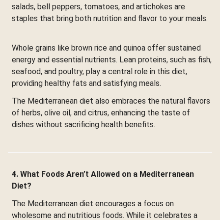
salads, bell peppers, tomatoes, and artichokes are
staples that bring both nutrition and flavor to your meals.
Whole grains like brown rice and quinoa offer sustained
energy and essential nutrients. Lean proteins, such as fish,
seafood, and poultry, play a central role in this diet,
providing healthy fats and satisfying meals.
The Mediterranean diet also embraces the natural flavors
of herbs, olive oil, and citrus, enhancing the taste of
dishes without sacrificing health benefits.
4. What Foods Aren’t Allowed on a Mediterranean
Diet?
The Mediterranean diet encourages a focus on
wholesome and nutritious foods. While it celebrates a