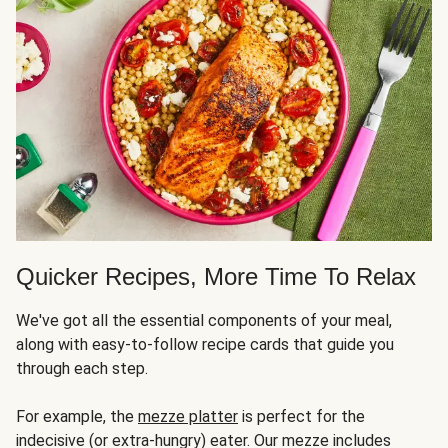
Quicker Recipes, More Time To Relax
We've got all the essential components of your meal,
along with easy-to-follow recipe cards that guide you
through each step.
For example, the
mezze platter
is perfect for the
indecisive (or extra-hungry) eater. Our mezze includes