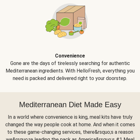
Convenience
Gone are the days of tirelessly searching for authentic
Mediterranean ingredients. With HelloFresh, everything you
need is packed and delivered right to your doorstep.
Mediterranean Diet Made Easy
In a world where convenience is king, meal kits have truly
changed the way people cook at home. And when it comes
to these game-changing services, there&rsquo;s a reason
we&rsquo;re leading the pack as America&rsquo;s #1 Meal