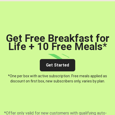
Get Free Breakfast for
Life + 10 Free Meals
*
Get Started
*One per box with active subscription. Free meals applied as
discount on first box, new subscribers only, varies by plan.
*Offer only valid for new customers with qualifying auto-