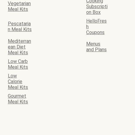
Cooking
Vegetarian
Subscripti
Meal Kits
on Box
HelloFres
Pescataria
h
n Meal Kits
Coupons
Mediterran
Menus
ean Diet
and Plans
Meal Kits
Low Carb
Meal Kits
Low
Calorie
Meal Kits
Gourmet
Meal Kits