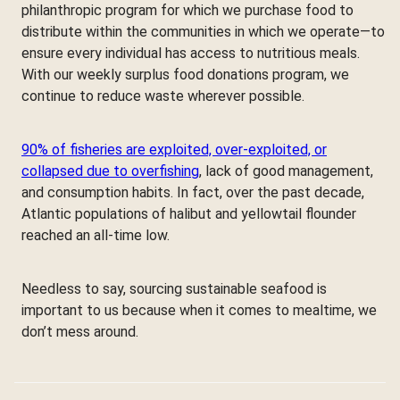
philanthropic program for which we purchase food to
distribute within the communities in which we operate—to
ensure every individual has access to nutritious meals.
With our weekly surplus food donations program, we
continue to reduce waste wherever possible.
90% of fisheries are exploited, over-exploited, or
collapsed due to overfishing
, lack of good management,
and consumption habits. In fact, over the past decade,
Atlantic populations of halibut and yellowtail flounder
reached an all-time low.
Needless to say, sourcing sustainable seafood is
important to us because when it comes to mealtime, we
don’t mess around.