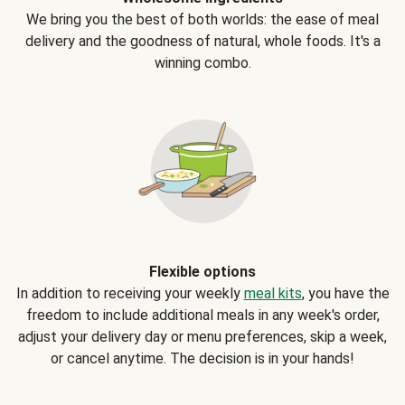
We bring you the best of both worlds: the ease of meal
delivery and the goodness of natural, whole foods. It's a
winning combo.
Flexible options
In addition to receiving your weekly
meal kits
, you have the
freedom to include additional meals in any week's order,
adjust your delivery day or menu preferences, skip a week,
or cancel anytime. The decision is in your hands!