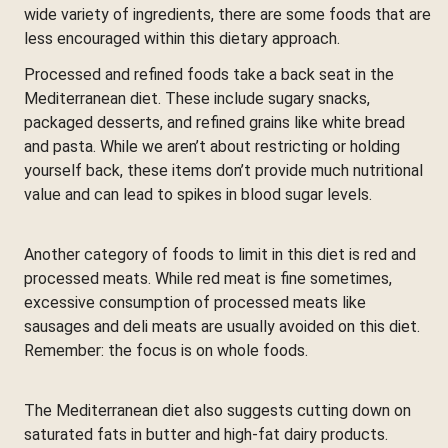
wide variety of ingredients, there are some foods that are
less encouraged within this dietary approach.
Processed and refined foods take a back seat in the
Mediterranean diet. These include sugary snacks,
packaged desserts, and refined grains like white bread
and pasta. While we aren’t about restricting or holding
yourself back, these items don’t provide much nutritional
value and can lead to spikes in blood sugar levels.
Another category of foods to limit in this diet is red and
processed meats. While red meat is fine sometimes,
excessive consumption of processed meats like
sausages and deli meats are usually avoided on this diet.
Remember: the focus is on whole foods.
The Mediterranean diet also suggests cutting down on
saturated fats in butter and high-fat dairy products.