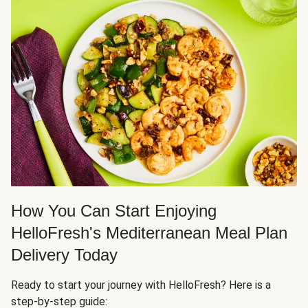
How You Can Start Enjoying
HelloFresh's Mediterranean Meal Plan
Delivery Today
Ready to start your journey with HelloFresh? Here is a
step-by-step guide: