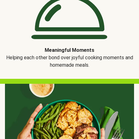
Meaningful Moments
Helping each other bond over joyful cooking moments and
homemade meals.