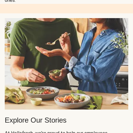
ones.
Explore Our Stories