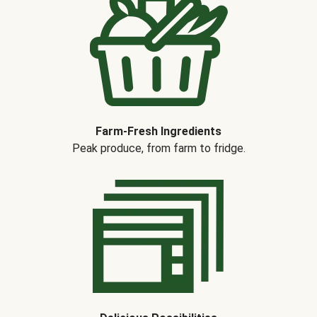
Farm-Fresh Ingredients
Peak produce, from farm to fridge.