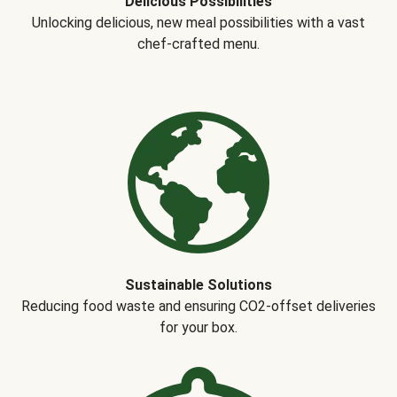
Delicious Possibilities
Unlocking delicious, new meal possibilities with a vast
chef-crafted menu.
Sustainable Solutions
Reducing food waste and ensuring CO2-offset deliveries
for your box.