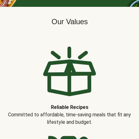
Our Values
Reliable Recipes
Committed to affordable, time-saving meals that fit any
lifestyle and budget.