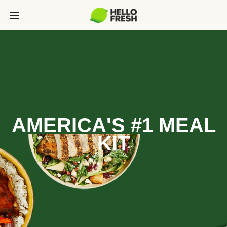
AMERICA'S #1 MEAL
KIT