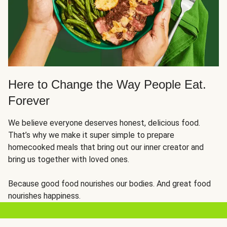
Here to Change the Way People Eat.
Forever
We believe everyone deserves honest, delicious food.
That’s why we make it super simple to prepare
homecooked meals that bring out our inner creator and
bring us together with loved ones.
Because good food nourishes our bodies. And great food
nourishes happiness.