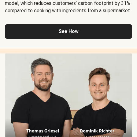
model, which reduces customers’ carbon footprint by 31%
compared to cooking with ingredients from a supermarket.
See How