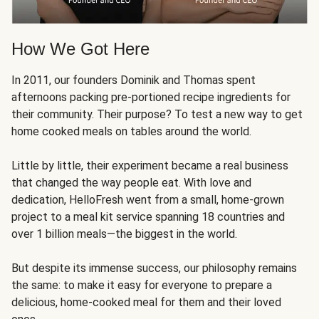
How We Got Here
In 2011, our founders Dominik and Thomas spent
afternoons packing pre-portioned recipe ingredients for
their community. Their purpose? To test a new way to get
home cooked meals on tables around the world.
Little by little, their experiment became a real business
that changed the way people eat. With love and
dedication, HelloFresh went from a small, home-grown
project to a meal kit service spanning 18 countries and
over 1 billion meals—the biggest in the world.
But despite its immense success, our philosophy remains
the same: to make it easy for everyone to prepare a
delicious, home-cooked meal for them and their loved