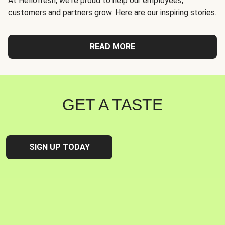
At Hellofresh, we're proud to help our employees,
customers and partners grow. Here are our inspiring stories.
READ MORE
GET A TASTE
SIGN UP TODAY