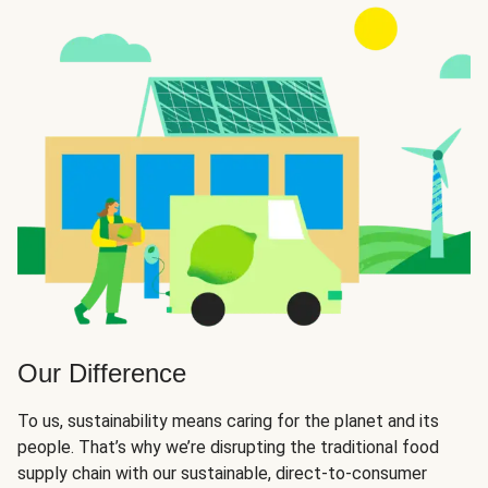
Our Difference
To us, sustainability means caring for the planet and its
people. That’s why we’re disrupting the traditional food
supply chain with our sustainable, direct-to-consumer