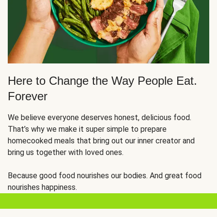
Here to Change the Way People Eat.
Forever
We believe everyone deserves honest, delicious food.
That’s why we make it super simple to prepare
homecooked meals that bring out our inner creator and
bring us together with loved ones.
Because good food nourishes our bodies. And great food
nourishes happiness.