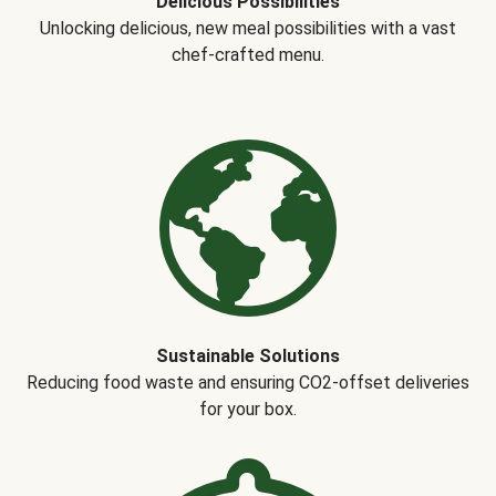
Delicious Possibilities
Unlocking delicious, new meal possibilities with a vast
chef-crafted menu.
Sustainable Solutions
Reducing food waste and ensuring CO2-offset deliveries
for your box.