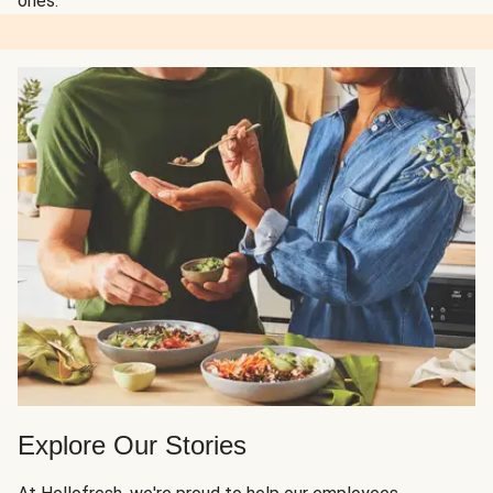
ones.
Explore Our Stories