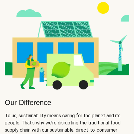
Our Difference
To us, sustainability means caring for the planet and its
people. That’s why we’re disrupting the traditional food
supply chain with our sustainable, direct-to-consumer