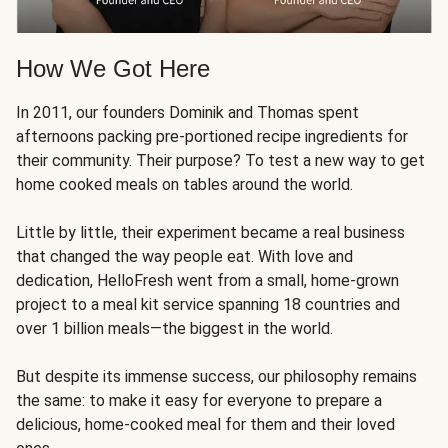
How We Got Here
In 2011, our founders Dominik and Thomas spent
afternoons packing pre-portioned recipe ingredients for
their community. Their purpose? To test a new way to get
home cooked meals on tables around the world.
Little by little, their experiment became a real business
that changed the way people eat. With love and
dedication, HelloFresh went from a small, home-grown
project to a meal kit service spanning 18 countries and
over 1 billion meals—the biggest in the world.
But despite its immense success, our philosophy remains
the same: to make it easy for everyone to prepare a
delicious, home-cooked meal for them and their loved