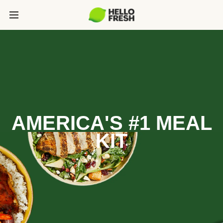
AMERICA'S #1 MEAL
KIT