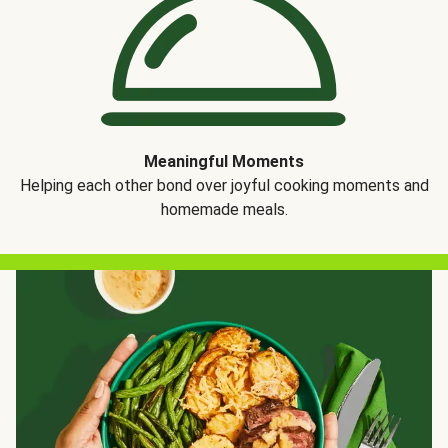
Meaningful Moments
Helping each other bond over joyful cooking moments and
homemade meals.