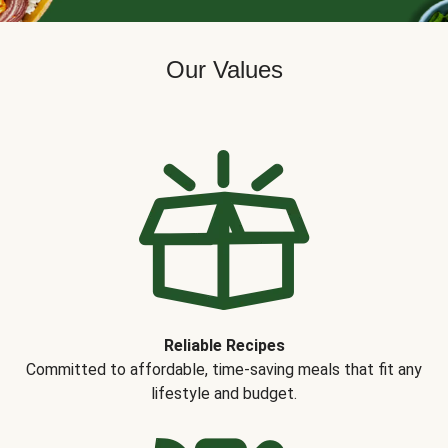
Our Values
Reliable Recipes
Committed to affordable, time-saving meals that fit any
lifestyle and budget.