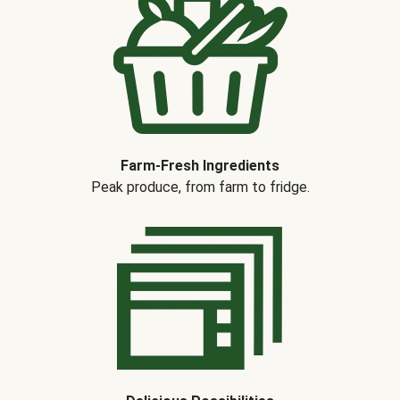
Farm-Fresh Ingredients
Peak produce, from farm to fridge.