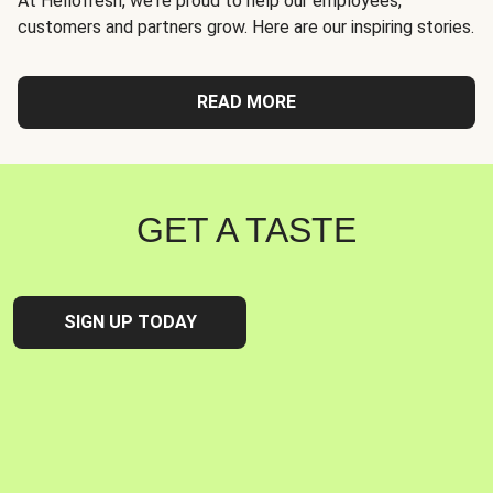
At Hellofresh, we're proud to help our employees,
customers and partners grow. Here are our inspiring stories.
READ MORE
GET A TASTE
SIGN UP TODAY