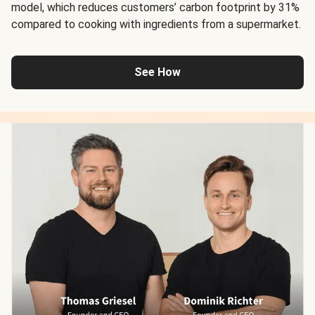
model, which reduces customers’ carbon footprint by 31%
compared to cooking with ingredients from a supermarket.
See How